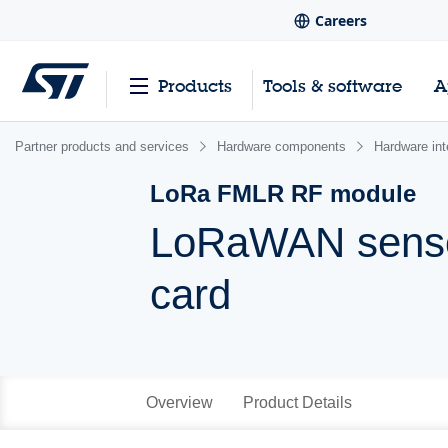
Careers
Products
Tools & software
A
Partner products and services
Hardware components
Hardware int
LoRa FMLR RF module
LoRaWAN sensor
card
Overview
Product Details