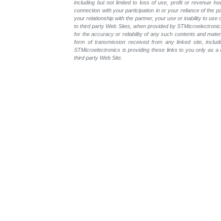
including but not limited to loss of use, profit or revenue ho
connection with your participation in or your reliance of the
your relationship with the partner, your use or inability to us
to third party Web Sites, when provided by STMicroelectronics
for the accuracy or reliability of any such contents and mate
form of transmission received from any linked site, includ
STMicroelectronics is providing these links to you only as 
third party Web Site.