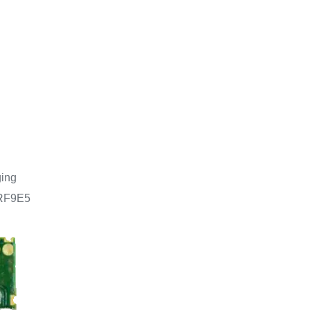
ging
NRF9E5