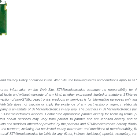
and Privacy Policy contained in this Web Site, the following terms and conditions apply to al
rate information on the Web Site, STMicroelectronics assumes no responsibility for th
 all faults and without warranty of any kind, whether expressed, implied or statutory. STMicr
y mention of non-STMicroelectronics products or services is for information purposes only a
eb Site does not indicate or imply the existence of any partnership or agency relationshi
ny is an affiliate of STMicroelectronics in any way. The partners in STMicroelectronics pa
 STMicroelectronics devices. Contact the appropriate partner directly for licensing terms, 
ucts and/or services may vary from partner to partner and are licensed directly and s
oducts and services offered or provided by the partners and STMicroelectronics hereby discla
he partners, including but not limited to any warranties and conditions of merchantability, fitn
t shall STMicroelectronics be liable for any direct, indirect, incidental, special, exemplary