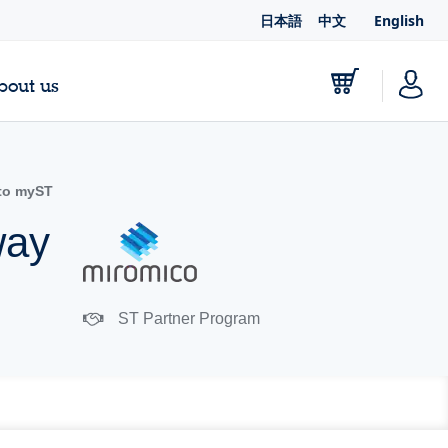
日本語
中文
English
bout us
to myST
way
ST Partner Program