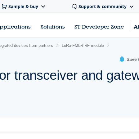
Sample & buy
Support & community
pplications
Solutions
ST Developer Zone
A
egrated devices from partners
LoRa FMLR RF module
Save 
 transceiver and gate