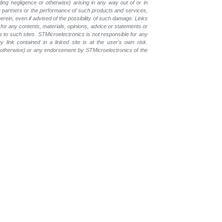
luding negligence or otherwise) arising in any way out of or in
the partners or the performance of such products and services,
herein, even if advised of the possibility of such damage. Links
for any contents, materials, opinions, advice or statements or
s to such sites. STMicroelectronics is not responsible for any
 link contained in a linked site is at the user's own risk.
r otherwise) or any endorsement by STMicroelectronics of the