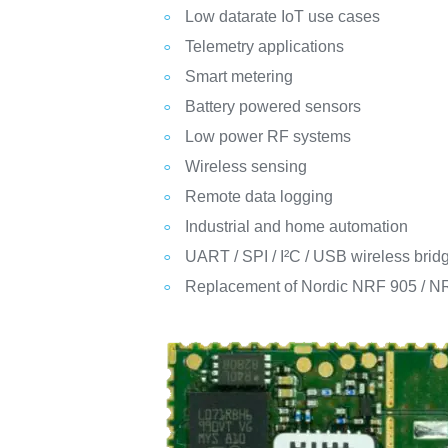
Low datarate IoT use cases
Telemetry applications
Smart metering
Battery powered sensors
Low power RF systems
Wireless sensing
Remote data logging
Industrial and home automation
UART / SPI / I²C / USB wireless brid
Replacement of Nordic NRF 905 / 