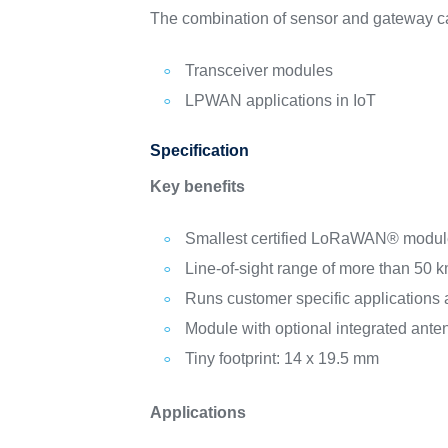
The combination of sensor and gateway c
Transceiver modules
LPWAN applications in IoT
Specification
Key benefits
Smallest certified LoRaWAN® modu
Line-of-sight range of more than 50 
Runs customer specific applications 
Module with optional integrated ante
Tiny footprint: 14 x 19.5 mm
Applications