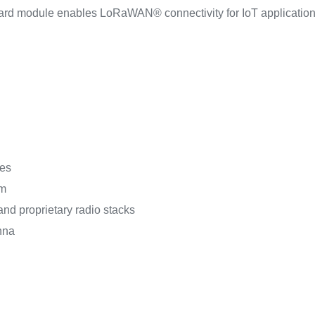
ard module enables LoRaWAN® connectivity for IoT applicatio
les
km
and proprietary radio stacks
nna