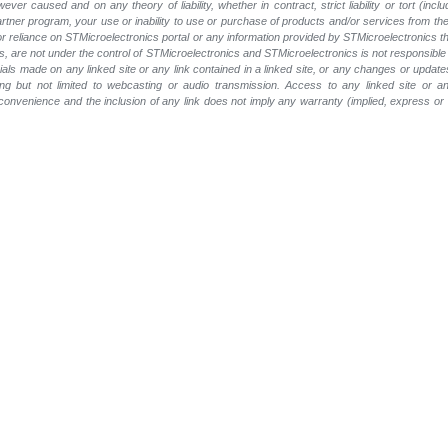
wever caused and on any theory of liability, whether in contract, strict liability or tort (inc
 partner program, your use or inability to use or purchase of products and/or services from 
e or reliance on STMicroelectronics portal or any information provided by STMicroelectronics t
, are not under the control of STMicroelectronics and STMicroelectronics is not responsible 
rials made on any linked site or any link contained in a linked site, or any changes or update
ing but not limited to webcasting or audio transmission. Access to any linked site or any
a convenience and the inclusion of any link does not imply any warranty (implied, express o