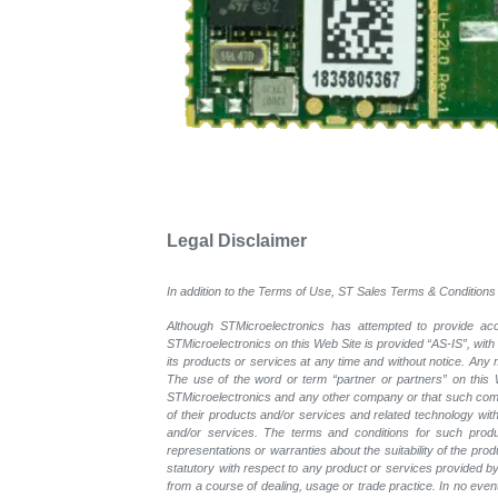
Legal Disclaimer
In addition to the Terms of Use, ST Sales Terms & Conditions 
Although STMicroelectronics has attempted to provide accu
STMicroelectronics on this Web Site is provided “AS-IS”, with
its products or services at any time and without notice. An
The use of the word or term “partner or partners” on this W
STMicroelectronics and any other company or that such compa
of their products and/or services and related technology with
and/or services. The terms and conditions for such prod
representations or warranties about the suitability of the pr
statutory with respect to any product or services provided by t
from a course of dealing, usage or trade practice. In no even