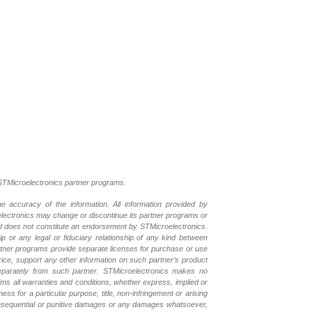
l STMicroelectronics partner programs.
e accuracy of the information. All information provided by
oelectronics may change or discontinue its partner programs or
nd does not constitute an endorsement by STMicroelectronics.
p or any legal or fiduciary relationship of any kind between
rtner programs provide separate licenses for purchase or use
price, support any other information on such partner’s product
eparately from such partner. STMicroelectronics makes no
ims all warranties and conditions, whether express, implied or
ess for a particular purpose, title, non-infringement or arising
, consequential or punitive damages or any damages whatsoever,