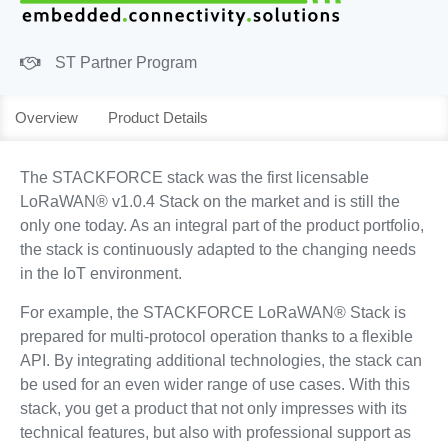
ST Partner Program
Overview
Product Details
The STACKFORCE stack was the first licensable
LoRaWAN® v1.0.4 Stack on the market and is still the
only one today. As an integral part of the product portfolio,
the stack is continuously adapted to the changing needs
in the IoT environment.
For example, the STACKFORCE LoRaWAN® Stack is
prepared for multi-protocol operation thanks to a flexible
API. By integrating additional technologies, the stack can
be used for an even wider range of use cases. With this
stack, you get a product that not only impresses with its
technical features, but also with professional support as