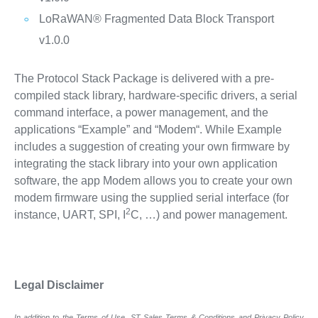
LoRaWAN® Fragmented Data Block Transport
v1.0.0
The Protocol Stack Package is delivered with a pre-
compiled stack library, hardware-specific drivers, a serial
command interface, a power management, and the
applications “Example” and “Modem“. While Example
includes a suggestion of creating your own firmware by
integrating the stack library into your own application
software, the app Modem allows you to create your own
modem firmware using the supplied serial interface (for
2
instance, UART, SPI, I
C, …) and power management.
Legal Disclaimer
In addition to the Terms of Use, ST Sales Terms & Conditions and Privacy Policy