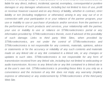
liable for any direct, indirect, incidental, special, exemplary, consequential or punitive
damages or any damages whatsoever, including but not limited to loss of use, profit
or revenue however caused and on any theory of liability, whether in contract, strict
liability or tort (including negligence or otherwise) arising in any way out of or in
connection with your participation in or your reliance of the partner program, your
use or inability to use or purchase of products and/or services from the partners or
the performance of such products and
services, your relationship with the partner,
your use or inability to use or reliance on STMicroelectronics portal or any
information provided by STMicroelectronics therein, even if advised of the possibility
of such
damage. Links to third party Web Sites, when provided by
STMicroelectronics, are not under the control of STMicroelectronics and
STMicroelectronics is not responsible for any contents, materials, opinions, advice
or statements or for the accuracy or reliability of any such contents and materials
made on any linked site or any link contained in a linked site, or any changes or
updates to such sites. STMicroelectronics is not responsible for any form of
transmission received from any linked site, including but not limited to webcasting or
audio transmission. Access to any linked site or any link contained in a linked site is
at the user's own risk. STMicroelectronics is providing these links to you only as a
convenience and the inclusion of any link does not imply any warranty (implied,
express or otherwise) or any endorsement by STMicroelectronics of the third party
Web Site.