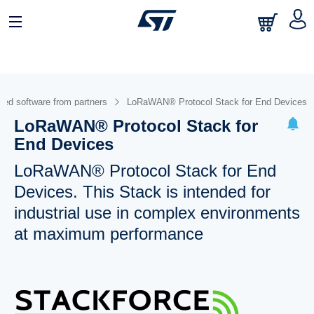
ed software from partners
LoRaWAN® Protocol Stack for End Devices
LoRaWAN® Protocol Stack for
End Devices
LoRaWAN® Protocol Stack for End
Devices. This Stack is intended for
industrial use in complex environments
at maximum performance