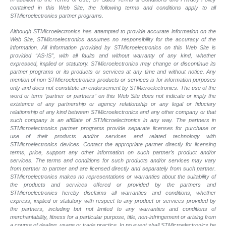
contained in this Web Site, the following terms and conditions apply to all
STMicroelectronics partner programs.
Although STMicroelectronics has attempted to provide accurate information on the
Web Site, STMicroelectronics assumes no responsibility for the accuracy of the
information. All information provided by STMicroelectronics on this Web Site is
provided “AS-IS”, with all faults and without warranty of any kind, whether
expressed, implied or statutory. STMicroelectronics may change or discontinue its
partner programs or its products or services at any time and without notice. Any
mention of non-STMicroelectronics products or services is for information purposes
only and does not constitute an endorsement by STMicroelectronics. The use of the
word or term “partner or partners” on this Web Site does not indicate or imply the
existence of any partnership or agency relationship or any legal or fiduciary
relationship of any kind between STMicroelectronics and any other company or that
such company is an affiliate of STMicroelectronics in any way. The partners in
STMicroelectronics partner programs provide separate licenses for purchase or
use of their products and/or services and related technology with
STMicroelectronics devices. Contact the appropriate partner directly for licensing
terms, price, support any other information on such partner’s product and/or
services. The terms and conditions for such products and/or services may vary
from partner to partner and are licensed directly and separately from such partner.
STMicroelectronics makes no representations or warranties about the suitability of
the products and services offered or provided by the partners and
STMicroelectronics hereby disclaims all warranties and conditions, whether
express, implied or statutory with respect to any product or services provided by
the partners, including but not limited to any warranties and conditions of
merchantability, fitness for a particular purpose, title, non-infringement or arising from
a course of dealing, usage or trade practice. In no event shall STMicroelectronics be