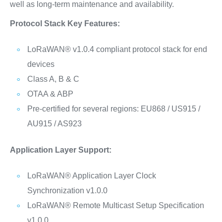
well as long-term maintenance and availability.
Protocol Stack Key Features:
LoRaWAN® v1.0.4 compliant protocol stack for end
devices
Class A, B & C
OTAA & ABP
Pre-certified for several regions: EU868 / US915 /
AU915 / AS923
Application Layer Support:
LoRaWAN® Application Layer Clock
Synchronization v1.0.0
LoRaWAN® Remote Multicast Setup Specification
v1.0.0