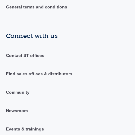
General terms and conditions
Connect with us
Contact ST offices
Find sales offices & distributors
Community
Newsroom
Events & trainings