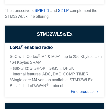
The transceivers
SPIRIT1
and
S2-LP
complement the
STM32WL3x line offering.
STM32WL5x/Ex
®
LoRa
enabled radio
®
SoC with Cortex
-M4 & M0+*– up to 256 Kbytes flash
/ 64 Kbytes SRAM
+ sub-GHz: 2(G)FSK, (G)MSK, BPSK
+ internal features: ADC, DAC, COMP, TIMER
*Single core M4 version available: STM32WLEx
®
Best fit for LoRaWAN
protocol
Find products