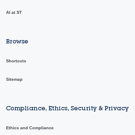
AI at ST
Browse
Shortcuts
Sitemap
Compliance, Ethics, Security & Privacy
Ethics and Compliance