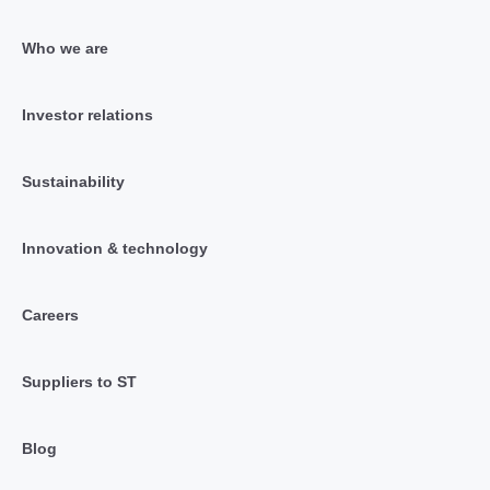
Who we are
Investor relations
Sustainability
Innovation & technology
Careers
Suppliers to ST
Blog