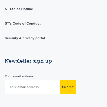
ST Ethics Hotline
ST's Code of Conduct
Security & privacy portal
Newsletter sign up
Your email address
Submit