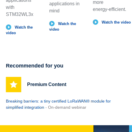
applications
more
applications in
with
energy‑efficient.
mind
STM32WL3x
Watch the video
Watch the
Watch the
video
video
Recommended for you
Premium Content
Breaking barriers: a tiny certified LoRaWAN® module for
simplified integration
- On-demand webinar