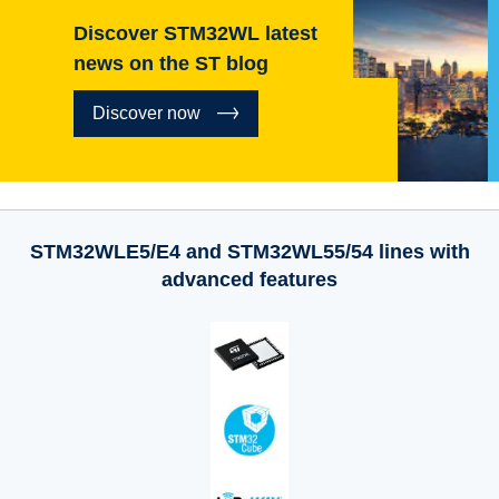
Discover STM32WL latest
news on the ST blog
Discover now
STM32WLE5/E4 and STM32WL55/54 lines with
advanced features