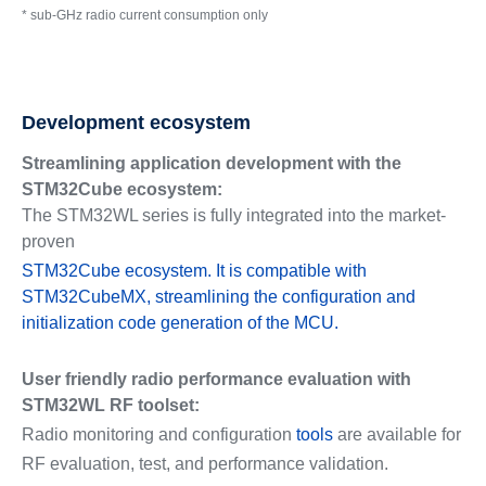
* sub-GHz radio current consumption only
Development ecosystem
Streamlining application development with the
STM32Cube ecosystem:
The STM32WL series is fully integrated into the market-
proven
STM32Cube ecosystem. It is compatible with
STM32CubeMX, streamlining the configuration and
initialization code generation of the MCU.
User friendly radio performance evaluation with
STM32WL RF toolset:
Radio monitoring and configuration
tools
are available for
RF evaluation, test, and performance validation.