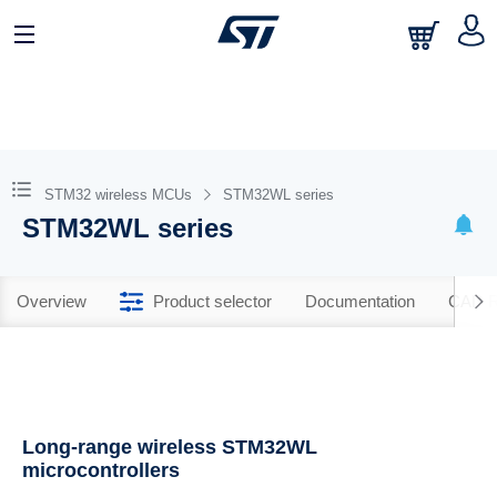
STM32 wireless MCUs
STM32WL series
STM32WL series
Overview
Product selector
Documentation
CAD R
Long-range wireless STM32WL
microcontrollers