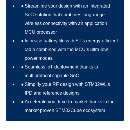
Streamline your design with an integrated
SoC solution that combines long-range
wireless connectivity with an application
MCU processor
Increase battery life with ST’s energy-efficient
radio combined with the MCU’s ultra-low-
power modes
Seamless IoT deployment thanks to
multiprotocol capable SoC
Simplify your RF design with STM32WL’s
IPD and reference designs
Accelerate your time-to-market thanks to the
market-proven STM32Cube ecosystem