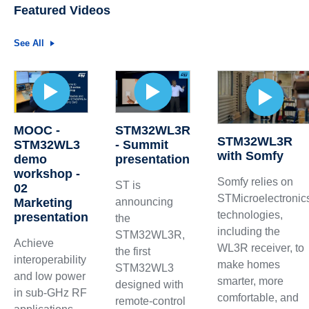
Featured Videos
See All
MOOC -
STM32WL3R
STM32WL3R
STM32WL3
- Summit
with Somfy
demo
presentation
workshop -
Somfy relies on
ST is
02
STMicroelectronic
Marketing
announcing
technologies,
presentation
the
including the
STM32WL3R,
Achieve
WL3R receiver, to
the first
interoperability
make homes
STM32WL3
and low power
smarter, more
designed with
in sub-GHz RF
comfortable, and
remote-control