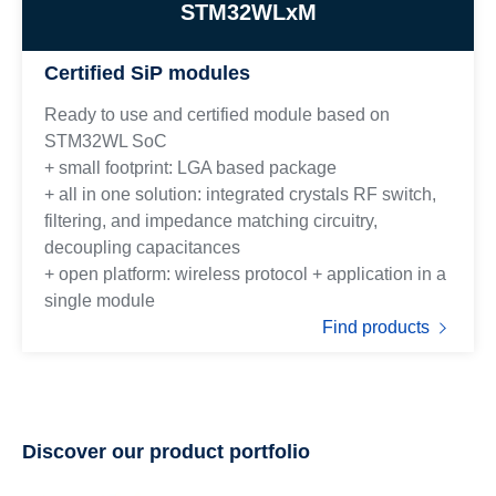
STM32WLxM
Certified SiP modules
Ready to use and certified module based on
STM32WL SoC
+ small footprint: LGA based package
+ all in one solution: integrated crystals RF switch,
filtering, and impedance matching circuitry,
decoupling capacitances
+ open platform: wireless protocol + application in a
single module
Find products
Discover our product portfolio