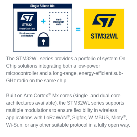
The STM32WL series provides a portfolio of system-On-
Chip solutions integrating both a low-power
microcontroller and a long-range, energy-efficient sub-
GHz radio on the same chip.
®
Built on Arm Cortex
-Mx cores (single- and dual-core
architectures available), the STM32WL series supports
multiple modulations to ensure flexibility in wireless
®
®
applications with LoRaWAN
, Sigfox, W-MBUS, Mioty
,
Wi-Sun, or any other suitable protocol in a fully open way.