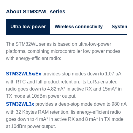
About STM32WL series
Ultra-low-power
Wireless connectivity
System p
The STM32WL series is based on ultra-low-power
platforms, combining microcontroller low power modes
with energy-efficient radio:
STM32WL5x/Ex
provides stop modes down to 1.07 µA
with RTC and full product retention. Its LoRa-enabled
radio goes down to 4.82mA* in active RX and 15mA* in
TX mode at 10dBm power output.
STM32WL3x
provides a deep-stop mode down to 980 nA
with 32 Kbytes RAM retention. Its energy-efficient radio
goes down to 4 mA* in active RX and 8 mA* in TX mode
at 10dBm power output.