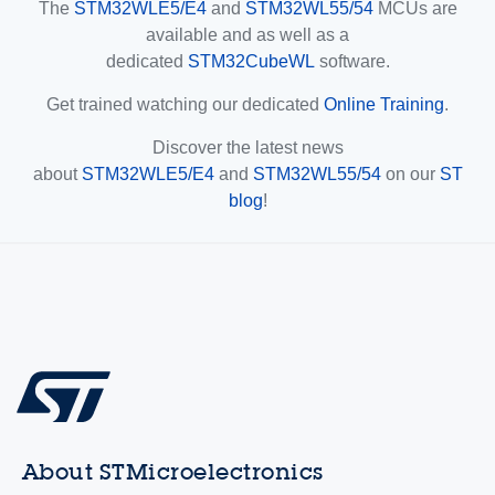
The
STM32WLE5/E4
and
STM32WL55/54
MCUs are
available and as well as a
dedicated
STM32CubeWL
software.
Get trained watching our dedicated
Online Training
.
Discover the latest news
about
STM32WLE5/E4
and
STM32WL55/54
on our
ST
blog
!
About STMicroelectronics