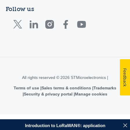
Follow us
Feedback
All rights reserved © 2026 STMicroelectronics |
Terms of use
Sales terms & conditions
Trademarks
Security & privacy portal
Manage cookies
Introduction to LoRaWAN®: application