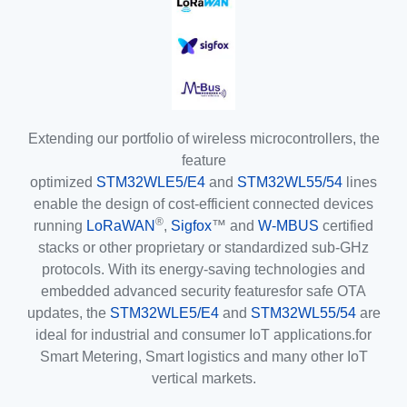
Extending our portfolio of wireless microcontrollers, the
feature
optimized
STM32WLE5/E4
and
STM32WL55/54
lines
enable the design of cost-efficient connected devices
®
running
LoRaWAN
,
Sigfox
™ and
W-MBUS
certified
stacks or other proprietary or standardized sub-GHz
protocols. With its energy-saving technologies and
embedded advanced security featuresfor safe OTA
updates, the
STM32WLE5/E4
and
STM32WL55/54
are
ideal for industrial and consumer IoT applications.for
Smart Metering, Smart logistics and many other IoT
vertical markets.