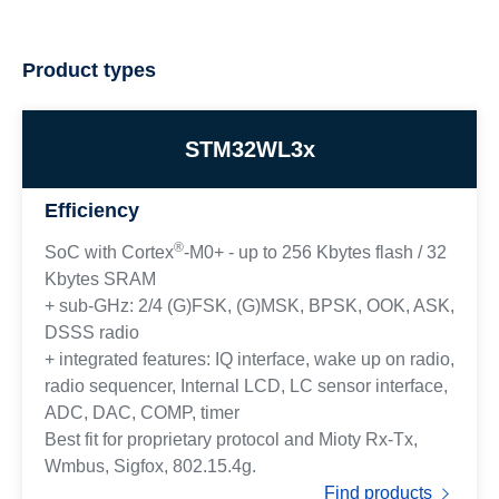
Product types
STM32WL3x
Efficiency
®
SoC with Cortex
-M0+ - up to 256 Kbytes flash / 32
Kbytes SRAM
+ sub-GHz: 2/4 (G)FSK, (G)MSK, BPSK, OOK, ASK,
DSSS radio
+ integrated features: IQ interface, wake up on radio,
radio sequencer, Internal LCD, LC sensor interface,
ADC, DAC, COMP, timer
Best fit for proprietary protocol and Mioty Rx-Tx,
Wmbus, Sigfox, 802.15.4g.
Find products