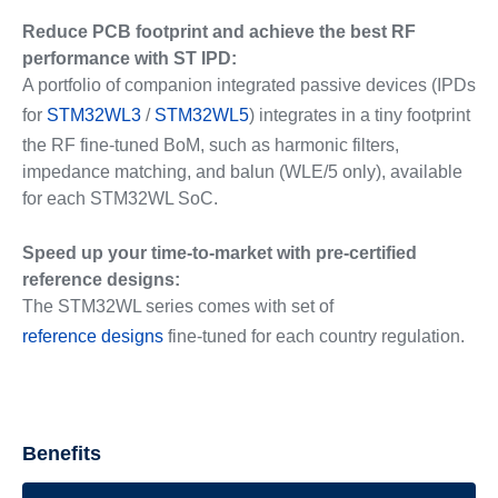
Reduce PCB footprint and achieve the best RF
performance with ST IPD:
A portfolio of companion integrated passive devices (IPDs
for
STM32WL3
/
STM32WL5
) integrates in a tiny footprint
the RF fine-tuned BoM, such as harmonic filters,
impedance matching, and balun (WLE/5 only), available
for each STM32WL SoC.
Speed up your time-to-market with pre-certified
reference designs:
The STM32WL series comes with set of
reference designs
fine-tuned for each country regulation.
Benefits