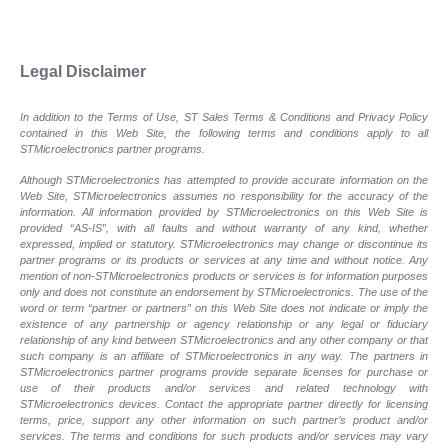
Legal Disclaimer
In addition to the Terms of Use, ST Sales Terms & Conditions and Privacy Policy
contained in this Web Site, the following terms and conditions apply to all
STMicroelectronics partner programs.
Although STMicroelectronics has attempted to provide accurate information on the
Web Site, STMicroelectronics assumes no responsibility for the accuracy of the
information. All information provided by STMicroelectronics on this Web Site is
provided “AS-IS”, with all faults and without warranty of any kind, whether
expressed, implied or statutory. STMicroelectronics may change or discontinue its
partner programs or its products or services at any time and without notice. Any
mention of non-STMicroelectronics products or services is for information purposes
only and does not constitute an endorsement by STMicroelectronics. The use of the
word or term “partner or partners” on this Web Site does not indicate or imply the
existence of any partnership or agency relationship or any legal or fiduciary
relationship of any kind between STMicroelectronics and any other company or that
such company is an affiliate of STMicroelectronics in any way. The partners in
STMicroelectronics partner programs provide separate licenses for purchase or
use of their products and/or services and related technology with
STMicroelectronics devices. Contact the appropriate partner directly for licensing
terms, price, support any other information on such partner’s product and/or
services. The terms and conditions for such products and/or services may vary