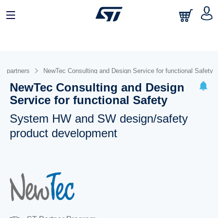
om partners
NewTec Consulting and Design Service for functional Safety
NewTec Consulting and Design
Service for functional Safety
System HW and SW design/safety
product development