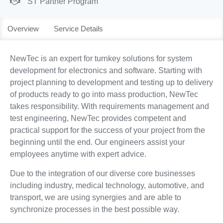
ST Partner Program
Overview
Service Details
NewTec is an expert for turnkey solutions for system
development for electronics and software. Starting with
project planning to development and testing up to delivery
of products ready to go into mass production, NewTec
takes responsibility. With requirements management and
test engineering, NewTec provides competent and
practical support for the success of your project from the
beginning until the end. Our engineers assist your
employees anytime with expert advice.
Due to the integration of our diverse core businesses
including industry, medical technology, automotive, and
transport, we are using synergies and are able to
synchronize processes in the best possible way.