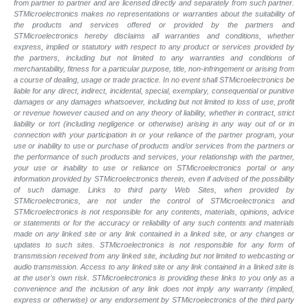
from partner to partner and are licensed directly and separately from such partner.
STMicroelectronics makes no representations or warranties about the suitability of
the products and services offered or provided by the partners and
STMicroelectronics hereby disclaims all warranties and conditions, whether
express, implied or statutory with respect to any product or services provided by
the partners, including but not limited to any warranties and conditions of
merchantability, fitness for a particular purpose, title, non-infringement or arising from
a course of dealing, usage or trade practice. In no event shall STMicroelectronics be
liable for any direct, indirect, incidental, special, exemplary, consequential or punitive
damages or any damages whatsoever, including but not limited to loss of use, profit
or revenue however caused and on any theory of liability, whether in contract, strict
liability or tort (including negligence or otherwise) arising in any way out of or in
connection with your participation in or your reliance of the partner program, your
use or inability to use or purchase of products and/or services from the partners or
the performance of such products and services, your relationship with the partner,
your use or inability to use or reliance on STMicroelectronics portal or any
information provided by STMicroelectronics therein, even if advised of the possibility
of such damage. Links to third party Web Sites, when provided by
STMicroelectronics, are not under the control of STMicroelectronics and
STMicroelectronics is not responsible for any contents, materials, opinions, advice
or statements or for the accuracy or reliability of any such contents and materials
made on any linked site or any link contained in a linked site, or any changes or
updates to such sites. STMicroelectronics is not responsible for any form of
transmission received from any linked site, including but not limited to webcasting or
audio transmission. Access to any linked site or any link contained in a linked site is
at the user's own risk. STMicroelectronics is providing these links to you only as a
convenience and the inclusion of any link does not imply any warranty (implied,
express or otherwise) or any endorsement by STMicroelectronics of the third party