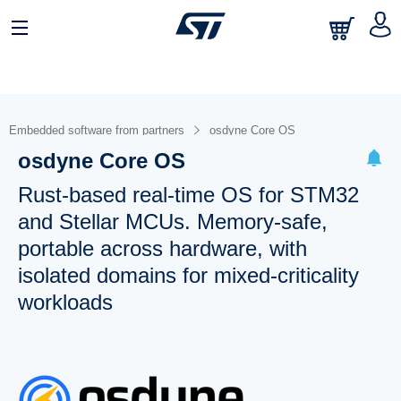
Embedded software from partners
osdyne Core OS
osdyne Core OS
Rust-based real-time OS for STM32
and Stellar MCUs. Memory-safe,
portable across hardware, with
isolated domains for mixed-criticality
workloads