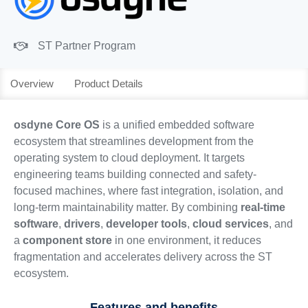
ST Partner Program
Overview
Product Details
osdyne Core OS
is a unified embedded software
ecosystem that streamlines development from the
operating system to cloud deployment. It targets
engineering teams building connected and safety-
focused machines, where fast integration, isolation, and
long-term maintainability matter. By combining
real-time
software
,
drivers
,
developer tools
,
cloud services
, and
a
component store
in one environment, it reduces
fragmentation and accelerates delivery across the ST
ecosystem.
Features and benefits