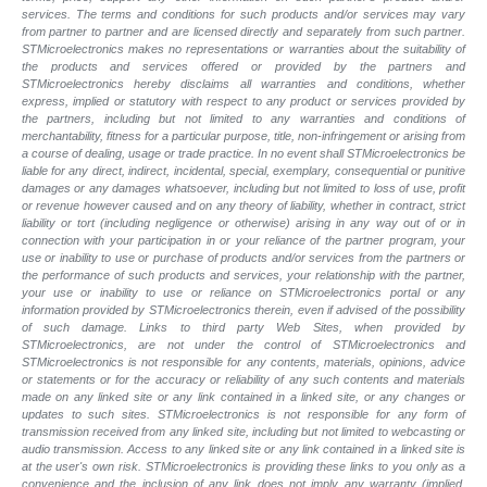
services. The terms and conditions for such products and/or services may vary
from partner to partner and are licensed directly and separately from such partner.
STMicroelectronics makes no representations or warranties about the suitability of
the products and services offered or provided by the partners and
STMicroelectronics hereby disclaims all warranties and conditions, whether
express, implied or statutory with respect to any product or services provided by
the partners, including but not limited to any warranties and conditions of
merchantability, fitness for a particular purpose, title, non-infringement or arising from
a course of dealing, usage or trade practice. In no event shall STMicroelectronics be
liable for any direct, indirect, incidental, special, exemplary, consequential or punitive
damages or any damages whatsoever, including but not limited to loss of use, profit
or revenue however caused and on any theory of liability, whether in contract, strict
liability or tort (including negligence or otherwise) arising in any way out of or in
connection with your participation in or your reliance of the partner program, your
use or inability to use or purchase of products and/or services from the partners or
the performance of such products and services, your relationship with the partner,
your use or inability to use or reliance on STMicroelectronics portal or any
information provided by STMicroelectronics therein, even if advised of the possibility
of such damage. Links to third party Web Sites, when provided by
STMicroelectronics, are not under the control of STMicroelectronics and
STMicroelectronics is not responsible for any contents, materials, opinions, advice
or statements or for the accuracy or reliability of any such contents and materials
made on any linked site or any link contained in a linked site, or any changes or
updates to such sites. STMicroelectronics is not responsible for any form of
transmission received from any linked site, including but not limited to webcasting or
audio transmission. Access to any linked site or any link contained in a linked site is
at the user's own risk. STMicroelectronics is providing these links to you only as a
convenience and the inclusion of any link does not imply any warranty (implied,