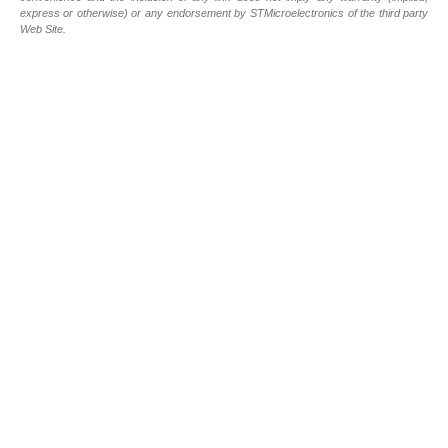
express or otherwise) or any endorsement by STMicroelectronics of the third party
Web Site.