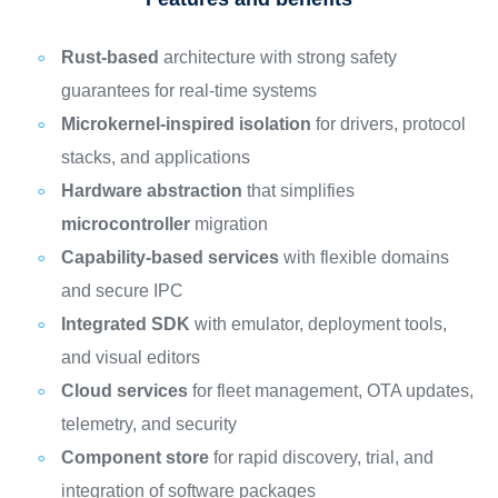
Rust-based
architecture with strong safety
guarantees for real-time systems
Microkernel-inspired isolation
for drivers, protocol
stacks, and applications
Hardware abstraction
that simplifies
microcontroller
migration
Capability-based services
with flexible domains
and secure IPC
Integrated SDK
with emulator, deployment tools,
and visual editors
Cloud services
for fleet management, OTA updates,
telemetry, and security
Component store
for rapid discovery, trial, and
integration of software packages