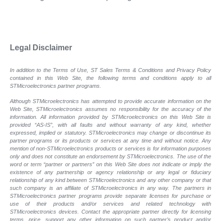
Legal Disclaimer
In addition to the Terms of Use, ST Sales Terms & Conditions and Privacy Policy
contained in this Web Site, the following terms and conditions apply to all
STMicroelectronics partner programs.
Although STMicroelectronics has attempted to provide accurate information on the
Web Site, STMicroelectronics assumes no responsibility for the accuracy of the
information. All information provided by STMicroelectronics on this Web Site is
provided “AS-IS”, with all faults and without warranty of any kind, whether
expressed, implied or statutory. STMicroelectronics may change or discontinue its
partner programs or its products or services at any time and without notice. Any
mention of non-STMicroelectronics products or services is for information purposes
only and does not constitute an endorsement by STMicroelectronics. The use of the
word or term “partner or partners” on this Web Site does not indicate or imply the
existence of any partnership or agency relationship or any legal or fiduciary
relationship of any kind between STMicroelectronics and any other company or that
such company is an affiliate of STMicroelectronics in any way. The partners in
STMicroelectronics partner programs provide separate licenses for purchase or
use of their products and/or services and related technology with
STMicroelectronics devices. Contact the appropriate partner directly for licensing
terms, price, support any other information on such partner’s product and/or