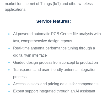
market for Internet of Things (IoT) and other wireless
applications.
Service features:
AI-powered automatic PCB Gerber file analysis with
fast, comprehensive design reports
Real-time antenna performance tuning through a
digital twin interface
Guided design process from concept to production
Transparent and user-friendly antenna integration
process
Access to stock and pricing details for components
Expert support integrated through an AI assistant