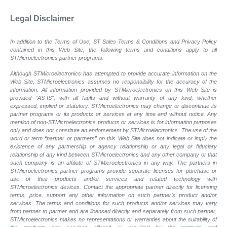
Legal Disclaimer
In addition to the Terms of Use, ST Sales Terms & Conditions and Privacy Policy
contained in this Web Site, the following terms and conditions apply to all
STMicroelectronics partner programs.
Although STMicroelectronics has attempted to provide accurate information on the
Web Site, STMicroelectronics assumes no responsibility for the accuracy of the
information. All information provided by STMicroelectronics on this Web Site is
provided “AS-IS”, with all faults and without warranty of any kind, whether
expressed, implied or statutory. STMicroelectronics may change or discontinue its
partner programs or its products or services at any time and without notice. Any
mention of non-STMicroelectronics products or services is for information purposes
only and does not constitute an endorsement by STMicroelectronics. The use of the
word or term “partner or partners” on this Web Site does not indicate or imply the
existence of any partnership or agency relationship or any legal or fiduciary
relationship of any kind between STMicroelectronics and any other company or that
such company is an affiliate of STMicroelectronics in any way. The partners in
STMicroelectronics partner programs provide separate licenses for purchase or
use of their products and/or services and related technology with
STMicroelectronics devices. Contact the appropriate partner directly for licensing
terms, price, support any other information on such partner’s product and/or
services. The terms and conditions for such products and/or services may vary
from partner to partner and are licensed directly and separately from such partner.
STMicroelectronics makes no representations or warranties about the suitability of