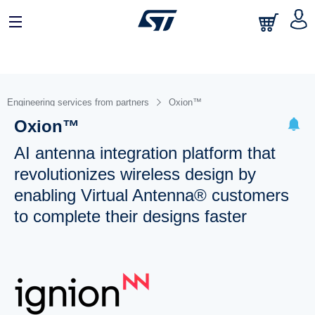
Engineering services from partners
Oxion™
Oxion™
AI antenna integration platform that
revolutionizes wireless design by
enabling Virtual Antenna® customers
to complete their designs faster