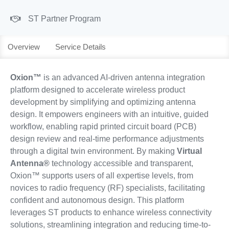
ST Partner Program
Overview
Service Details
Oxion™
is an advanced AI-driven antenna integration
platform designed to accelerate wireless product
development by simplifying and optimizing antenna
design. It empowers engineers with an intuitive, guided
workflow, enabling rapid printed circuit board (PCB)
design review and real-time performance adjustments
through a digital twin environment. By making
Virtual
Antenna®
technology accessible and transparent,
Oxion™ supports users of all expertise levels, from
novices to radio frequency (RF) specialists, facilitating
confident and autonomous design. This platform
leverages ST products to enhance wireless connectivity
solutions, streamlining integration and reducing time-to-