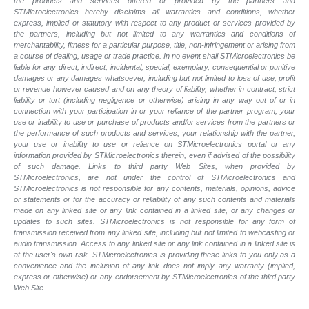
the products and services offered or provided by the partners and
STMicroelectronics hereby disclaims all warranties and conditions, whether
express, implied or statutory with respect to any product or services provided by
the partners, including but not limited to any warranties and conditions of
merchantability, fitness for a particular purpose, title, non-infringement or arising from
a course of dealing, usage or trade practice. In no event shall STMicroelectronics be
liable for any direct, indirect, incidental, special, exemplary, consequential or punitive
damages or any damages whatsoever, including but not limited to loss of use, profit
or revenue however caused and on any theory of liability, whether in contract, strict
liability or tort (including negligence or otherwise) arising in any way out of or in
connection with your participation in or your reliance of the partner program, your
use or inability to use or purchase of products and/or services from the partners or
the performance of such products and services, your relationship with the partner,
your use or inability to use or reliance on STMicroelectronics portal or any
information provided by STMicroelectronics therein, even if advised of the possibility
of such damage. Links to third party Web Sites, when provided by
STMicroelectronics, are not under the control of STMicroelectronics and
STMicroelectronics is not responsible for any contents, materials, opinions, advice
or statements or for the accuracy or reliability of any such contents and materials
made on any linked site or any link contained in a linked site, or any changes or
updates to such sites. STMicroelectronics is not responsible for any form of
transmission received from any linked site, including but not limited to webcasting or
audio transmission. Access to any linked site or any link contained in a linked site is
at the user's own risk. STMicroelectronics is providing these links to you only as a
convenience and the inclusion of any link does not imply any warranty (implied,
express or otherwise) or any endorsement by STMicroelectronics of the third party
Web Site.