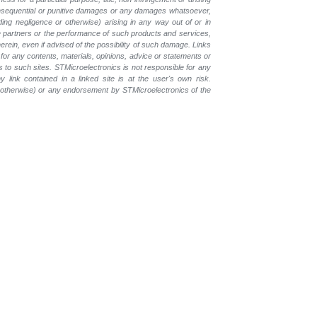
, consequential or punitive damages or any damages whatsoever,
luding negligence or otherwise) arising in any way out of or in
the partners or the performance of such products and services,
herein, even if advised of the possibility of such damage. Links
for any contents, materials, opinions, advice or statements or
s to such sites. STMicroelectronics is not responsible for any
 link contained in a linked site is at the user's own risk.
r otherwise) or any endorsement by STMicroelectronics of the