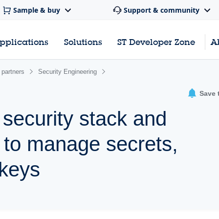
Sample & buy
Support & community
pplications
Solutions
ST Developer Zone
A
 partners
Security Engineering
Save 
security stack and
s to manage secrets,
 keys