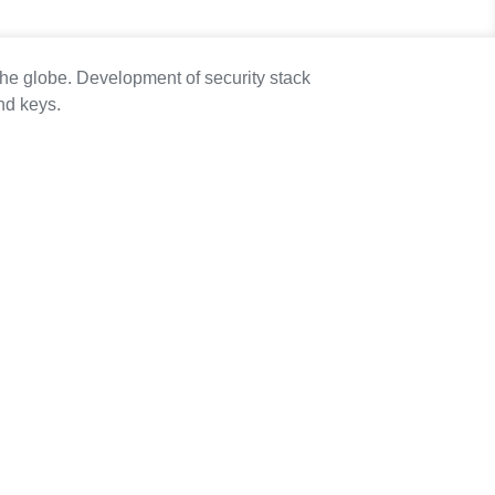
he globe. Development of security stack
nd keys.