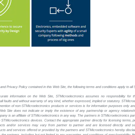
and Privacy Policy contained in this Web Site, the following terms and conditions apply to al
rate information on the Web Site, STMicroelectronics assumes no responsibility for th
 all faults and without warranty of any kind, whether expressed, implied or statutory. STMicr
y mention of non-STMicroelectronics products or services is for information purposes only a
eb Site does not indicate or imply the existence of any partnership or agency relationshi
ny is an affiliate of STMicroelectronics in any way. The partners in STMicroelectronics pa
 STMicroelectronics devices. Contact the appropriate partner directly for licensing terms, 
ucts and/or services may vary from partner to partner and are licensed directly and s
oducts and services offered or provided by the partners and STMicroelectronics hereby discla
he partners, including but not limited to any warranties and conditions of merchantability, fitn