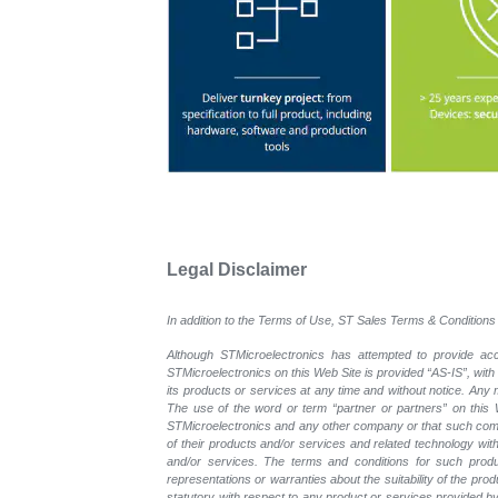
Legal Disclaimer
In addition to the Terms of Use, ST Sales Terms & Conditions 
Although STMicroelectronics has attempted to provide accu
STMicroelectronics on this Web Site is provided “AS-IS”, with
its products or services at any time and without notice. An
The use of the word or term “partner or partners” on this W
STMicroelectronics and any other company or that such compa
of their products and/or services and related technology with
and/or services. The terms and conditions for such prod
representations or warranties about the suitability of the pr
statutory with respect to any product or services provided by t