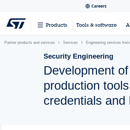
Careers
Products
Tools & software
A
Partner products and services
Services
Engineering services from
Security Engineering
Development of 
production tool
credentials and