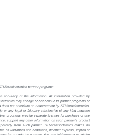
l STMicroelectronics partner programs.
e accuracy of the information. All information provided by
oelectronics may change or discontinue its partner programs or
nd does not constitute an endorsement by STMicroelectronics.
p or any legal or fiduciary relationship of any kind between
rtner programs provide separate licenses for purchase or use
price, support any other information on such partner’s product
eparately from such partner. STMicroelectronics makes no
ims all warranties and conditions, whether express, implied or
ess for a particular purpose, title, non-infringement or arising