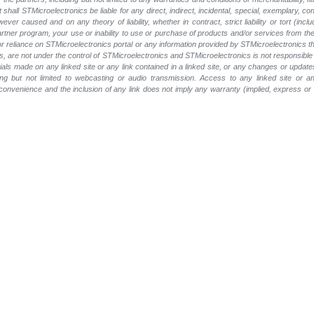
t shall STMicroelectronics be liable for any direct, indirect, incidental, special, exemplary
wever caused and on any theory of liability, whether in contract, strict liability or tort (inc
 partner program, your use or inability to use or purchase of products and/or services from 
e or reliance on STMicroelectronics portal or any information provided by STMicroelectronics t
, are not under the control of STMicroelectronics and STMicroelectronics is not responsible 
rials made on any linked site or any link contained in a linked site, or any changes or update
ing but not limited to webcasting or audio transmission. Access to any linked site or any
a convenience and the inclusion of any link does not imply any warranty (implied, express o