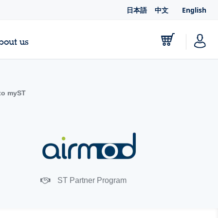
日本語
中文
English
bout us
to myST
ST Partner Program