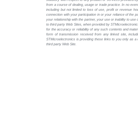
from a course of dealing, usage or trade practice. In no even
including but not limited to loss of use, profit or revenue ho
connection with your participation in or your reliance of the
your relationship with the partner, your use or inability to us
to third party Web Sites, when provided by STMicroelectronics
for the accuracy or reliability of any such contents and mate
form of transmission received from any linked site, includ
STMicroelectronics is providing these links to you only as 
third party Web Site.