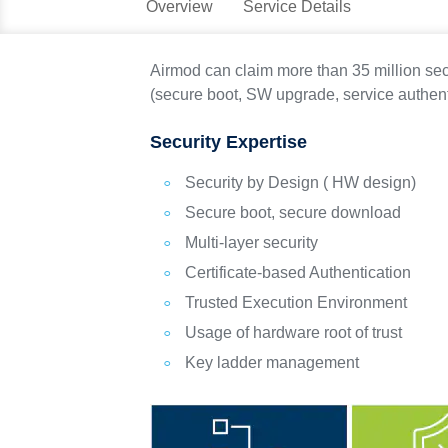
Overview
Service Details
Airmod can claim more than 35 million se
(secure boot, SW upgrade, service authent
Security Expertise
Security by Design ( HW design)
Secure boot, secure download
Multi-layer security
Certificate-based Authentication
Trusted Execution Environment
Usage of hardware root of trust
Key ladder management