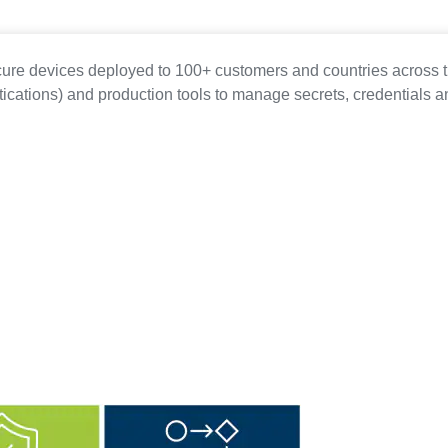
cure devices deployed to 100+ customers and countries across t
ications) and production tools to manage secrets, credentials a