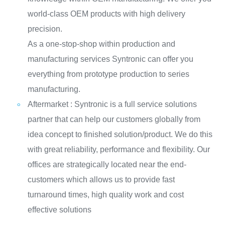
world-class OEM products with high delivery
precision.
As a one-stop-shop within production and
manufacturing services Syntronic can offer you
everything from prototype production to series
manufacturing.
Aftermarket : Syntronic is a full service solutions
partner that can help our customers globally from
idea concept to finished solution/product. We do this
with great reliability, performance and flexibility. Our
offices are strategically located near the end-
customers which allows us to provide fast
turnaround times, high quality work and cost
effective solutions