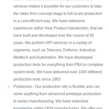
services makes it possible for our customers to take
the steps from concept stage to full-scale production
in a cost-efficient way. We have extensive
experience within New Product Introduction, that we
have built and developed over the course of 30
years. We perform NPI services in a variety of
segments, such as Telecom, Defence, Industrial,
Medtech and Automotive. We have developed
production tests for everything from PBA to complete
system tests. We have delivered over 1000 different
production tests since 1983
Production : Our production site is flexible and can
solve anything from advanced prototype production
to series manufacturing. We have extensive
knowledge within OEM manufacturing. We offer you