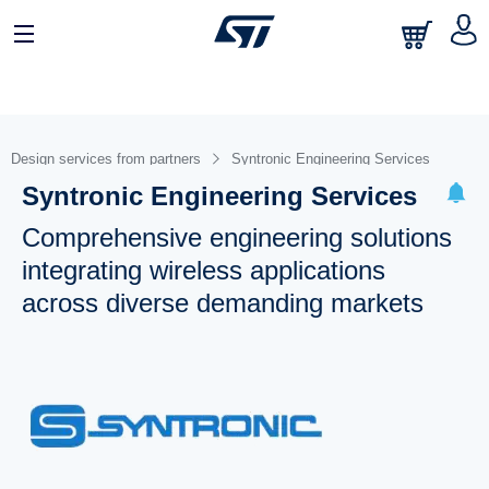
Design services from partners
Syntronic Engineering Services
Syntronic Engineering Services
Comprehensive engineering solutions
integrating wireless applications
across diverse demanding markets