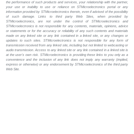
the performance of such products and services, your relationship with the partner,
your use or inability to use or reliance on STMicroelectronics portal or any
information provided by STMicroelectronics therein, even if advised of the possibility
of such damage. Links to third party Web Sites, when provided by
STMicroelectronics, are not under the control of STMicroelectronics and
STMicroelectronics is not responsible for any contents, materials, opinions, advice
or statements or for the accuracy or reliability of any such contents and materials
made on any linked site or any link contained in a linked site, or any changes or
updates to such sites. STMicroelectronics is not responsible for any form of
transmission received from any linked site, including but not limited to webcasting or
audio transmission. Access to any linked site or any link contained in a linked site is
at the user's own risk. STMicroelectronics is providing these links to you only as a
convenience and the inclusion of any link does not imply any warranty (implied,
express or otherwise) or any endorsement by STMicroelectronics of the third party
Web Site.