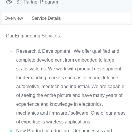
ST Partner Program
Overview
Service Details
Our Engineering Services:
Research & Development : We offer qualified and
complete development from embedded to large
scale systems. We work with product development
for demanding markets such as telecom, defence,
automotive, medtech and industrial. We are capable
of seeing the entire picture and have many years of
experience and knowledge in electronics,
mechanics and firmware / software. One of our areas
of expertise is wireless applications
New Product Introduction : Our processes and