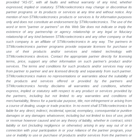
provided “AS-IS”, with all faults and without warranty of any kind, whether
expressed, implied or statutory. STMicroelectronics may change or discontinue its
partner programs or its products or services at any time and without notice. Any
mention of non-STMicroelectronics products or services is for information purposes
only and does not constitute an endorsement by STMicroelectronics. The use of the
word or term “partner or partners” on this Web Site does not indicate or imply the
existence of any partnership or agency relationship or any legal or fiduciary
relationship of any kind between STMicroelectronics and any other company or that
such company is an affiliate of STMicroelectronics in any way. The partners in
STMicroelectronics partner programs provide separate licenses for purchase or
use of their products and/or services and related technology with
STMicroelectronics devices. Contact the appropriate partner directly for licensing
terms, price, support any other information on such partner’s product and/or
services. The terms and conditions for such products and/or services may vary
from partner to partner and are licensed directly and separately from such partner.
STMicroelectronics makes no representations or warranties about the suitability of
the products and services offered or provided by the partners and
STMicroelectronics hereby disclaims all warranties and conditions, whether
express, implied or statutory with respect to any product or services provided by
the partners, including but not limited to any warranties and conditions of
merchantability, fitness for a particular purpose, title, non-infringement or arising from
a course of dealing, usage or trade practice. In no event shall STMicroelectronics be
liable for any direct, indirect, incidental, special, exemplary, consequential or punitive
damages or any damages whatsoever, including but not limited to loss of use, profit
or revenue however caused and on any theory of liability, whether in contract, strict
liability or tort (including negligence or otherwise) arising in any way out of or in
connection with your participation in or your reliance of the partner program, your
use or inability to use or purchase of products and/or services from the partners or