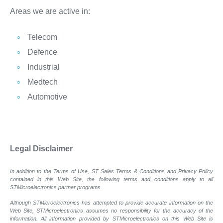
Areas we are active in:
Telecom
Defence
Industrial
Medtech
Automotive
Legal Disclaimer
In addition to the Terms of Use, ST Sales Terms & Conditions and Privacy Policy
contained in this Web Site, the following terms and conditions apply to all
STMicroelectronics partner programs.
Although STMicroelectronics has attempted to provide accurate information on the
Web Site, STMicroelectronics assumes no responsibility for the accuracy of the
information. All information provided by STMicroelectronics on this Web Site is