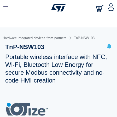
Hardware integrated devices from partners
TnP-NSW103
TnP-NSW103
Portable wireless interface with NFC,
Wi-Fi, Bluetooth Low Energy for
secure Modbus connectivity and no-
code HMI creation