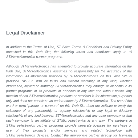
Legal Disclaimer
In addition to the Terms of Use, ST Sales Terms & Conditions and Privacy Policy
contained in this Web Site, the following terms and conditions apply to all
STMicroelectronics partner programs.
Although STMicroelectronics has attempted to provide accurate information on the
Web Site, STMicroelectronics assumes no responsibility for the accuracy of the
information. All information provided by STMicroelectronics on this Web Site is
provided “AS-IS”, with all faults and without warranty of any kind, whether
expressed, implied or statutory. STMicroelectronics may change or discontinue its
partner programs or its products or services at any time and without notice. Any
mention of non-STMicroelectronics products or services is for information purposes
only and does not constitute an endorsement by STMicroelectronics. The use of the
word or term “partner or partners” on this Web Site does not indicate or imply the
existence of any partnership or agency relationship or any legal or fiduciary
relationship of any kind between STMicroelectronics and any other company or that
such company is an affiliate of STMicroelectronics in any way. The partners in
STMicroelectronics partner programs provide separate licenses for purchase or
use of their products and/or services and related technology with
STMicroelectronics devices. Contact the appropriate partner directly for licensing