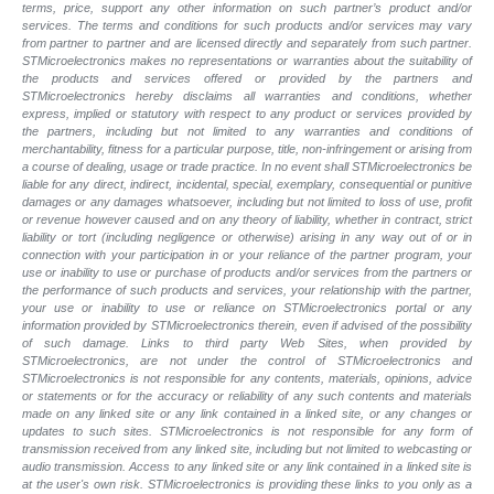
terms, price, support any other information on such partner’s product and/or
services. The terms and conditions for such products and/or services may vary
from partner to partner and are licensed directly and separately from such partner.
STMicroelectronics makes no representations or warranties about the suitability of
the products and services offered or provided by the partners and
STMicroelectronics hereby disclaims all warranties and conditions, whether
express, implied or statutory with respect to any product or services provided by
the partners, including but not limited to any warranties and conditions of
merchantability, fitness for a particular purpose, title, non-infringement or arising from
a course of dealing, usage or trade practice. In no event shall STMicroelectronics be
liable for any direct, indirect, incidental, special, exemplary, consequential or punitive
damages or any damages whatsoever, including but not limited to loss of use, profit
or revenue however caused and on any theory of liability, whether in contract, strict
liability or tort (including negligence or otherwise) arising in any way out of or in
connection with your participation in or your reliance of the partner program, your
use or inability to use or purchase of products and/or services from the partners or
the performance of such products and services, your relationship with the partner,
your use or inability to use or reliance on STMicroelectronics portal or any
information provided by STMicroelectronics therein, even if advised of the possibility
of such damage. Links to third party Web Sites, when provided by
STMicroelectronics, are not under the control of STMicroelectronics and
STMicroelectronics is not responsible for any contents, materials, opinions, advice
or statements or for the accuracy or reliability of any such contents and materials
made on any linked site or any link contained in a linked site, or any changes or
updates to such sites. STMicroelectronics is not responsible for any form of
transmission received from any linked site, including but not limited to webcasting or
audio transmission. Access to any linked site or any link contained in a linked site is
at the user's own risk. STMicroelectronics is providing these links to you only as a