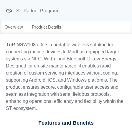
ST Partner Program
Overview
Product Details
TnP-NSW103
offers a portable wireless solution for
connecting mobile devices to Modbus-equipped target
systems via NFC, Wi-Fi, and Bluetooth® Low Energy.
Designed for on-site maintenance, it enables rapid
creation of custom servicing interfaces without coding,
supporting Android, iOS, and Windows platforms. The
product ensures secure, configurable user access and
seamless integration with serial fieldbus protocols,
enhancing operational efficiency and flexibility within the
ST ecosystem.
Features and Benefits