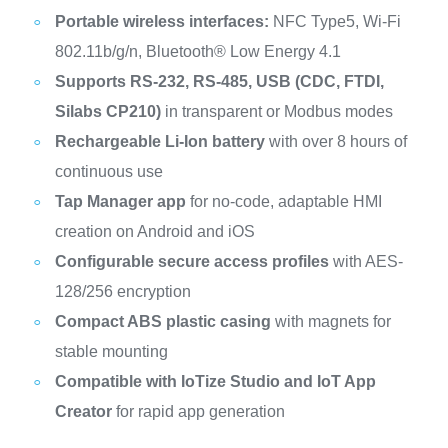
Portable wireless interfaces:
NFC Type5, Wi-Fi
802.11b/g/n, Bluetooth® Low Energy 4.1
Supports RS-232, RS-485, USB (CDC, FTDI,
Silabs CP210)
in transparent or Modbus modes
Rechargeable Li-Ion battery
with over 8 hours of
continuous use
Tap Manager app
for no-code, adaptable HMI
creation on Android and iOS
Configurable secure access profiles
with AES-
128/256 encryption
Compact ABS plastic casing
with magnets for
stable mounting
Compatible with IoTize Studio and IoT App
Creator
for rapid app generation