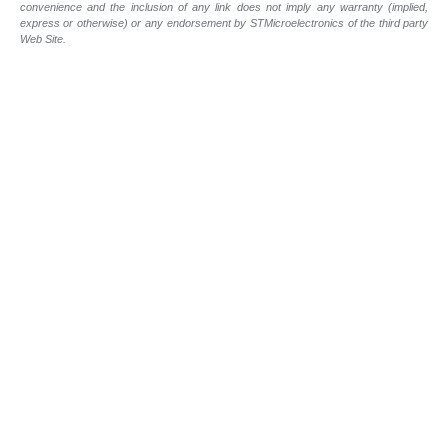
convenience and the inclusion of any link does not imply any warranty (implied,
express or otherwise) or any endorsement by STMicroelectronics of the third party
Web Site.