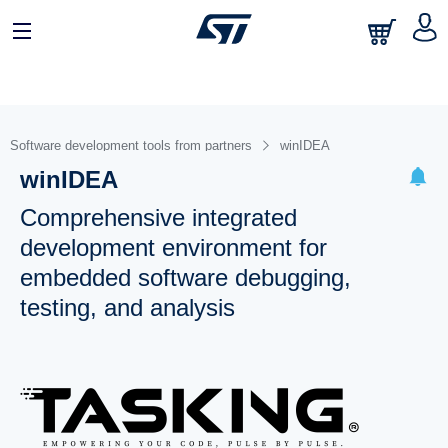
Software development tools from partners
winIDEA
winIDEA
Comprehensive integrated
development environment for
embedded software debugging,
testing, and analysis