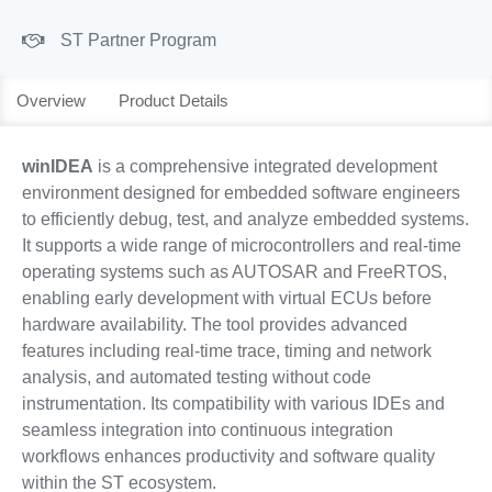
ST Partner Program
Overview
Product Details
winIDEA
is a comprehensive integrated development
environment designed for embedded software engineers
to efficiently debug, test, and analyze embedded systems.
It supports a wide range of microcontrollers and real-time
operating systems such as AUTOSAR and FreeRTOS,
enabling early development with virtual ECUs before
hardware availability. The tool provides advanced
features including real-time trace, timing and network
analysis, and automated testing without code
instrumentation. Its compatibility with various IDEs and
seamless integration into continuous integration
workflows enhances productivity and software quality
within the ST ecosystem.