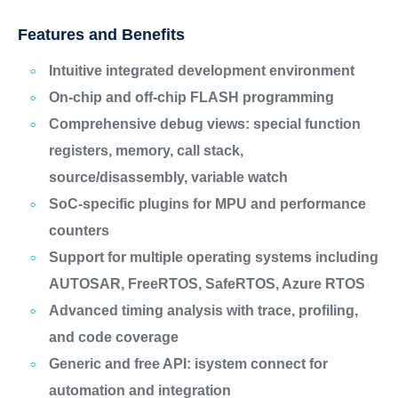
Features and Benefits
Intuitive integrated development environment
On-chip and off-chip FLASH programming
Comprehensive debug views: special function
registers, memory, call stack,
source/disassembly, variable watch
SoC-specific plugins for MPU and performance
counters
Support for multiple operating systems including
AUTOSAR, FreeRTOS, SafeRTOS, Azure RTOS
Advanced timing analysis with trace, profiling,
and code coverage
Generic and free API: isystem connect for
automation and integration