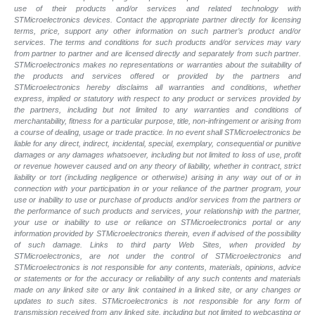
use of their products and/or services and related technology with
STMicroelectronics devices. Contact the appropriate partner directly for licensing
terms, price, support any other information on such partner’s product and/or
services. The terms and conditions for such products and/or services may vary
from partner to partner and are licensed directly and separately from such partner.
STMicroelectronics makes no representations or warranties about the suitability of
the products and services offered or provided by the partners and
STMicroelectronics hereby disclaims all warranties and conditions, whether
express, implied or statutory with respect to any product or services provided by
the partners, including but not limited to any warranties and conditions of
merchantability, fitness for a particular purpose, title, non-infringement or arising from
a course of dealing, usage or trade practice. In no event shall STMicroelectronics be
liable for any direct, indirect, incidental, special, exemplary, consequential or punitive
damages or any damages whatsoever, including but not limited to loss of use, profit
or revenue however caused and on any theory of liability, whether in contract, strict
liability or tort (including negligence or otherwise) arising in any way out of or in
connection with your participation in or your reliance of the partner program, your
use or inability to use or purchase of products and/or services from the partners or
the performance of such products and services, your relationship with the partner,
your use or inability to use or reliance on STMicroelectronics portal or any
information provided by STMicroelectronics therein, even if advised of the possibility
of such damage. Links to third party Web Sites, when provided by
STMicroelectronics, are not under the control of STMicroelectronics and
STMicroelectronics is not responsible for any contents, materials, opinions, advice
or statements or for the accuracy or reliability of any such contents and materials
made on any linked site or any link contained in a linked site, or any changes or
updates to such sites. STMicroelectronics is not responsible for any form of
transmission received from any linked site, including but not limited to webcasting or