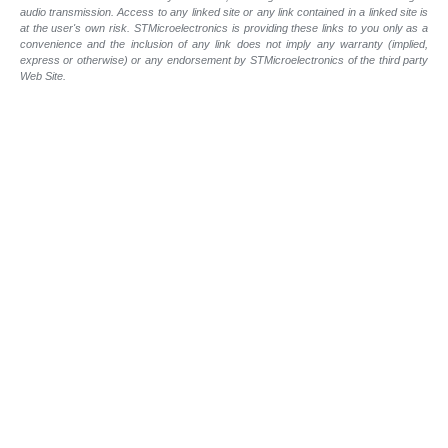
audio transmission. Access to any linked site or any link contained in a linked site is
at the user's own risk. STMicroelectronics is providing these links to you only as a
convenience and the inclusion of any link does not imply any warranty (implied,
express or otherwise) or any endorsement by STMicroelectronics of the third party
Web Site.