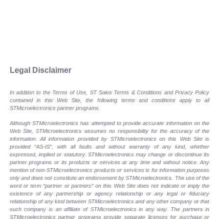
Legal Disclaimer
In addition to the Terms of Use, ST Sales Terms & Conditions and Privacy Policy
contained in this Web Site, the following terms and conditions apply to all
STMicroelectronics partner programs.
Although STMicroelectronics has attempted to provide accurate information on the
Web Site, STMicroelectronics assumes no responsibility for the accuracy of the
information. All information provided by STMicroelectronics on this Web Site is
provided “AS-IS”, with all faults and without warranty of any kind, whether
expressed, implied or statutory. STMicroelectronics may change or discontinue its
partner programs or its products or services at any time and without notice. Any
mention of non-STMicroelectronics products or services is for information purposes
only and does not constitute an endorsement by STMicroelectronics. The use of the
word or term “partner or partners” on this Web Site does not indicate or imply the
existence of any partnership or agency relationship or any legal or fiduciary
relationship of any kind between STMicroelectronics and any other company or that
such company is an affiliate of STMicroelectronics in any way. The partners in
STMicroelectronics partner programs provide separate licenses for purchase or