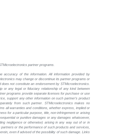
l STMicroelectronics partner programs.
e accuracy of the information. All information provided by
oelectronics may change or discontinue its partner programs or
nd does not constitute an endorsement by STMicroelectronics.
p or any legal or fiduciary relationship of any kind between
rtner programs provide separate licenses for purchase or use
price, support any other information on such partner’s product
eparately from such partner. STMicroelectronics makes no
ims all warranties and conditions, whether express, implied or
ess for a particular purpose, title, non-infringement or arising
, consequential or punitive damages or any damages whatsoever,
luding negligence or otherwise) arising in any way out of or in
the partners or the performance of such products and
services,
erein, even if advised of the possibility of such
damage. Links