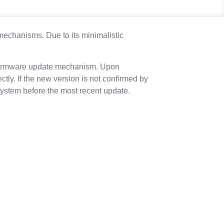
 mechanisms. Due to its minimalistic
e firmware update mechanism. Upon
tly. If the new version is not confirmed by
e system before the most recent update.