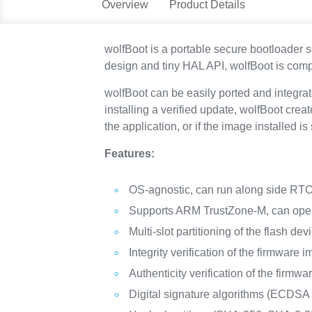
Overview
Product Details
wolfBoot is a portable secure bootloader s
design and tiny HAL API, wolfBoot is comp
wolfBoot can be easily ported and integr
installing a verified update, wolfBoot crea
the application, or if the image installed 
Features:
OS-agnostic, can run along side RTOS
Supports ARM TrustZone-M, can oper
Multi-slot partitioning of the flash dev
Integrity verification of the firmware 
Authenticity verification of the firmw
Digital signature algorithms (EC