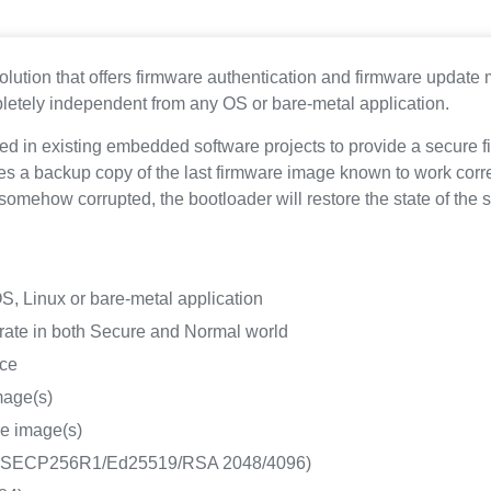
olution that offers firmware authentication and firmware update
letely independent from any OS or bare-metal application.
ated in existing embedded software projects to provide a secur
tes a backup copy of the last firmware image known to work correc
is somehow corrupted, the bootloader will restore the state of th
, Linux or bare-metal application
ate in both Secure and Normal world
ice
image(s)
are image(s)
DSA SECP256R1/Ed25519/RSA 2048/4096)