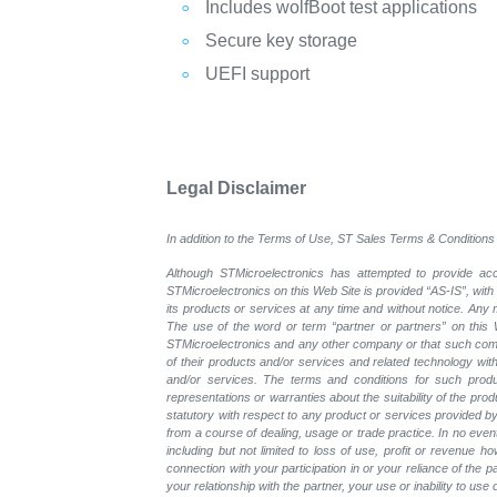
Includes wolfBoot test applications
Secure key storage
UEFI support
Legal Disclaimer
In addition to the Terms of Use, ST Sales Terms & Conditions 
Although STMicroelectronics has attempted to provide accu
STMicroelectronics on this Web Site is provided “AS-IS”, with
its products or services at any time and without notice. An
The use of the word or term “partner or partners” on this W
STMicroelectronics and any other company or that such compa
of their products and/or services and related technology with
and/or services. The terms and conditions for such prod
representations or warranties about the suitability of the pr
statutory with respect to any product or services provided by t
from a course of dealing, usage or trade practice. In no even
including but not limited to loss of use, profit or revenue ho
connection with your participation in or your reliance of the
your relationship with the partner, your use or inability to us