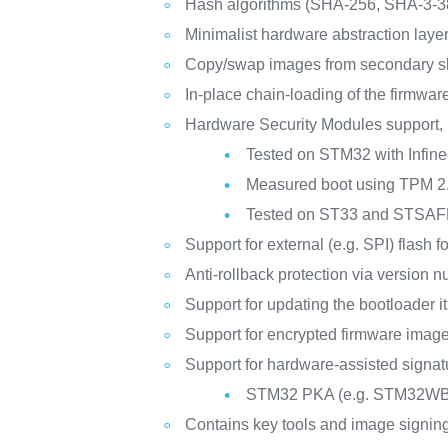
Hash algorithms (SHA-256, SHA-3-3
Minimalist hardware abstraction layer 
Copy/swap images from secondary slot
In-place chain-loading of the firmwar
Hardware Security Modules support,
Tested on STM32 with Infi
Measured boot using TPM 2.
Tested on ST33 and STSA
Support for external (e.g. SPI) flash 
Anti-rollback protection via version 
Support for updating the bootloader it
Support for encrypted firmware imag
Support for hardware-assisted signatu
STM32 PKA (e.g. STM32W
Contains key tools and image signing