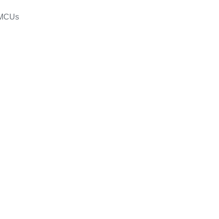
s/MCUs