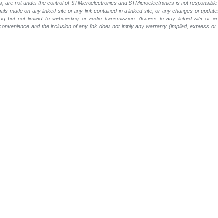
, are not under the control of STMicroelectronics and STMicroelectronics is not responsible 
rials made on any linked site or any link contained in a linked site, or any changes or update
ing but not limited to webcasting or audio transmission. Access to any linked site or any
a convenience and the inclusion of any link does not imply any warranty (implied, express o