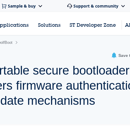
Sample & buy
Support & community
pplications
Solutions
ST Developer Zone
A
olfBoot
Save 
rtable secure bootloader
fers firmware authenticat
pdate mechanisms