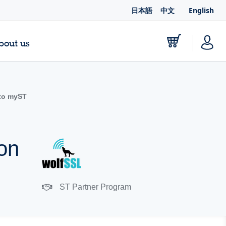
日本語
中文
English
bout us
to myST
ion
ST Partner Program