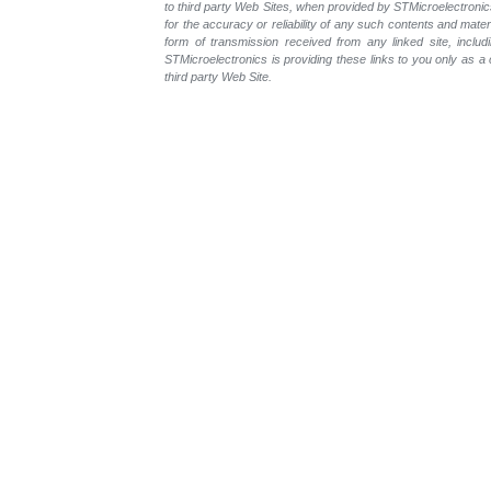
to third party Web Sites, when provided by STMicroelectronics
for the accuracy or reliability of any such contents and mate
form of transmission received from any linked site, includ
STMicroelectronics is providing these links to you only as 
third party Web Site.