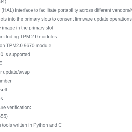
84)
(HAL) interface to facilitate portability across different vendor
s into the primary slots to consent firmware update operations
e image in the primary slot
 including TPM 2.0 modules
neon TPM2.0 9670 module
0 is supported
FE
for update/swap
number
self
es
re verification:
B55)
 tools written in Python and C