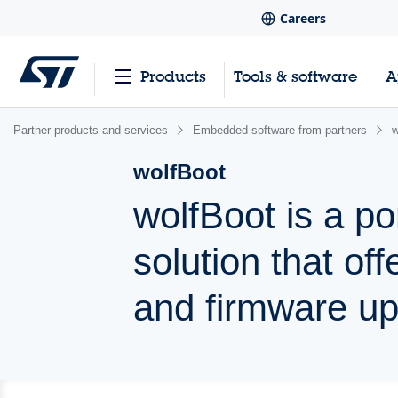
Careers
Products
Tools & software
A
Partner products and services
Embedded software from partners
w
wolfBoot
wolfBoot is a po
solution that of
and firmware u