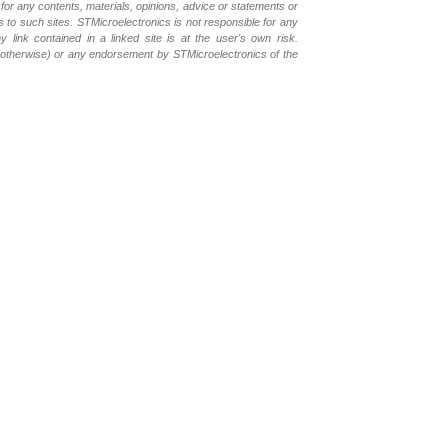
for any contents, materials, opinions, advice or statements or
s to such sites. STMicroelectronics is not responsible for any
 link contained in a linked site is at the user's own risk.
r otherwise) or any endorsement by STMicroelectronics of the