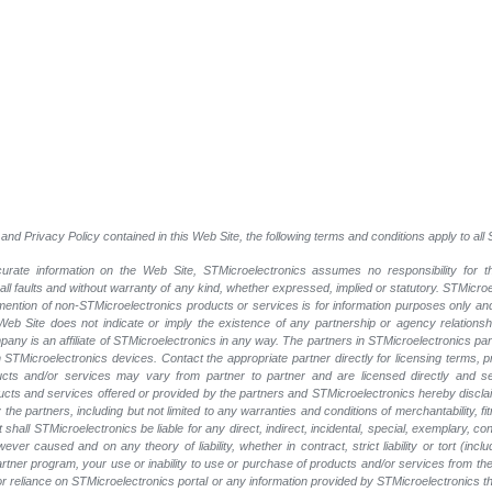
and Privacy Policy contained in this Web Site, the following terms and conditions apply to al
rate information on the Web Site, STMicroelectronics assumes no responsibility for th
 all faults and without warranty of any kind, whether expressed, implied or statutory. STMicr
y mention of non-STMicroelectronics products or services is for information purposes only a
eb Site does not indicate or imply the existence of any partnership or agency relationshi
ny is an affiliate of STMicroelectronics in any way. The partners in STMicroelectronics pa
 STMicroelectronics devices. Contact the appropriate partner directly for licensing terms, 
ucts and/or services may vary from partner to partner and are licensed directly and s
oducts and services offered or provided by the partners and STMicroelectronics hereby discla
he partners, including but not limited to any warranties and conditions of merchantability, fitn
t shall STMicroelectronics be liable for any direct, indirect, incidental, special, exemplary
wever caused and on any theory of liability, whether in contract, strict liability or tort (inc
 partner program, your use or inability to use or purchase of products and/or services from 
e or reliance on STMicroelectronics portal or any information provided by STMicroelectronics th