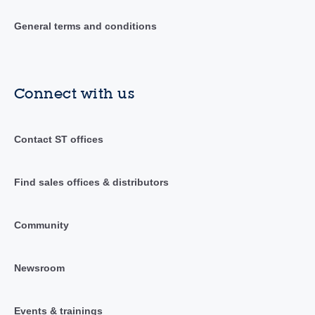
General terms and conditions
Connect with us
Contact ST offices
Find sales offices & distributors
Community
Newsroom
Events & trainings