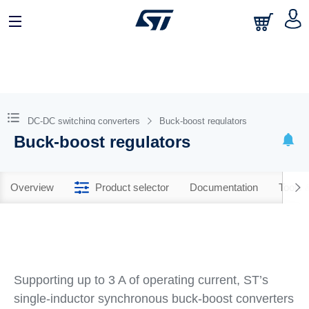
DC-DC switching converters
Buck-boost regulators
Buck-boost regulators
Overview
Product selector
Documentation
Tools 
Supporting up to 3 A of operating current, ST’s
single-inductor synchronous buck-boost converters