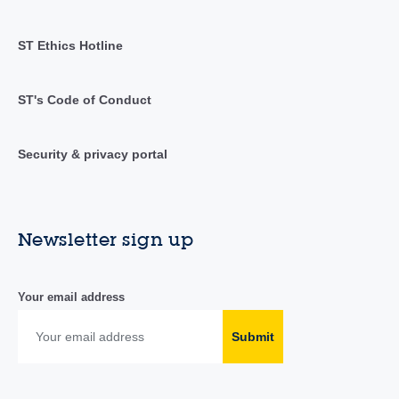
ST Ethics Hotline
ST's Code of Conduct
Security & privacy portal
Newsletter sign up
Your email address
Submit