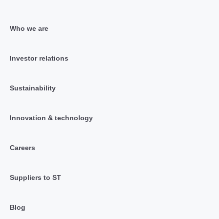
Who we are
Investor relations
Sustainability
Innovation & technology
Careers
Suppliers to ST
Blog