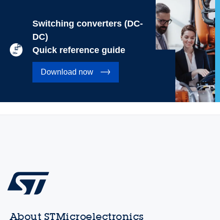
Switching converters (DC-
DC)
Quick reference guide
Download now
About STMicroelectronics