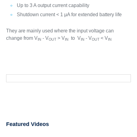
Up to 3 A output current capability
Shutdown current < 1 μA for extended battery life
They are mainly used where the input voltage can
change from V
- V
> V
to V
- V
< V
IN
OUT
IN
IN
OUT
IN
Featured Videos