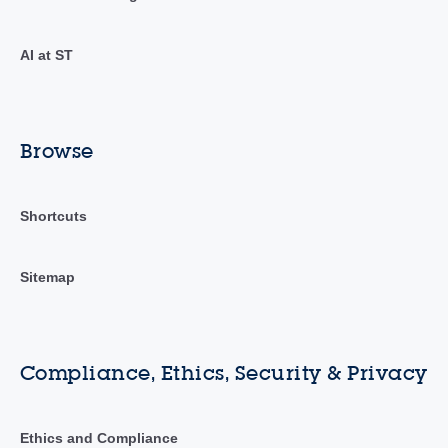
AI at ST
Browse
Shortcuts
Sitemap
Compliance, Ethics, Security & Privacy
Ethics and Compliance