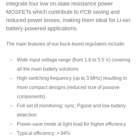
integrate four low on-state resistance power
MOSFETs which contribute to PCB saving and
reduced power losses, making them ideal for Li-ion
battery-powered applications.
The main features of our buck-boost regulators include:
Wide input voltage range (from 1.8 to 5.5 V) covering
all the main battery solutions
High switching frequency (up to 3 MHz) resulting in
more compact designs (reduced size of passive
components)
Full set of monitoring: sync, Pgood and low battery
detection
Power-save mode at light load for higher efficiency
Typical efficiency: > 94%