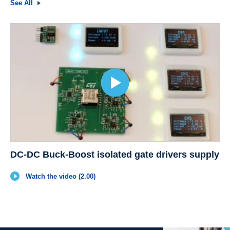
See All
DC-DC Buck-Boost isolated gate drivers supply
Watch the video (2.00)