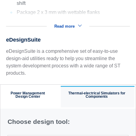
shift
Package 2 x 3 mm with wettable flanks
Read more
eDesignSuite
eDesignSuite is a comprehensive set of easy-to-use
design-aid utilities ready to help you streamline the
system development process with a wide range of ST
products.
Power Management
Thermal-electrical Simulators for
Design Center
Components
Choose design tool: