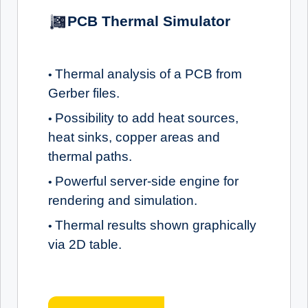
PCB Thermal Simulator
Thermal analysis of a PCB from
•
Gerber files.
Possibility to add heat sources,
•
heat sinks, copper areas and
thermal paths.
Powerful server-side engine for
•
rendering and simulation.
Thermal results shown graphically
•
via 2D table.