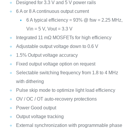
Designed for 3.3 V and 5 V power rails
6 A or 8 A continuous output current
6 A typical efficiency = 93% @ fsw = 2.25 MHz,
Vin = 5 V, Vout = 3.3 V
Integrated 11 mΩ MOSFETs for high efficiency
Adjustable output voltage down to 0.6 V
1.5% Output voltage accuracy
Fixed output voltage option on request
Selectable switching frequency from 1.8 to 4 MHz
with dithering
Pulse skip mode to optimize light load efficiency
OV / OC / OT auto-recovery protections
Power Good output
Output voltage tracking
External synchronization with programmable phase