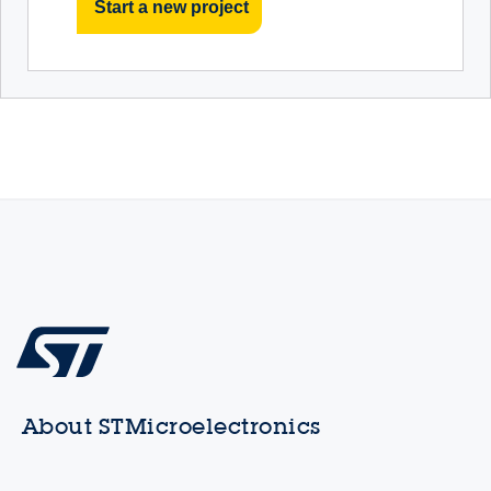
Start a new project
About STMicroelectronics