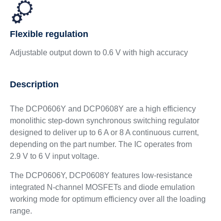
Flexible regulation
Adjustable output down to 0.6 V with high accuracy
Description
The DCP0606Y and DCP0608Y are a high efficiency
monolithic step-down synchronous switching regulator
designed to deliver up to 6 A or 8 A continuous current,
depending on the part number. The IC operates from
2.9 V to 6 V input voltage.
The DCP0606Y, DCP0608Y features low-resistance
integrated N-channel MOSFETs and diode emulation
working mode for optimum efficiency over all the loading
range.