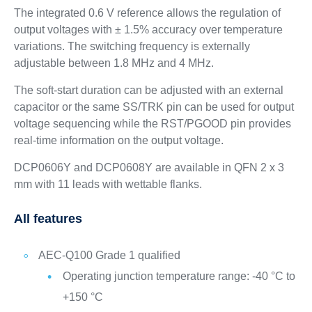
The integrated 0.6 V reference allows the regulation of
output voltages with ± 1.5% accuracy over temperature
variations. The switching frequency is externally
adjustable between 1.8 MHz and 4 MHz.
The soft-start duration can be adjusted with an external
capacitor or the same SS/TRK pin can be used for output
voltage sequencing while the RST/PGOOD pin provides
real-time information on the output voltage.
DCP0606Y and DCP0608Y are available in QFN 2 x 3
mm with 11 leads with wettable flanks.
All features
AEC-Q100 Grade 1 qualified
Operating junction temperature range: -40 °C to
+150 °C