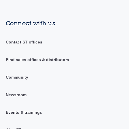
Connect with us
Contact ST offices
Find sales offices & distributors
Community
Newsroom
Events & trainings