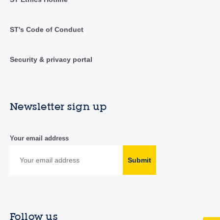
ST's Code of Conduct
Security & privacy portal
Newsletter sign up
Your email address
Submit
Follow us