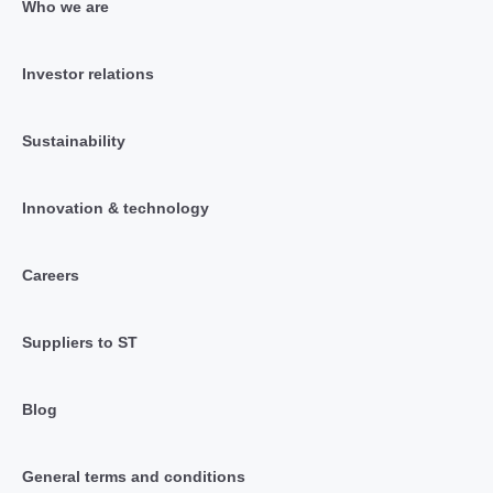
Who we are
Investor relations
Sustainability
Innovation & technology
Careers
Suppliers to ST
Blog
General terms and conditions