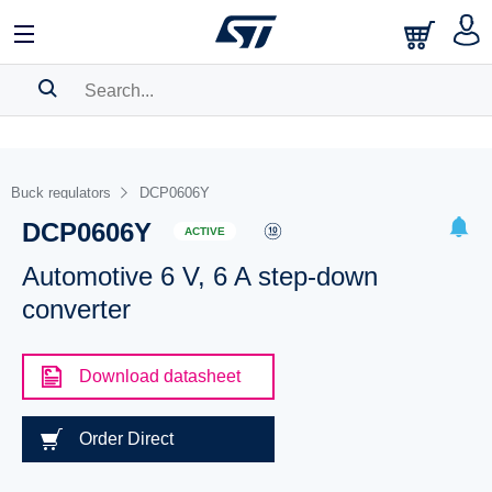
SEARCH HISTORY
BOOKMARK
Buck regulators
DCP0606Y
DCP0606Y
Please
log in
to show your saved searches.
ACTIVE
Automotive 6 V, 6 A step-down
converter
Download datasheet
Order Direct