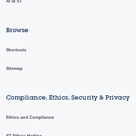
AI at ST
Browse
Shortcuts
Sitemap
Compliance, Ethics, Security & Privacy
Ethics and Compliance
ST Ethics Hotline