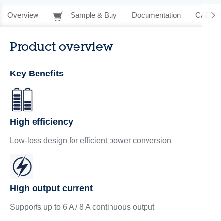
Overview
Sample & Buy
Documentation
CAD Re
Product overview
Key Benefits
High efficiency
Low-loss design for efficient power conversion
High output current
Supports up to 6 A / 8 A continuous output