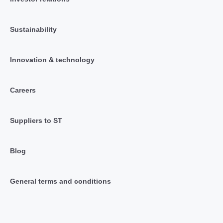
Sustainability
Innovation & technology
Careers
Suppliers to ST
Blog
General terms and conditions