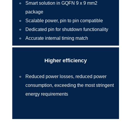
Smart solution in GQFN 9 x 9 mm2
package
Scalable power, pin to pin compatible
Dedicated pin for shutdown functionality
Accurate internal timing match
Higher efficiency
Reduced power losses, reduced power
consumption, exceeding the most stringent
energy requirements