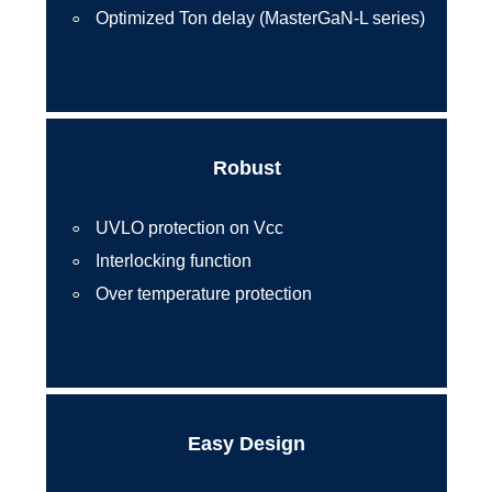
Optimized Ton delay (MasterGaN-L series)
Robust
UVLO protection on Vcc
Interlocking function
Over temperature protection
Easy Design