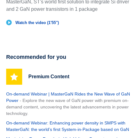
MasterGaN, ST's world first solution to integrate Si driver
and 2 GaN power transistors in 1 package
Watch the video (1'55'')
Recommended for you
Premium Content
On-demand Webinar | MasterGaN Rides the New Wave of GaN
Power
- Explore the new wave of GaN power with premium on-
demand content, uncovering the latest advancements in power
technology.
On-demand Webinar: Enhancing power density in SMPS with
MasterGaN: the world’s first System-in-Package based on GaN