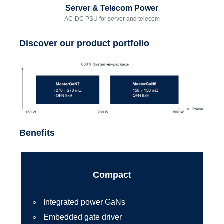
Server & Telecom Power
AC-DC PSU for server and telecom
Discover our product portfolio
Benefits
Compact
Integrated power GaNs
Embedded gate driver