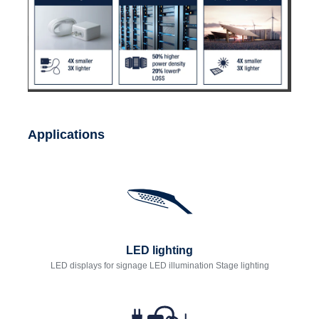
Applications
LED lighting
LED displays for signage LED illumination Stage lighting