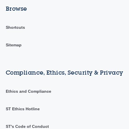
Browse
Shortcuts
Sitemap
Compliance, Ethics, Security & Privacy
Ethics and Compliance
ST Ethics Hotline
ST's Code of Conduct