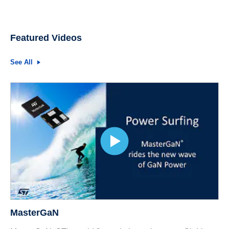
Featured Videos
See All
MasterGaN