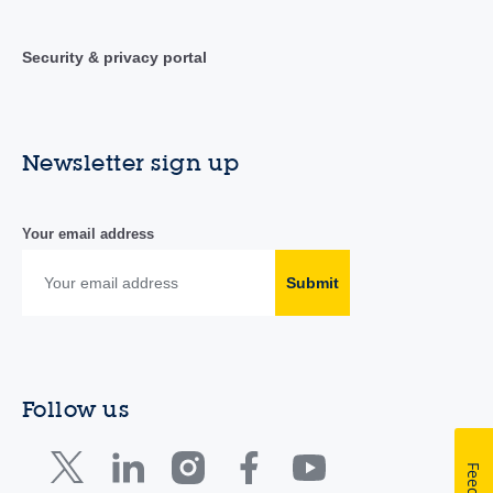
Security & privacy portal
Newsletter sign up
Your email address
Submit
Follow us