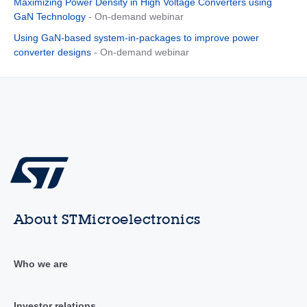
Maximizing Power Density in High Voltage Converters using
GaN Technology
- On-demand webinar
Using GaN-based system-in-packages to improve power
converter designs
- On-demand webinar
About STMicroelectronics
Who we are
Investor relations