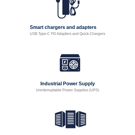
Smart chargers and adapters
USB Type-C PD Adapters and Quick Chargers
Industrial Power Supply
Uninterruptable Power Supplies (UPS)