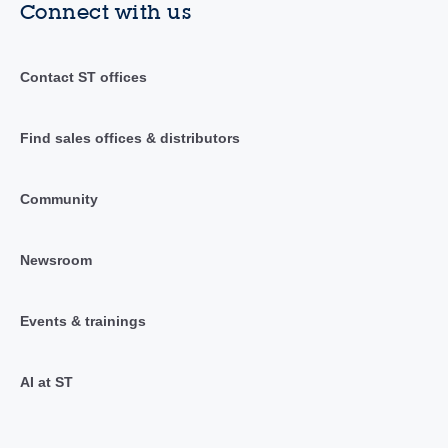
Connect with us
Contact ST offices
Find sales offices & distributors
Community
Newsroom
Events & trainings
AI at ST