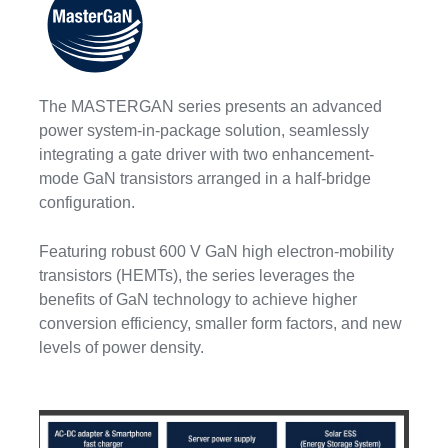
The MASTERGAN series presents an advanced
power system-in-package solution, seamlessly
integrating a gate driver with two enhancement-
mode GaN transistors arranged in a half-bridge
configuration.
Featuring robust 600 V GaN high electron-mobility
transistors (HEMTs), the series leverages the
benefits of GaN technology to achieve higher
conversion efficiency, smaller form factors, and new
levels of power density.