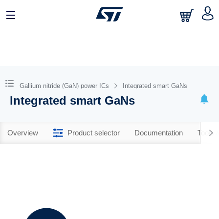
Gallium nitride (GaN) power ICs
Integrated smart GaNs
Integrated smart GaNs
Overview
Product selector
Documentation
Tools 