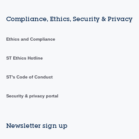
Compliance, Ethics, Security & Privacy
Ethics and Compliance
ST Ethics Hotline
ST's Code of Conduct
Security & privacy portal
Newsletter sign up