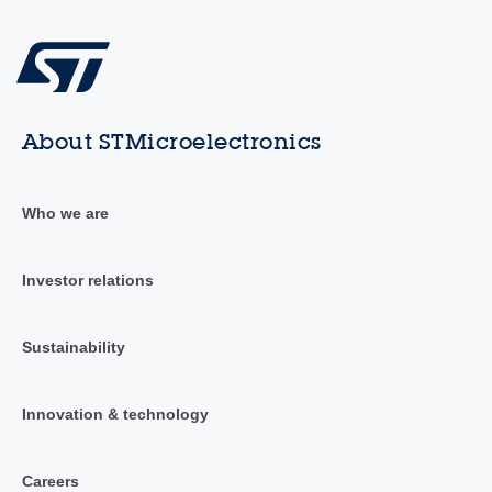
About STMicroelectronics
Who we are
Investor relations
Sustainability
Innovation & technology
Careers