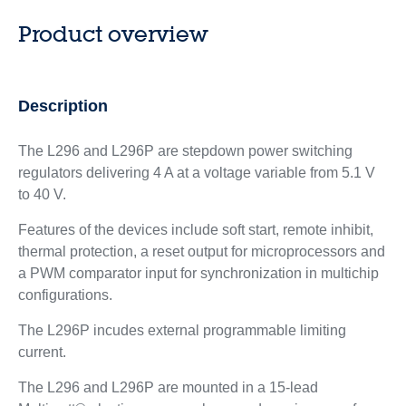
Product overview
Description
The L296 and L296P are stepdown power switching
regulators delivering 4 A at a voltage variable from 5.1 V
to 40 V.
Features of the devices include soft start, remote inhibit,
thermal protection, a reset output for microprocessors and
a PWM comparator input for synchronization in multichip
configurations.
The L296P incudes external programmable limiting
current.
The L296 and L296P are mounted in a 15-lead