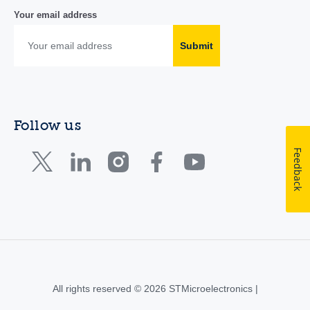
Your email address
Submit
Follow us
Feedback
All rights reserved © 2026 STMicroelectronics |