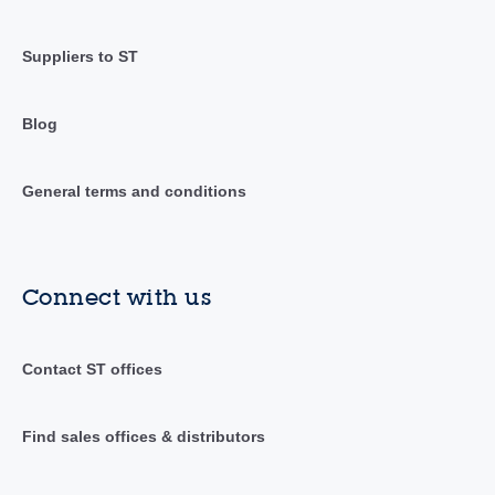
Suppliers to ST
Blog
General terms and conditions
Connect with us
Contact ST offices
Find sales offices & distributors