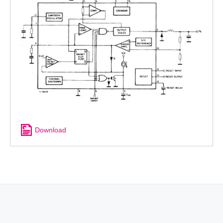
Download