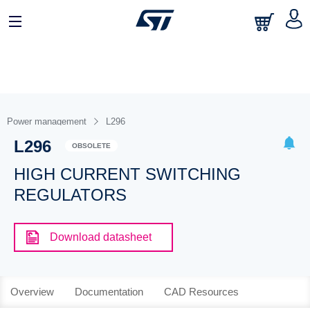
Power management
L296
L296
OBSOLETE
HIGH CURRENT SWITCHING
REGULATORS
Download datasheet
Overview
Documentation
CAD Resources