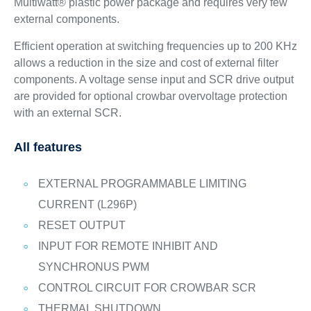
Multiwatt® plastic power package and requires very few
external components.
Efficient operation at switching frequencies up to 200 KHz
allows a reduction in the size and cost of external filter
components. A voltage sense input and SCR drive output
are provided for optional crowbar overvoltage protection
with an external SCR.
All features
EXTERNAL PROGRAMMABLE LIMITING
CURRENT (L296P)
RESET OUTPUT
INPUT FOR REMOTE INHIBIT AND
SYNCHRONUS PWM
CONTROL CIRCUIT FOR CROWBAR SCR
THERMAL SHUTDOWN