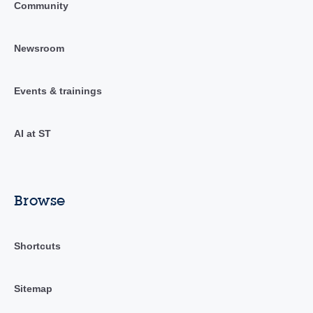
Community
Newsroom
Events & trainings
AI at ST
Browse
Shortcuts
Sitemap