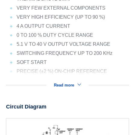
VERY FEW EXTERNAL COMPONENTS
VERY HIGH EFFICIENCY (UP TO 90 %)
4 A OUTPUT CURRENT
0 TO 100 % DUTY CYCLE RANGE
5.1 V TO 40 V OUTPUT VOLTAGE RANGE
SWITCHING FREQUENCY UP TO 200 KHz
SOFT START
PRECISE (±2 %) ON-CHIP REFERENCE
Read more
Circuit Diagram