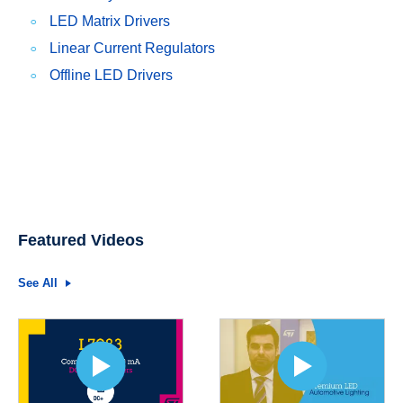
LED Matrix Drivers
Linear Current Regulators
Offline LED Drivers
Featured Videos
See All