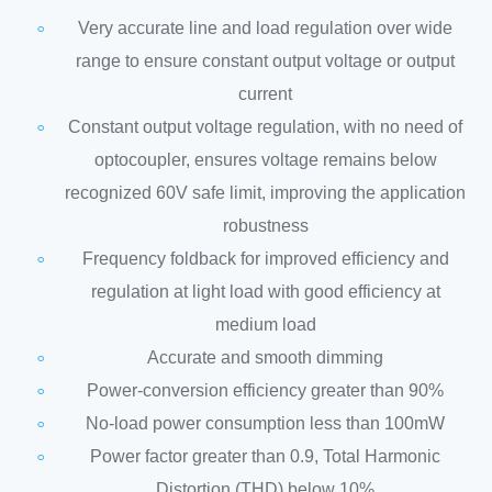
Very accurate line and load regulation over wide
range to ensure constant output voltage or output
current
Constant output voltage regulation, with no need of
optocoupler, ensures voltage remains below
recognized 60V safe limit, improving the application
robustness
Frequency foldback for improved efficiency and
regulation at light load with good efficiency at
medium load
Accurate and smooth dimming
Power-conversion efficiency greater than 90%
No-load power consumption less than 100mW
Power factor greater than 0.9, Total Harmonic
Distortion (THD) below 10%