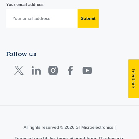
Your email address
Submit
Follow us
Feedback
All rights reserved © 2026 STMicroelectronics |
Terms of use
Sales terms & conditions
Trademarks