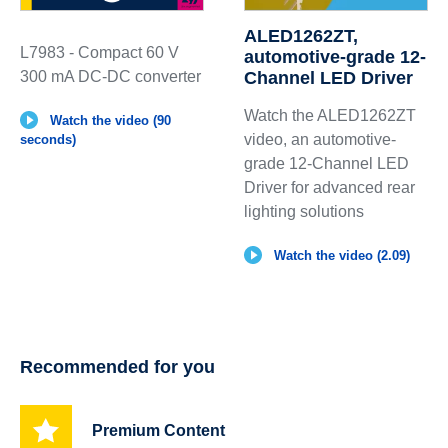
ALED1262ZT,
L7983 - Compact 60 V
automotive-grade 12-
300 mA DC-DC converter
Channel LED Driver
Watch the ALED1262ZT
Watch the video (90
video, an automotive-
seconds)
grade 12-Channel LED
Driver for advanced rear
lighting solutions
Watch the video (2.09)
Recommended for you
Premium Content