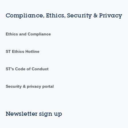
Compliance, Ethics, Security & Privacy
Ethics and Compliance
ST Ethics Hotline
ST's Code of Conduct
Security & privacy portal
Newsletter sign up