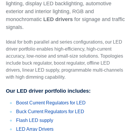
lighting, display LED backlighting, automotive
exterior and interior lighting, RGB and
monochromatic
LED drivers
for signage and traffic
signals.
Ideal for both parallel and series configurations, our LED
driver portfolio enables high-efficiency, high-current
accuracy, low-noise and small-size solutions. Topologies
include buck regulator, boost regulator, offline LED
drivers, linear LED supply, programmable multi-channels
with high dimming capability.
Our LED driver portfolio includes:
Boost Current Regulators for LED
Buck Current Regulators for LED
Flash LED supply
LED Array Drivers