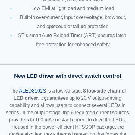
Low EMI at light load and medium load
Built-in over-current, input over-voltage, brownout,
and optocoupler failure protection
ST’s smart Auto-Reload Timer (ART) ensures latch-
free protection for enhanced safety
New LED driver with direct switch control
The
ALED8102S
is a low-voltage,
8 low-side channel
LED driver
. It guarantees up to 20 V output-driving
capability and allows users to connect several LEDs in
series. In the output stage, the 8 regulated current sources
provide 5 to 100 mA constant current to drive the LEDs.
Housed in the power-efficient HTSSOP package, the
device also features a thermal protection that forces the