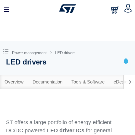
Power management
LED drivers
LED drivers
Overview
Documentation
Tools & Software
eDesignSu
ST offers a large portfolio of energy-efficient
DC/DC powered
LED driver ICs
for general