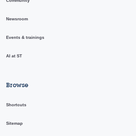
Community
Newsroom
Events & trainings
AI at ST
Browse
Shortcuts
Sitemap