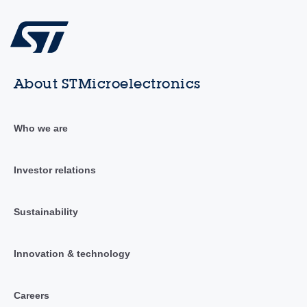
About STMicroelectronics
Who we are
Investor relations
Sustainability
Innovation & technology
Careers