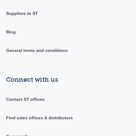
Suppliers to ST
Blog
General terms and conditions
Connect with us
Contact ST offices
Find sales offices & distributors