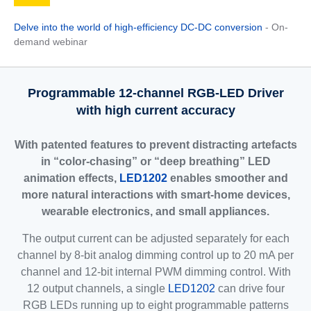
Delve into the world of high-efficiency DC-DC conversion
- On-
demand webinar
Programmable 12-channel RGB-LED Driver
with high current accuracy
With patented features to prevent distracting artefacts
in “color-chasing” or “deep breathing” LED
animation effects,
LED1202
enables smoother and
more natural interactions with smart-home devices,
wearable electronics, and small appliances.
The output current can be adjusted separately for each
channel by 8-bit analog dimming control up to 20 mA per
channel and 12-bit internal PWM dimming control. With
12 output channels, a single
LED1202
can drive four
RGB LEDs running up to eight programmable patterns