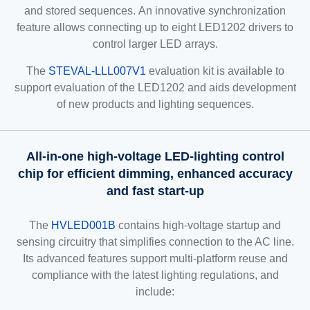
and stored sequences. An innovative synchronization
feature allows connecting up to eight LED1202 drivers to
control larger LED arrays.
The
STEVAL-LLL007V1
evaluation kit is available to
support evaluation of the LED1202 and aids development
of new products and lighting sequences.
All-in-one high-voltage LED-lighting control
chip for efficient dimming, enhanced accuracy
and fast start-up
The
HVLED001B
contains high-voltage startup and
sensing circuitry that simplifies connection to the AC line.
Its advanced features support multi-platform reuse and
compliance with the latest lighting regulations, and
include: