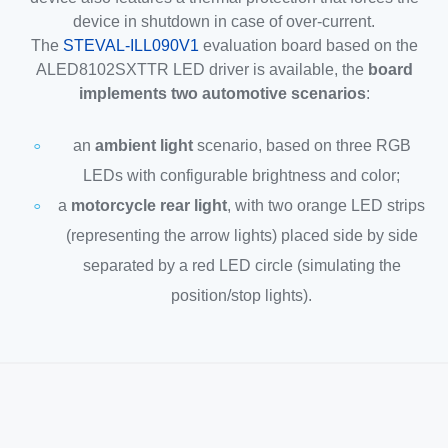
device in shutdown in case of over-current.
The
STEVAL-ILL090V1
evaluation board based on the
ALED8102SXTTR LED driver is available, the
board
implements two automotive scenarios
:
an
ambient light
scenario, based on three RGB
LEDs with configurable brightness and color;
a
motorcycle rear light
, with two orange LED strips
(representing the arrow lights) placed side by side
separated by a red LED circle (simulating the
position/stop lights).