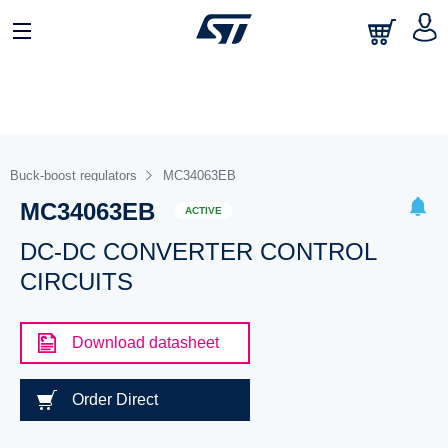
Buck-boost regulators
MC34063EB
MC34063EB
ACTIVE
DC-DC CONVERTER CONTROL
CIRCUITS
Download datasheet
Order Direct