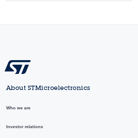
About STMicroelectronics
Who we are
Investor relations