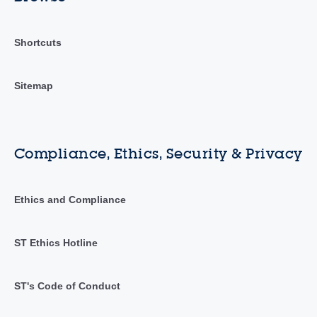
Shortcuts
Sitemap
Compliance, Ethics, Security & Privacy
Ethics and Compliance
ST Ethics Hotline
ST's Code of Conduct