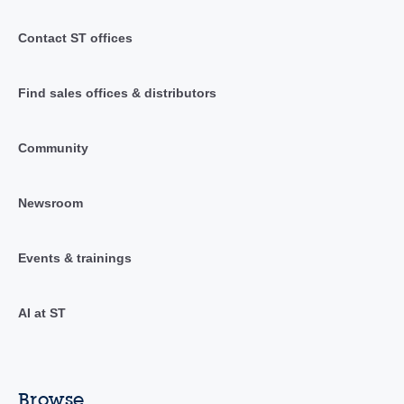
Contact ST offices
Find sales offices & distributors
Community
Newsroom
Events & trainings
AI at ST
Browse