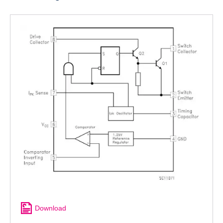
Download