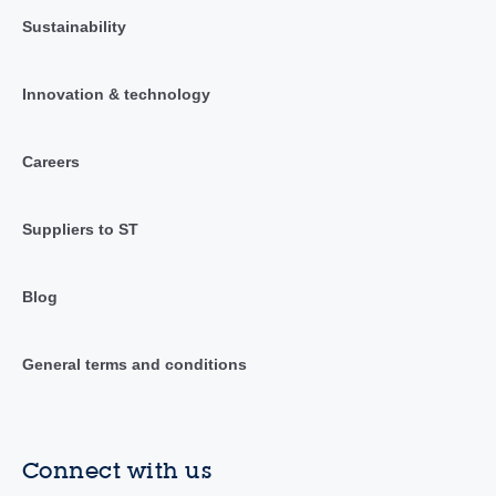
Sustainability
Innovation & technology
Careers
Suppliers to ST
Blog
General terms and conditions
Connect with us