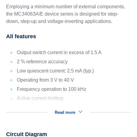
Employing a minimum number of external components,
the MC34063A/E device series is designed for step-
down, step-up and voltage-inverting applications.
All features
Output switch current in excess of 1.5 A
2 % reference accuracy
Low quiescent current: 2.5 mA (typ.)
Operating from 3 V to 40 V
Frequency operation to 100 kHz
Active current limiting
Read more
Circuit Diagram