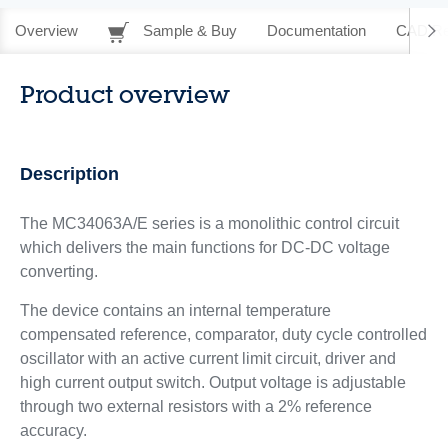
Overview
Sample & Buy
Documentation
CAD Re
Product overview
Description
The MC34063A/E series is a monolithic control circuit
which delivers the main functions for DC-DC voltage
converting.
The device contains an internal temperature
compensated reference, comparator, duty cycle controlled
oscillator with an active current limit circuit, driver and
high current output switch. Output voltage is adjustable
through two external resistors with a 2% reference
accuracy.