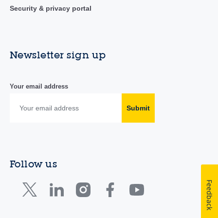
Security & privacy portal
Newsletter sign up
Your email address
Submit
Follow us
Feedback