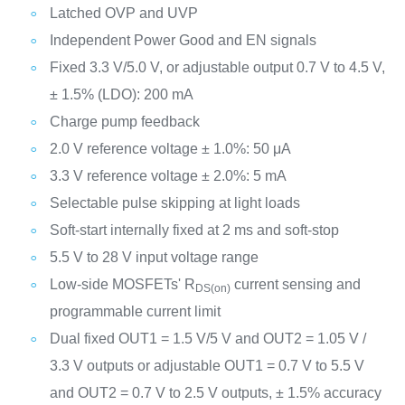
Latched OVP and UVP
Independent Power Good and EN signals
Fixed 3.3 V/5.0 V, or adjustable output 0.7 V to 4.5 V,
± 1.5% (LDO): 200 mA
Charge pump feedback
2.0 V reference voltage ± 1.0%: 50 μA
3.3 V reference voltage ± 2.0%: 5 mA
Selectable pulse skipping at light loads
Soft-start internally fixed at 2 ms and soft-stop
5.5 V to 28 V input voltage range
Low-side MOSFETs' R
current sensing and
DS(on)
programmable current limit
Dual fixed OUT1 = 1.5 V/5 V and OUT2 = 1.05 V /
3.3 V outputs or adjustable OUT1 = 0.7 V to 5.5 V
and OUT2 = 0.7 V to 2.5 V outputs, ± 1.5% accuracy