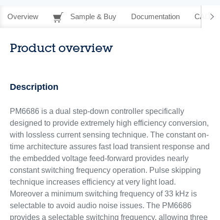
Overview
Sample & Buy
Documentation
CAD Re
Product overview
Description
PM6686 is a dual step-down controller specifically
designed to provide extremely high efficiency conversion,
with lossless current sensing technique. The constant on-
time architecture assures fast load transient response and
the embedded voltage feed-forward provides nearly
constant switching frequency operation. Pulse skipping
technique increases efficiency at very light load.
Moreover a minimum switching frequency of 33 kHz is
selectable to avoid audio noise issues. The PM6686
provides a selectable switching frequency, allowing three