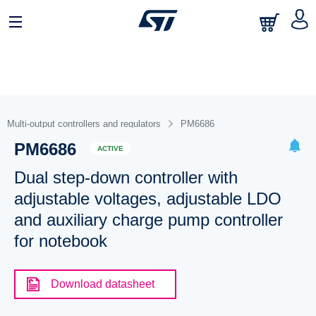
Multi-output controllers and regulators
PM6686
PM6686
ACTIVE
Dual step-down controller with
adjustable voltages, adjustable LDO
and auxiliary charge pump controller
for notebook
Download datasheet