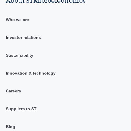
About STMicroelectronics
Who we are
Investor relations
Sustainability
Innovation & technology
Careers
Suppliers to ST
Blog