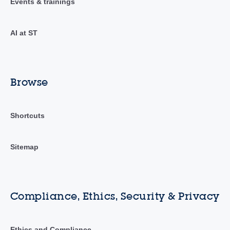
Events & trainings
AI at ST
Browse
Shortcuts
Sitemap
Compliance, Ethics, Security & Privacy
Ethics and Compliance