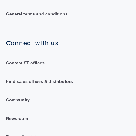
General terms and conditions
Connect with us
Contact ST offices
Find sales offices & distributors
Community
Newsroom