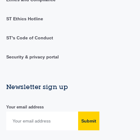
ST Ethics Hotline
ST's Code of Conduct
Security & privacy portal
Newsletter sign up
Your email address
Submit