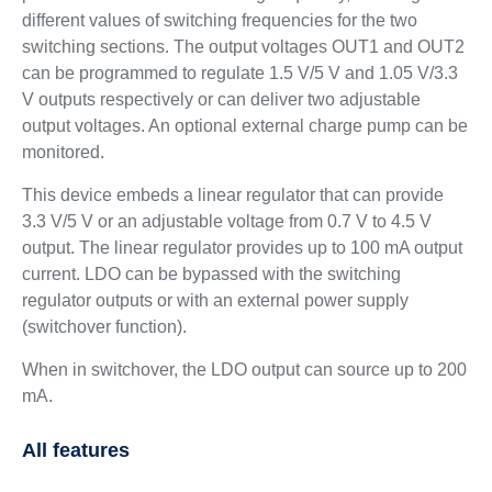
different values of switching frequencies for the two
switching sections. The output voltages OUT1 and OUT2
can be programmed to regulate 1.5 V/5 V and 1.05 V/3.3
V outputs respectively or can deliver two adjustable
output voltages. An optional external charge pump can be
monitored.
This device embeds a linear regulator that can provide
3.3 V/5 V or an adjustable voltage from 0.7 V to 4.5 V
output. The linear regulator provides up to 100 mA output
current. LDO can be bypassed with the switching
regulator outputs or with an external power supply
(switchover function).
When in switchover, the LDO output can source up to 200
mA.
All features