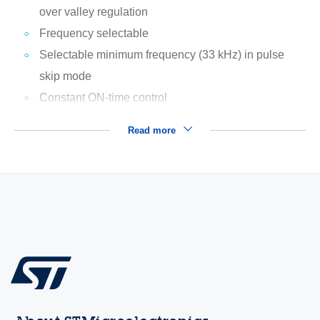
over valley regulation
Frequency selectable
Selectable minimum frequency (33 kHz) in pulse
skip mode
Constant ON-time control
Read more