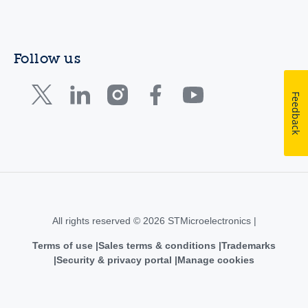
Follow us
Feedback
All rights reserved © 2026 STMicroelectronics |
Terms of use
Sales terms & conditions
Trademarks
Security & privacy portal
Manage cookies