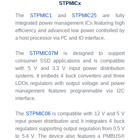
STPMICx
The
STPMIC1
and
STPMIC25
are fully
integrated power management ICs featuring high
efficiency and advanced low power controlled by
a host processor via I²C and IO interface.
The
STPMIC07M
is designed to support
consumer SSD applications and is compatible
with 5 V and 3.3 V input power distribution
systems. It embeds 4 buck converters and three
LDOs regulators with output voltage and power
management features programmable via I2C
interface.
The
STPMIC06
is compatible with 12 V and 5 V
input power distribution and it integrates 4 buck
regulators supporting output regulation from 0.5 V
to 5.4 V. The device also features a PMBUS®