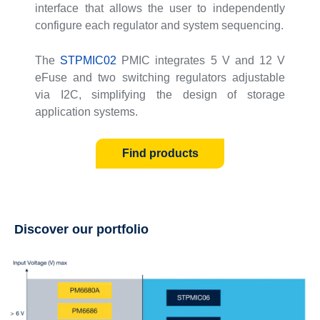
interface that allows the user to independently
configure each regulator and system sequencing.
The
STPMIC02
PMIC integrates 5 V and 12 V
eFuse and two switching regulators adjustable
via I2C, simplifying the design of storage
application systems.
Find products
Discover our portfolio