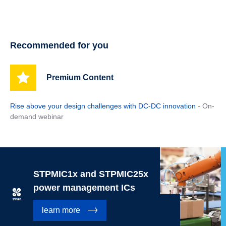
Recommended for you
Premium Content
Rise above your design challenges with DC-DC innovation
- On-
demand webinar
STPMIC1x and STPMIC25x
power management ICs
learn more