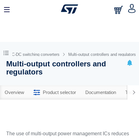
DC-DC switching converters
Multi-output controllers and regulators
Multi-output controllers and
regulators
Overview
Product selector
Documentation
Tools 
The use of multi-output power management ICs reduces