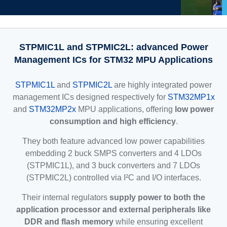
STPMIC1L and STPMIC2L: advanced Power
Management ICs for STM32 MPU Applications
STPMIC1L
and
STPMIC2L
are highly integrated power
management ICs designed respectively for
STM32MP1x
and
STM32MP2x
MPU applications, offering
low power
consumption and high efficiency
.
They both feature advanced low power capabilities
embedding 2 buck SMPS converters and 4 LDOs
(STPMIC1L), and 3 buck converters and 7 LDOs
(STPMIC2L) controlled via I²C and I/O interfaces.
Their internal regulators
supply power to both the
application processor and external peripherals like
DDR and flash memory
while ensuring excellent