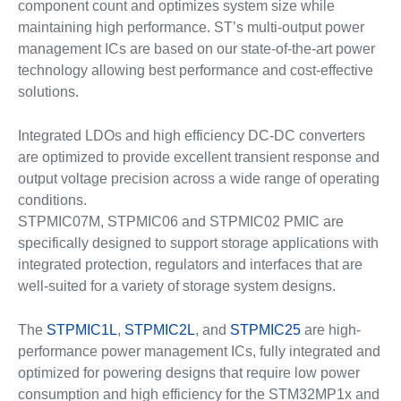
component count and optimizes system size while
maintaining high performance. ST’s multi-output power
management ICs are based on our state-of-the-art power
technology allowing best performance and cost-effective
solutions.
Integrated LDOs and high efficiency DC-DC converters
are optimized to provide excellent transient response and
output voltage precision across a wide range of operating
conditions.
STPMIC07M, STPMIC06 and STPMIC02 PMIC are
specifically designed to support storage applications with
integrated protection, regulators and interfaces that are
well-suited for a variety of storage system designs.
The
STPMIC1L
,
STPMIC2L
, and
STPMIC25
are high-
performance power management ICs, fully integrated and
optimized for powering designs that require low power
consumption and high efficiency for the STM32MP1x and