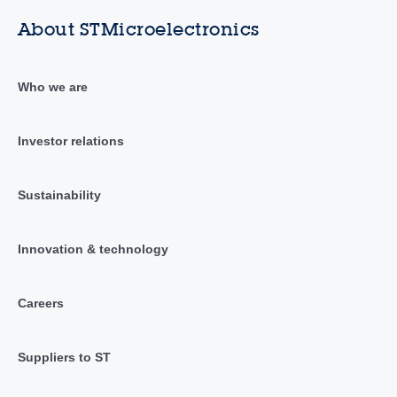
About STMicroelectronics
Who we are
Investor relations
Sustainability
Innovation & technology
Careers
Suppliers to ST