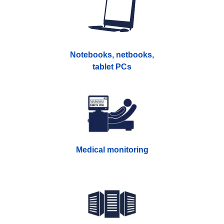
Notebooks, netbooks,
tablet PCs
Medical monitoring