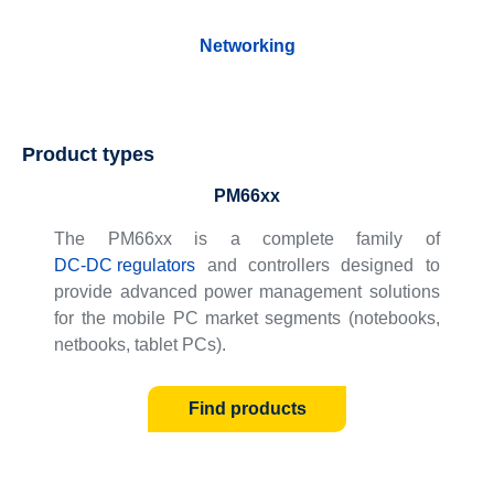
Networking
Product types
PM66xx
The PM66xx is a complete family of
DC-DC regulators
and controllers designed to
provide advanced power management solutions
for the mobile PC market segments (notebooks,
netbooks, tablet PCs).
Find products