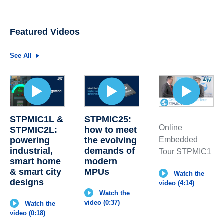
Featured Videos
See All
STPMIC1L &
STPMIC25:
Online
STPMIC2L:
how to meet
powering
the evolving
Embedded
industrial,
demands of
Tour STPMIC1
smart home
modern
& smart city
MPUs
Watch the
designs
video (4:14)
Watch the
video (0:37)
Watch the
video (0:18)