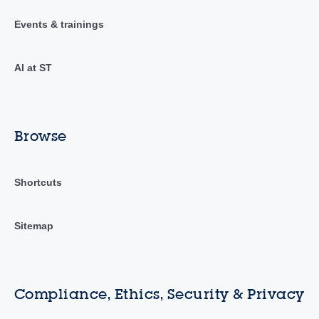
Events & trainings
AI at ST
Browse
Shortcuts
Sitemap
Compliance, Ethics, Security & Privacy