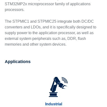
STM32MP2x microprocessor family of applications
processors.
The STPMIC1 and STPMIC25 integrate both DC/DC
converters and LDOs, and it is specifically designed to
supply power to the application processor, as well as
external system peripherals such as, DDR, flash
memories and other system devices.
Applications
Industrial