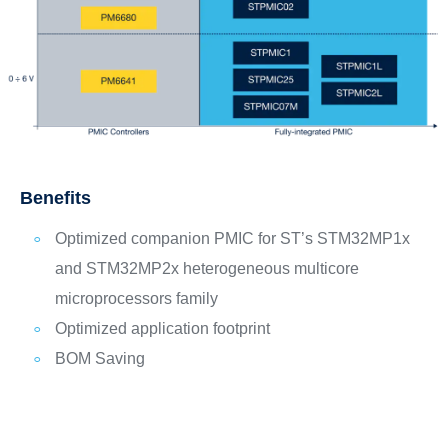
Benefits
Optimized companion PMIC for ST’s STM32MP1x
and STM32MP2x heterogeneous multicore
microprocessors family
Optimized application footprint
BOM Saving