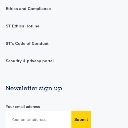
Ethics and Compliance
ST Ethics Hotline
ST's Code of Conduct
Security & privacy portal
Newsletter sign up
Your email address
Submit