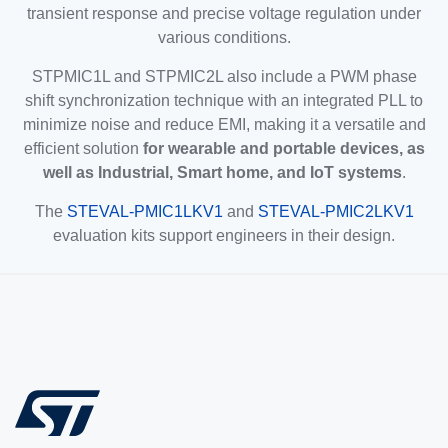
transient response and precise voltage regulation under
various conditions.
STPMIC1L and STPMIC2L also include a PWM phase
shift synchronization technique with an integrated PLL to
minimize noise and reduce EMI, making it a versatile and
efficient solution
for wearable and portable devices, as
well as Industrial, Smart home, and IoT systems
.
The
STEVAL-PMIC1LKV1
and
STEVAL-PMIC2LKV1
evaluation kits support engineers in their design.