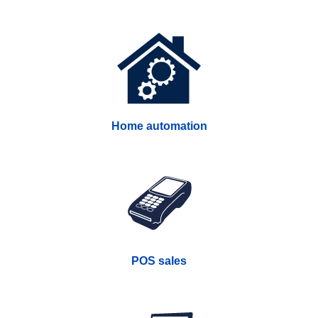
Home automation
POS sales