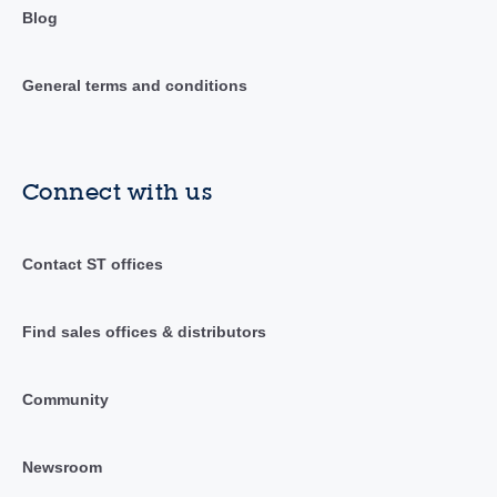
Blog
General terms and conditions
Connect with us
Contact ST offices
Find sales offices & distributors
Community
Newsroom