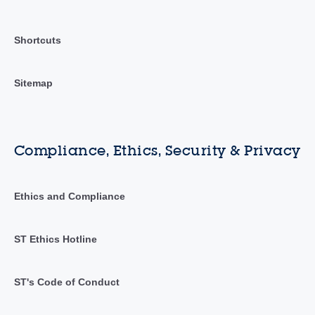
Shortcuts
Sitemap
Compliance, Ethics, Security & Privacy
Ethics and Compliance
ST Ethics Hotline
ST's Code of Conduct