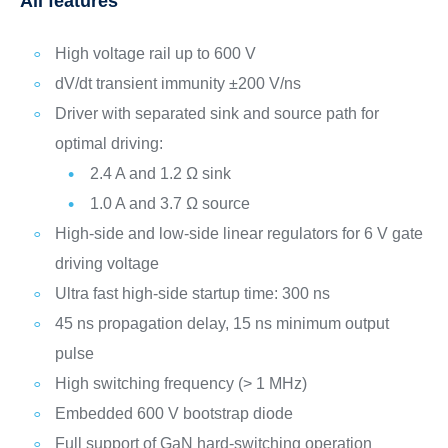
All features
High voltage rail up to 600 V
dV/dt transient immunity ±200 V/ns
Driver with separated sink and source path for
optimal driving:
2.4 A and 1.2 Ω sink
1.0 A and 3.7 Ω source
High-side and low-side linear regulators for 6 V gate
driving voltage
Ultra fast high-side startup time: 300 ns
45 ns propagation delay, 15 ns minimum output
pulse
High switching frequency (> 1 MHz)
Embedded 600 V bootstrap diode
Full support of GaN hard-switching operation