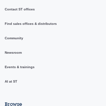
Contact ST offices
Find sales offices & distributors
Community
Newsroom
Events & trainings
AI at ST
Browse