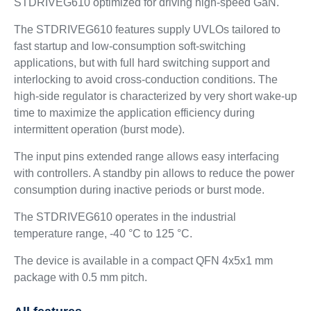
STDRIVEG610 optimized for driving high-speed GaN.
The STDRIVEG610 features supply UVLOs tailored to
fast startup and low-consumption soft-switching
applications, but with full hard switching support and
interlocking to avoid cross-conduction conditions. The
high-side regulator is characterized by very short wake-up
time to maximize the application efficiency during
intermittent operation (burst mode).
The input pins extended range allows easy interfacing
with controllers. A standby pin allows to reduce the power
consumption during inactive periods or burst mode.
The STDRIVEG610 operates in the industrial
temperature range, -40 °C to 125 °C.
The device is available in a compact QFN 4x5x1 mm
package with 0.5 mm pitch.