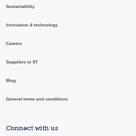
Sustainability
Innovation & technology
Careers
Suppliers to ST
Blog
General terms and conditions
Connect with us