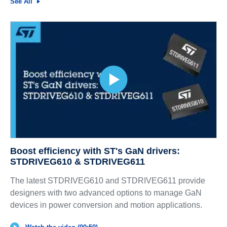
See All
Boost efficiency with ST's GaN drivers:
STDRIVEG610 & STDRIVEG611
The latest STDRIVEG610 and STDRIVEG611 provide
designers with two advanced options to manage GaN
devices in power conversion and motion applications.