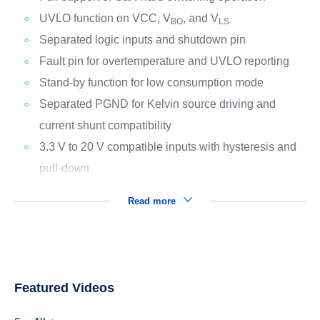
UVLO function on VCC, V
, and V
BO
LS
Separated logic inputs and shutdown pin
Fault pin for overtemperature and UVLO reporting
Stand-by function for low consumption mode
Separated PGND for Kelvin source driving and
current shunt compatibility
3.3 V to 20 V compatible inputs with hysteresis and
pull-down
Read more
Featured Videos