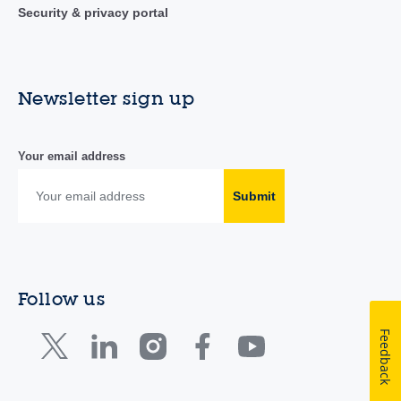
Security & privacy portal
Newsletter sign up
Your email address
Submit
Follow us
Feedback