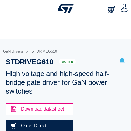
GaN drivers
STDRIVEG610
STDRIVEG610
ACTIVE
High voltage and high-speed half-
bridge gate driver for GaN power
switches
Download datasheet
Order Direct