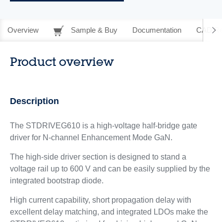
Overview
Sample & Buy
Documentation
CAD Re
Product overview
Description
The STDRIVEG610 is a high-voltage half-bridge gate
driver for N‑channel Enhancement Mode GaN.
The high-side driver section is designed to stand a
voltage rail up to 600 V and can be easily supplied by the
integrated bootstrap diode.
High current capability, short propagation delay with
excellent delay matching, and integrated LDOs make the