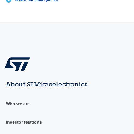
Watch the video (00:50)
About STMicroelectronics
Who we are
Investor relations