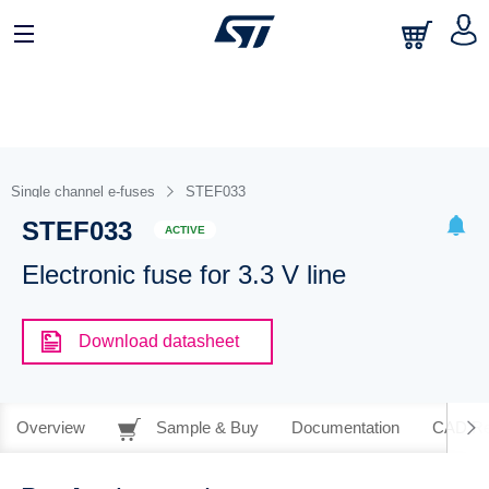
Single channel e-fuses
STEF033
STEF033
ACTIVE
Electronic fuse for 3.3 V line
Download datasheet
Overview
Sample & Buy
Documentation
CAD Re