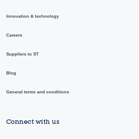
Innovation & technology
Careers
Suppliers to ST
Blog
General terms and conditions
Connect with us