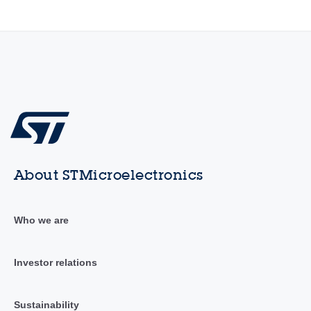
About STMicroelectronics
Who we are
Investor relations
Sustainability