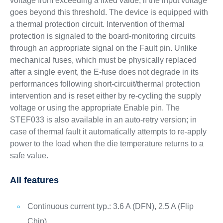
voltage from exceeding a fixed value, if the input voltage
goes beyond this threshold. The device is equipped with
a thermal protection circuit. Intervention of thermal
protection is signaled to the board-monitoring circuits
through an appropriate signal on the Fault pin. Unlike
mechanical fuses, which must be physically replaced
after a single event, the E-fuse does not degrade in its
performances following short-circuit/thermal protection
intervention and is reset either by re-cycling the supply
voltage or using the appropriate Enable pin. The
STEF033 is also available in an auto-retry version; in
case of thermal fault it automatically attempts to re-apply
power to the load when the die temperature returns to a
safe value.
All features
Continuous current typ.: 3.6 A (DFN), 2.5 A (Flip
Chip)