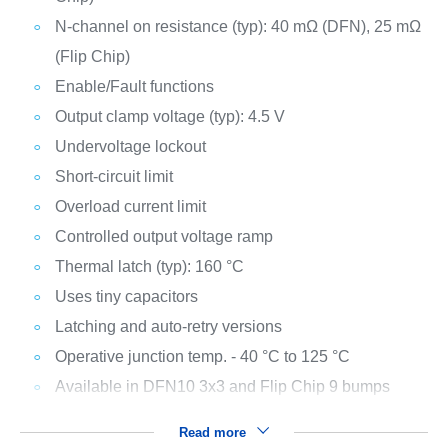
N-channel on resistance (typ): 40 mΩ (DFN), 25 mΩ
(Flip Chip)
Enable/Fault functions
Output clamp voltage (typ): 4.5 V
Undervoltage lockout
Short-circuit limit
Overload current limit
Controlled output voltage ramp
Thermal latch (typ): 160 °C
Uses tiny capacitors
Latching and auto-retry versions
Operative junction temp. - 40 °C to 125 °C
Available in DFN10 3x3 and Flip Chip 9 bumps
Read more