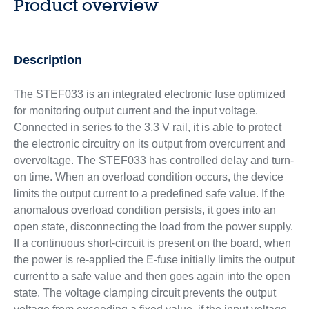
Product overview
Description
The STEF033 is an integrated electronic fuse optimized
for monitoring output current and the input voltage.
Connected in series to the 3.3 V rail, it is able to protect
the electronic circuitry on its output from overcurrent and
overvoltage. The STEF033 has controlled delay and turn-
on time. When an overload condition occurs, the device
limits the output current to a predefined safe value. If the
anomalous overload condition persists, it goes into an
open state, disconnecting the load from the power supply.
If a continuous short-circuit is present on the board, when
the power is re-applied the E-fuse initially limits the output
current to a safe value and then goes again into the open
state. The voltage clamping circuit prevents the output