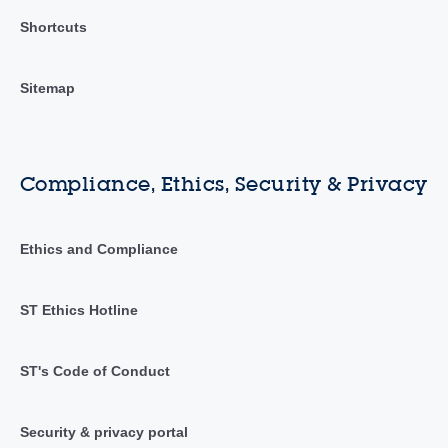
Shortcuts
Sitemap
Compliance, Ethics, Security & Privacy
Ethics and Compliance
ST Ethics Hotline
ST's Code of Conduct
Security & privacy portal