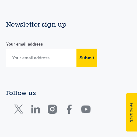
Newsletter sign up
Your email address
Submit
Follow us
Feedback