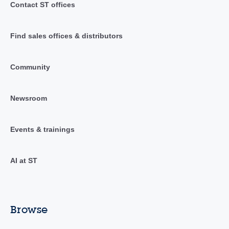
Contact ST offices
Find sales offices & distributors
Community
Newsroom
Events & trainings
AI at ST
Browse