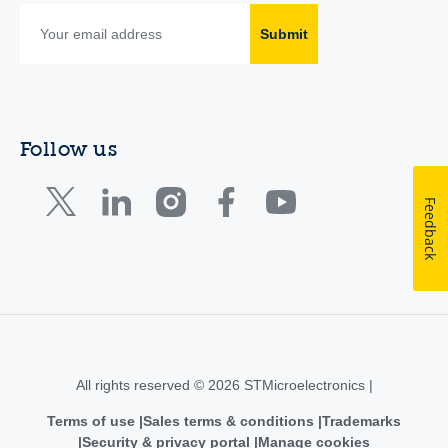
Submit
Follow us
Feedback
All rights reserved © 2026 STMicroelectronics |
Terms of use
Sales terms & conditions
Trademarks
Security & privacy portal
Manage cookies