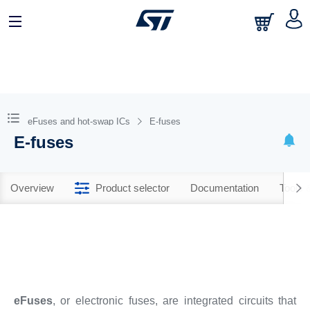
eFuses and hot-swap ICs
E-fuses
E-fuses
Overview
Product selector
Documentation
Tools 
eFuses
, or electronic fuses, are integrated circuits that