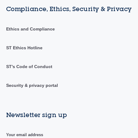
Compliance, Ethics, Security & Privacy
Ethics and Compliance
ST Ethics Hotline
ST's Code of Conduct
Security & privacy portal
Newsletter sign up
Your email address