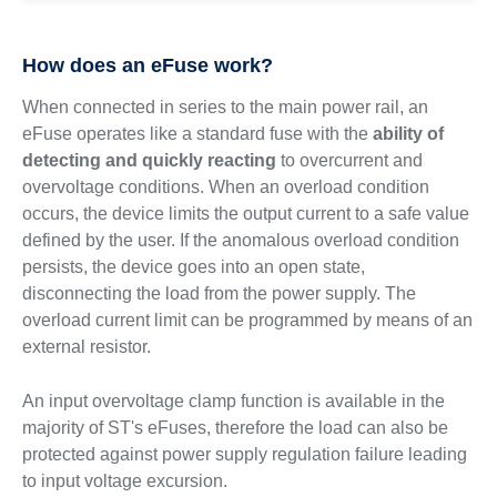
How does an eFuse work?
When connected in series to the main power rail, an
eFuse operates like a standard fuse with the
ability of
detecting and quickly reacting
to overcurrent and
overvoltage conditions. When an overload condition
occurs, the device limits the output current to a safe value
defined by the user. If the anomalous overload condition
persists, the device goes into an open state,
disconnecting the load from the power supply. The
overload current limit can be programmed by means of an
external resistor.
An input overvoltage clamp function is available in the
majority of ST's eFuses, therefore the load can also be
protected against power supply regulation failure leading
to input voltage excursion.