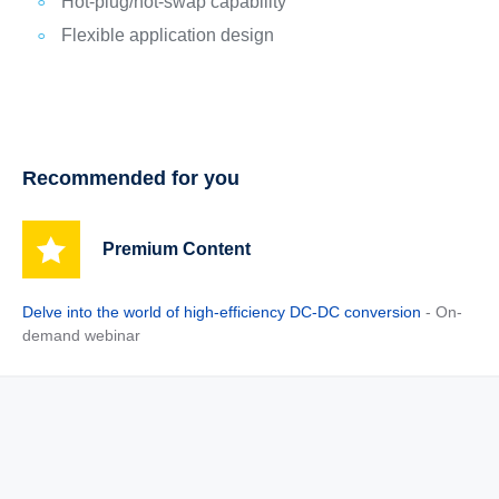
Hot-plug/hot-swap capability
Flexible application design
Recommended for you
Premium Content
Delve into the world of high-efficiency DC-DC conversion
- On-
demand webinar