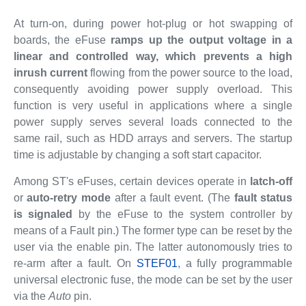
At turn-on, during power hot-plug or hot swapping of
boards, the eFuse
ramps up the output voltage in a
linear and controlled way, which prevents a high
inrush current
flowing from the power source to the load,
consequently avoiding power supply overload. This
function is very useful in applications where a single
power supply serves several loads connected to the
same rail, such as HDD arrays and servers. The startup
time is adjustable by changing a soft start capacitor.
Among ST's eFuses, certain devices operate in
latch-off
or
auto-retry mode
after a fault event. (The
fault status
is signaled
by the eFuse to the system controller by
means of a Fault pin.) The former type can be reset by the
user via the enable pin. The latter autonomously tries to
re-arm after a fault. On
STEF01
, a fully programmable
universal electronic fuse, the mode can be set by the user
via the
Auto
pin.