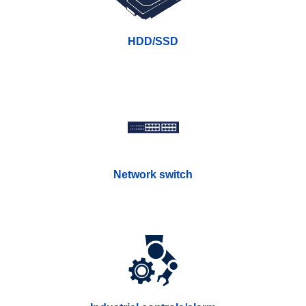
HDD/SSD
Network switch