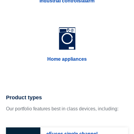
Industrial controls/alarm
Home appliances
Product types
Our portfolio features best in class devices, including:
eFuses single channel