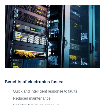
Benefits of electronics fuses:
Quick and intelligent response to faults
Reduced maintenance