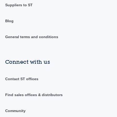
Suppliers to ST
Blog
General terms and conditions
Connect with us
Contact ST offices
Find sales offices & distributors
Community