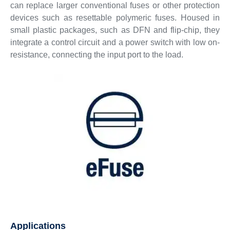
can replace larger conventional fuses or other protection
devices such as resettable polymeric fuses. Housed in
small plastic packages, such as DFN and flip-chip, they
integrate a control circuit and a power switch with low on-
resistance, connecting the input port to the load.
Applications