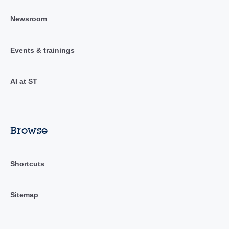
Newsroom
Events & trainings
AI at ST
Browse
Shortcuts
Sitemap