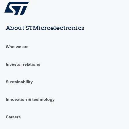
About STMicroelectronics
Who we are
Investor relations
Sustainability
Innovation & technology
Careers