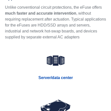
Unlike conventional circuit protections, the eFuse offers
much faster and accurate intervention
, without
requiring replacement after actuation. Typical applications
for the eFuses are HDD/SSD arrays and servers,
industrial and network hot-swap boards, and devices
supplied by separate external AC adapters
Server/data center