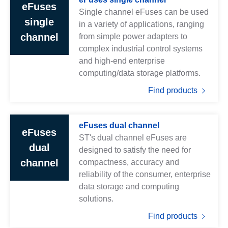
eFuses
Single channel eFuses can be used
single
in a variety of applications, ranging
channel
from simple power adapters to
complex industrial control systems
and high-end enterprise
computing/data storage platforms.
Find products
eFuses dual channel
eFuses
ST's dual channel eFuses are
dual
designed to satisfy the need for
channel
compactness, accuracy and
reliability of the consumer, enterprise
data storage and computing
solutions.
Find products