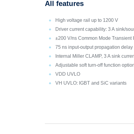
All features
High voltage rail up to 1200 V
Driver current capability: 3 A sink/s
±200 V/ns Common Mode Transient 
75 ns input-output propagation delay
Internal Miller CLAMP, 3 A sink curre
Adjustable soft turn-off function optio
VDD UVLO
VH UVLO: IGBT and SiC variants