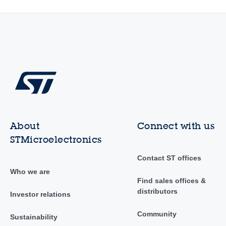
About
Connect with us
STMicroelectronics
Contact ST offices
Who we are
Find sales offices &
distributors
Investor relations
Community
Sustainability