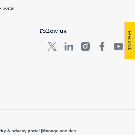
y portal
Follow us
Feedback
ity & privacy portal
Manage cookies