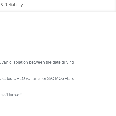
 & Reliability
lvanic isolation between the gate driving
h dedicated UVLO variants for SiC MOSFETs
soft turn-off.