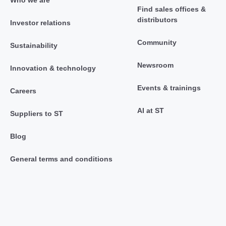
Find sales offices &
distributors
Investor relations
Community
Sustainability
Newsroom
Innovation & technology
Events & trainings
Careers
AI at ST
Suppliers to ST
Blog
General terms and conditions