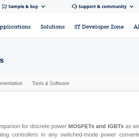
Sample & buy
Support & community
pplications
Solutions
ST Developer Zone
A
rs
mentation
Tools & Software
mpanion for discrete power
MOSFETs and IGBTs
as wel
log controllers in any switched-mode power convert