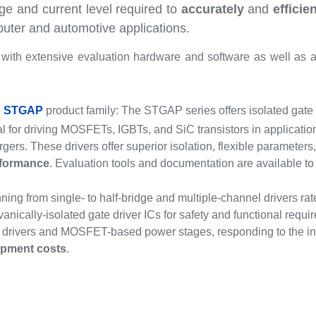
ge and current level required to
accurately
and
efficie
ter and automotive applications.
ith extensive evaluation hardware and software as well as a
e
STGAP
product family: The STGAP series offers isolated gate d
al for driving MOSFETs, IGBTs, and SiC transistors in applicatio
rgers. These drivers offer superior isolation, flexible parameter
formance
. Evaluation tools and documentation are available to 
ing from single- to half-bridge and multiple-channel drivers rate
vanically-isolated gate driver ICs for safety and functional requ
 drivers and MOSFET-based power stages, responding to the indus
opment costs
.