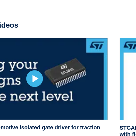
ideos
otive isolated g
ate driver for traction
STGAP3
with f