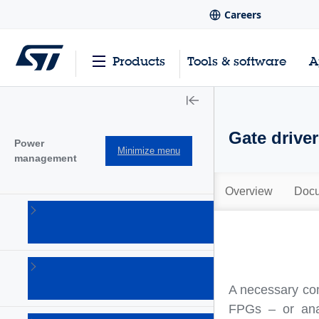
Careers
Products
Tools & software
A
Gate drive
Power
Minimize menu
management
Overview
Docu
AC-DC
converters
(101)
Battery
management
A necessary co
Ics
(28)
FPGs – or ana