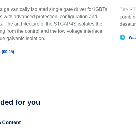
galvanically isolated single gate driver for IGBTs
The ST
with advanced protection, configuration and
combine
es. The architecture of the STGAP4S isolates the
desatur
ng from the control and the low voltage interface
Wat
rue galvanic isolation.
 (00:45)
ed for you
 Content