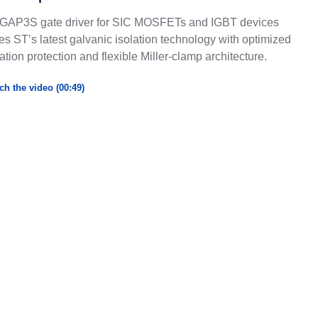
GAP3S gate driver for SIC MOSFETs and IGBT devices
s ST’s latest galvanic isolation technology with optimized
ation protection and flexible Miller-clamp architecture.
ch the video (00:49)