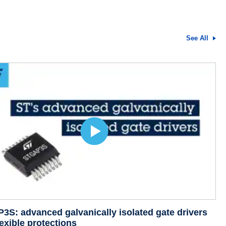
See All
S: advanced galvanically isolated gate drivers
lexible protections