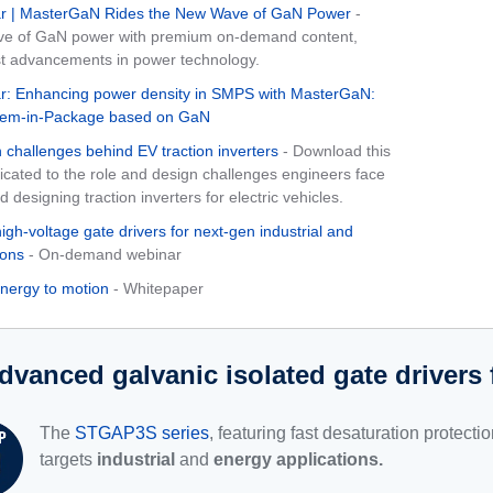
 | MasterGaN Rides the New Wave of GaN Power
-
ve of GaN power with premium on-demand content,
st advancements in power technology.
: Enhancing power density in SMPS with MasterGaN:
ystem-in-Package based on GaN
 challenges behind EV traction inverters
- Download this
icated to the role and design challenges engineers face
designing traction inverters for electric vehicles.
high-voltage gate drivers for next-gen industrial and
ions
- On-demand webinar
energy to motion
- Whitepaper
dvanced galvanic isolated gate driver
The
STGAP3S series
, featuring fast desaturation protecti
targets
industrial
and
energy applications.