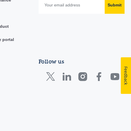
Submit
duct
y portal
Follow us
Feedback