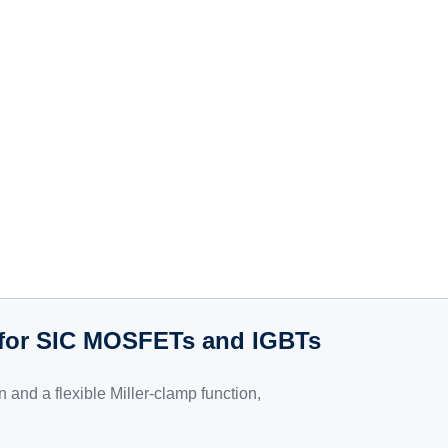
s for SIC MOSFETs and IGBTs
on and a flexible Miller-clamp function,