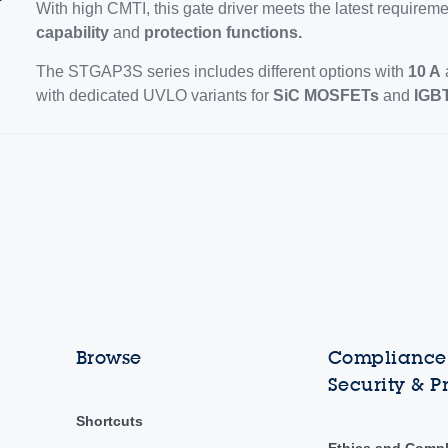
With high CMTI, this gate driver meets the latest requireme
capability
and
protection functions.
The STGAP3S series includes different options with
10 A
with dedicated UVLO variants for
SiC MOSFETs
and
IGBT
Browse
Compliance,
Security & P
Shortcuts
Ethics and Comp