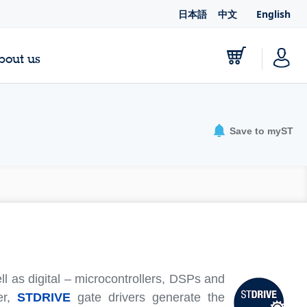
日本語
中文
English
bout us
Save to myST
l as digital – microcontrollers, DSPs and
er,
STDRIVE
gate drivers generate the