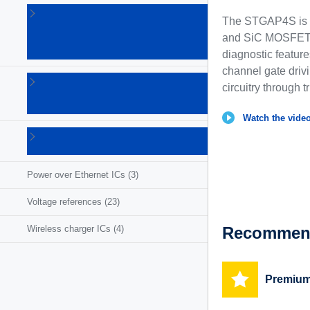
Linear
The STGAP4S is a 
voltage
and SiC MOSFETs 
regulators
(86)
diagnostic featur
channel gate drivi
LNB
circuitry through t
supplies
(6)
Watch the video
Photovoltaic
ICs
(3)
Power over Ethernet ICs
(3)
Voltage references
(23)
Recommend
Wireless charger ICs
(4)
Premium