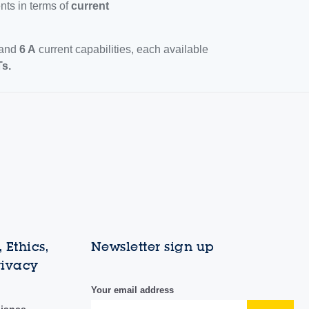
nts in terms of
current
and
6 A
current capabilities, each available
s.
 Ethics,
Newsletter sign up
rivacy
Your email address
liance