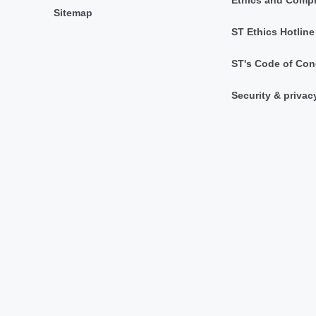
Sitemap
ST Ethics Hotline
ST's Code of Con
Security & privac