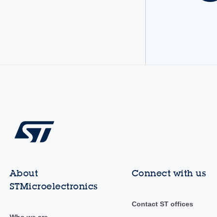
About
Connect with us
STMicroelectronics
Contact ST offices
Who we are