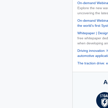
On-demand Webinar
Explore the new wa
uncovering the late
On-demand Webinar
the world’s first S
Whitepaper | Design
free whitepaper ded
when developing and 
Driving innovation: 
automotive applicat
The traction drive: 
A