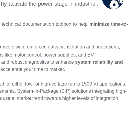
ntly
activate the power stage in industrial,
 technical documentation toolbox to help
minimize time-to-
rivers with reinforced galvanic isolation and protections,
ns like motor control, power supplies, and EV
s, and robust diagnostics to enhance
system reliability and
accelerate your time to market.
d for either low- or high-voltage (up to 1500 V) applications,
irements, System-in-Package (SiP) solutions integrating high-
trial market trend towards higher levels of integration