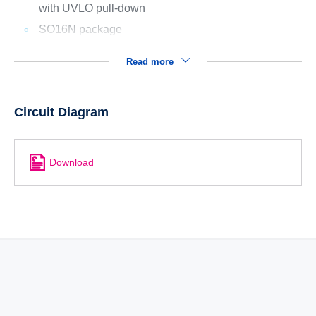
with UVLO pull-down
SO16N package
Read more
Circuit Diagram
Download