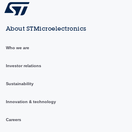
About STMicroelectronics
Who we are
Investor relations
Sustainability
Innovation & technology
Careers