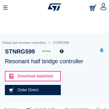
Digital and resonant controllers
STNRG599
STNRG599
ACTIVE
Resonant half bridge controller
Download datasheet
Order Direct