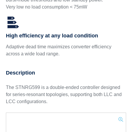
Very low no load consumption < 75mW
High efficiency at any load condition
Adaptive dead time maximizes converter efficiency
across a wide load range.
Description
The STNRG599 is a double-ended controller designed
for series-resonant topologies, supporting both LLC and
LCC configurations.