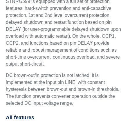
STNRG599 is equipped with a full set of protection
features: hard-switch prevention and anti-capacitive
protection, 1st and 2nd level overcurrent protection,
delayed shutdown and restart function based on pin
DELAY (for user-programmable delayed shutdown upon
overload with automatic restart). On the whole, OCP1,
OCP2, and functions based on pin DELAY provide
reliable and robust management of conditions such as
short-time overcurrent, continuous overload, and severe
output short-circuit.
DC brown-out/in protection is not latched. It is
implemented at the input pin LINE, with constant
hysteresis between brown-out and brown-in thresholds.
The function prevents converter operation outside the
selected DC input voltage range.
All features