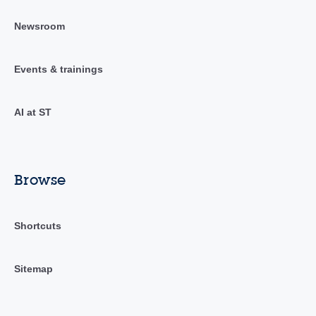
Newsroom
Events & trainings
AI at ST
Browse
Shortcuts
Sitemap