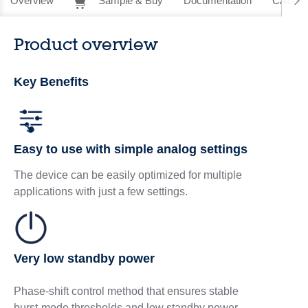
Overview
Sample & Buy
Documentation
CAD Re
Product overview
Key Benefits
Easy to use with simple analog settings
The device can be easily optimized for multiple
applications with just a few settings.
Very low standby power
Phase‑shift control method that ensures stable
burst‑mode thresholds and low standby power.