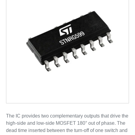
The IC provides two complementary outputs that drive the
high-side and low-side MOSFET 180° out of phase. The
dead time inserted between the turn-off of one switch and