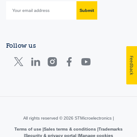
Submit
Follow us
Feedback
All rights reserved © 2026 STMicroelectronics |
Terms of use
Sales terms & conditions
Trademarks
Security & privacy portal
Manage cookies