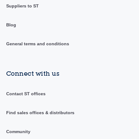
Suppliers to ST
Blog
General terms and conditions
Connect with us
Contact ST offices
Find sales offices & distributors
Community