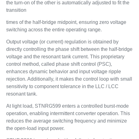
the turn-on of the other is automatically adjusted to fit the
transition
times of the half-bridge midpoint, ensuring zero voltage
switching across the entire operating range.
Output voltage (or current) regulation is obtained by
directly controlling the phase shift between the half-bridge
voltage and the resonant tank current. This proprietary
control method, called phase shift control (PSC),
enhances dynamic behavior and input voltage ripple
rejection. Additionally, it makes the control loop with small
sensitivity to component tolerance in the LLC / LCC
resonant tank.
At light load, STNRG599 enters a controlled burst-mode
operation, enabling intermittent converter operation. This
reduces the average switching frequency and minimize
the open-load input power.