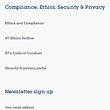
Compliance, Ethics, Security & Privacy
Ethics and Compliance
ST Ethics Hotline
ST's Code of Conduct
Security & privacy portal
Newsletter sign up
Your email address