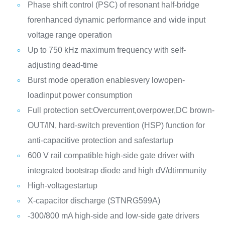
Phase shift control (PSC) of resonant half-bridge
forenhanced dynamic performance and wide input
voltage range operation
Up to 750 kHz maximum frequency with self-
adjusting dead-time
Burst mode operation enablesvery lowopen-
loadinput power consumption
Full protection set:Overcurrent,overpower,DC brown-
OUT/IN, hard-switch prevention (HSP) function for
anti-capacitive protection and safestartup
600 V rail compatible high-side gate driver with
integrated bootstrap diode and high dV/dtimmunity
High-voltagestartup
X-capacitor discharge (STNRG599A)
-300/800 mA high-side and low-side gate drivers