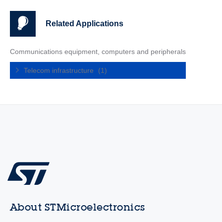
Related Applications
Communications equipment, computers and peripherals
Telecom infrastructure
(1)
About STMicroelectronics