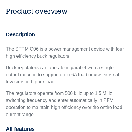
Product overview
Description
The STPMIC06 is a power management device with four
high efficiency buck regulators.
Buck regulators can operate in parallel with a single
output inductor to support up to 6A load or use external
low side for higher load.
The regulators operate from 500 kHz up to 1.5 MHz
switching frequency and enter automatically in PFM
operation to maintain high efficiency over the entire load
current range.
All features