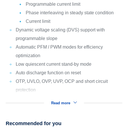
Programmable current limit
Phase interleaving in steady state condition
Current limit
Dynamic voltage scaling (DVS) support with
programmable slope
Automatic PFM / PWM modes for efficiency
optimization
Low quiescent current stand-by mode
Auto discharge function on reset
OTP, UVLO, OVP, UVP, OCP and short circuit
protection
Read more
Recommended for you