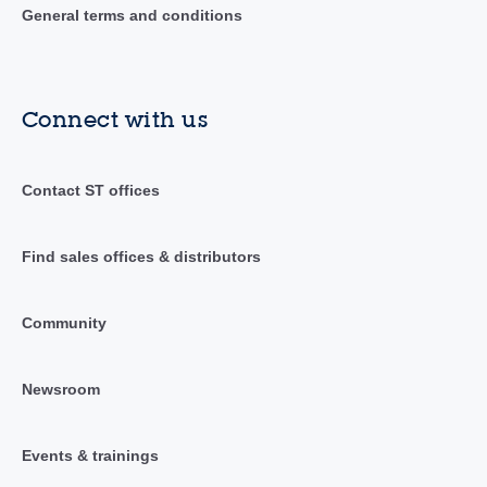
General terms and conditions
Connect with us
Contact ST offices
Find sales offices & distributors
Community
Newsroom
Events & trainings