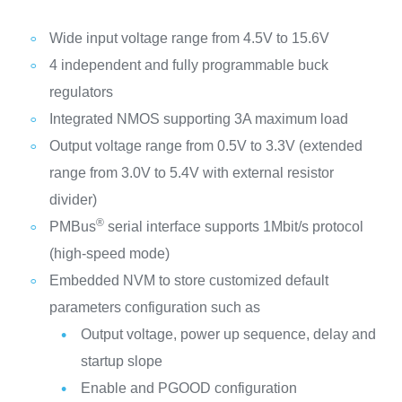
Wide input voltage range from 4.5V to 15.6V
4 independent and fully programmable buck
regulators
Integrated NMOS supporting 3A maximum load
Output voltage range from 0.5V to 3.3V (extended
range from 3.0V to 5.4V with external resistor
divider)
®
PMBus
serial interface supports 1Mbit/s protocol
(high-speed mode)
Embedded NVM to store customized default
parameters configuration such as
Output voltage, power up sequence, delay and
startup slope
Enable and PGOOD configuration