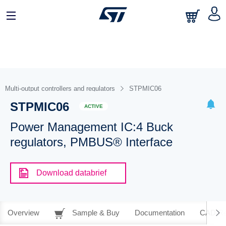
Multi-output controllers and regulators
STPMIC06
STPMIC06
ACTIVE
Power Management IC:4 Buck
regulators, PMBUS® Interface
Download databrief
Overview
Sample & Buy
Documentation
CAD Re