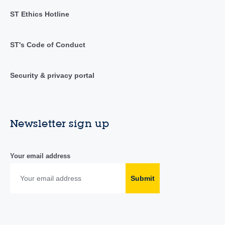
ST Ethics Hotline
ST's Code of Conduct
Security & privacy portal
Newsletter sign up
Your email address
Submit