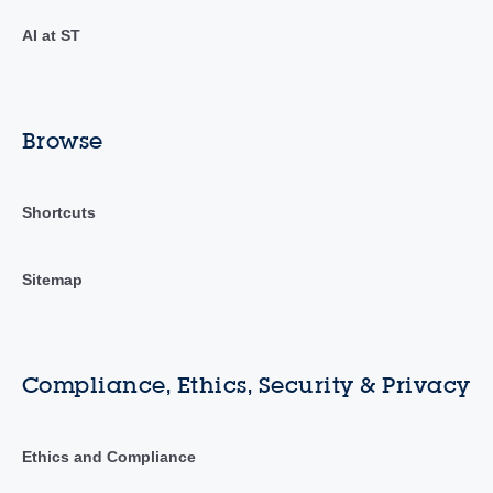
AI at ST
Browse
Shortcuts
Sitemap
Compliance, Ethics, Security & Privacy
Ethics and Compliance