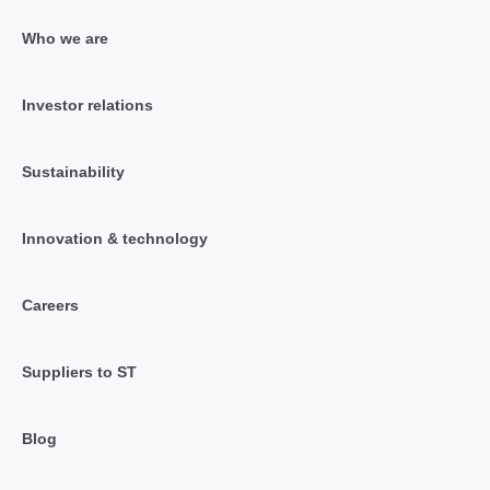
Who we are
Investor relations
Sustainability
Innovation & technology
Careers
Suppliers to ST
Blog