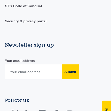
ST's Code of Conduct
Security & privacy portal
Newsletter sign up
Your email address
Submit
Follow us