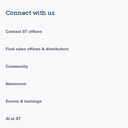
Connect with us
Contact ST offices
Find sales offices & distributors
Community
Newsroom
Events & trainings
AI at ST