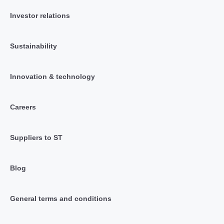
Investor relations
Sustainability
Innovation & technology
Careers
Suppliers to ST
Blog
General terms and conditions