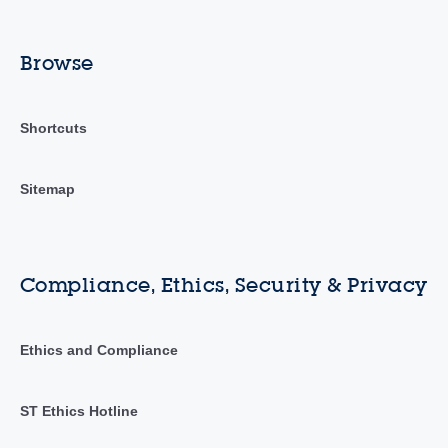
Browse
Shortcuts
Sitemap
Compliance, Ethics, Security & Privacy
Ethics and Compliance
ST Ethics Hotline