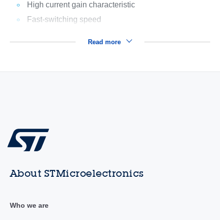
High current gain characteristic
Fast-switching speed
Read more
About STMicroelectronics
Who we are