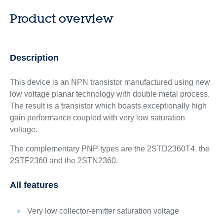
Product overview
Description
This device is an NPN transistor manufactured using new
low voltage planar technology with double metal process.
The result is a transistor which boasts exceptionally high
gain performance coupled with very low saturation
voltage.
The complementary PNP types are the 2STD2360T4, the
2STF2360 and the 2STN2360.
All features
Very low collector-emitter saturation voltage