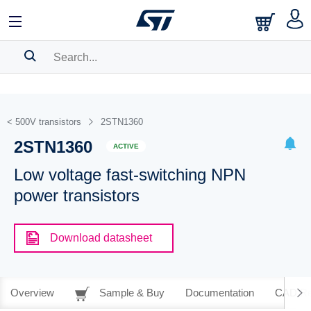
SEARCH HISTORY
BOOKMARK
< 500V transistors
2STN1360
2STN1360
Please
log in
to show your saved searches.
ACTIVE
Low voltage fast-switching NPN
power transistors
Download datasheet
Overview
Sample & Buy
Documentation
CAD Re