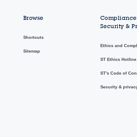
Browse
Compliance,
Security & P
Shortcuts
Ethics and Comp
Sitemap
ST Ethics Hotline
ST's Code of Con
Security & privac