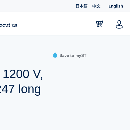
日本語
中文
English
bout us
Save to myST
, 1200 V,
247 long