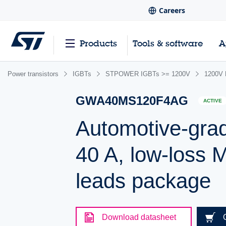
Careers
Products
Tools & software
A
Power transistors
IGBTs
STPOWER IGBTs >= 1200V
1200V M
GWA40MS120F4AG
ACTIVE
Automotive-grad
40 A, low-loss 
leads package
Download datasheet