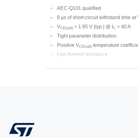
AEC-Q101 qualified
8 μs of short-circuit withstand time at
V
= 1.95 V (typ.) @ I
= 40 A
CE(sat)
C
Tight parameter distribution
Positive V
temperature coeffici
CE(sat)
Low thermal resistance