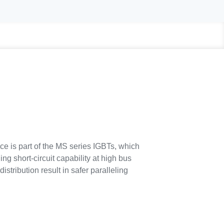
ce is part of the MS series IGBTs, which
ng short-circuit capability at high bus
stribution result in safer paralleling