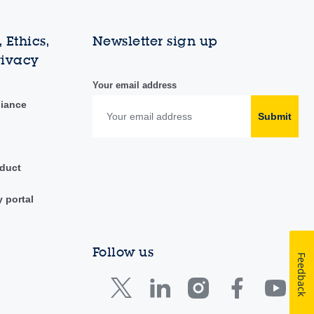
 Ethics,
Newsletter sign up
rivacy
Your email address
liance
Submit
duct
y portal
Follow us
Feedback