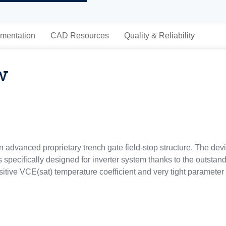
mentation
CAD Resources
Quality & Reliability
w
advanced proprietary trench gate field-stop structure. The devi
 specifically designed for inverter system thanks to the outstandi
sitive VCE(sat) temperature coefficient and very tight parameter di