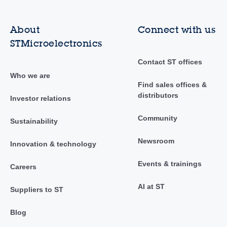
About
Connect with us
STMicroelectronics
Contact ST offices
Who we are
Find sales offices &
distributors
Investor relations
Community
Sustainability
Newsroom
Innovation & technology
Events & trainings
Careers
AI at ST
Suppliers to ST
Blog