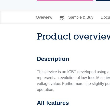
Overview
Sample & Buy
Docu
Product overvie
Description
This device is an IGBT developed using an 
represent an evolution of low-loss M series
voltage value. Furthermore, the slightly po
operation.
All features