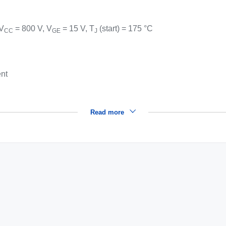
 V
= 800 V, V
= 15 V, T
(start) = 175 °C
CC
GE
J
ent
Read more