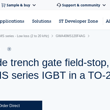
Sample & buy
Support & community
pplications
Solutions
ST Developer Zone
A
S series - Low loss (2 to 20 kHz)
GWA40MS120F4AG
e trench gate field-stop
MS series IGBT in a TO-
Order Direct