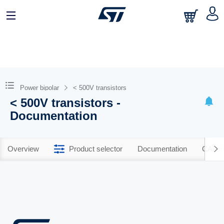
Power bipolar
< 500V transistors
< 500V transistors -
Documentation
Overview
Product selector
Documentation
CAD R