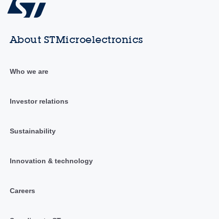
About STMicroelectronics
Who we are
Investor relations
Sustainability
Innovation & technology
Careers