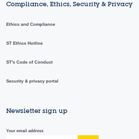
Compliance, Ethics, Security & Privacy
Ethics and Compliance
ST Ethics Hotline
ST's Code of Conduct
Security & privacy portal
Newsletter sign up
Your email address