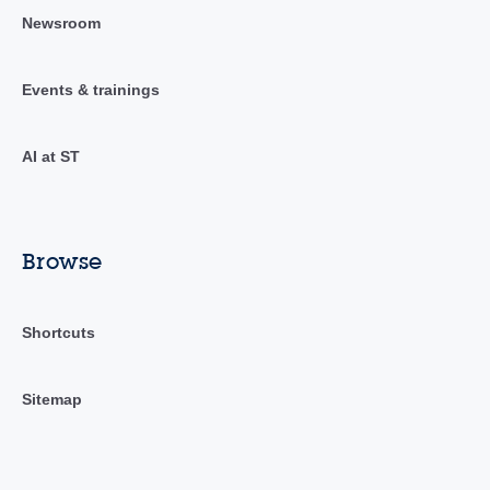
Newsroom
Events & trainings
AI at ST
Browse
Shortcuts
Sitemap