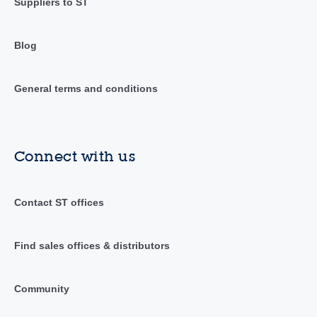
Suppliers to ST
Blog
General terms and conditions
Connect with us
Contact ST offices
Find sales offices & distributors
Community