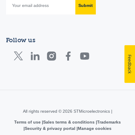
Submit
Follow us
Feedback
All rights reserved © 2026 STMicroelectronics |
Terms of use
Sales terms & conditions
Trademarks
Security & privacy portal
Manage cookies