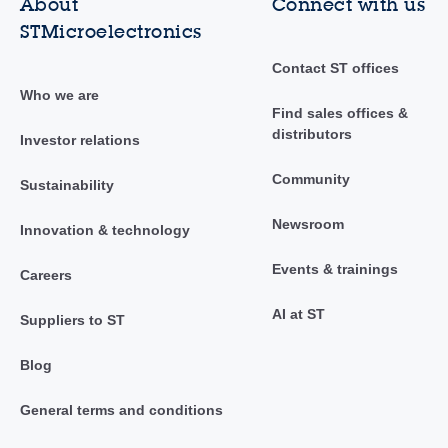
About
Connect with us
STMicroelectronics
Contact ST offices
Who we are
Find sales offices &
distributors
Investor relations
Community
Sustainability
Newsroom
Innovation & technology
Events & trainings
Careers
AI at ST
Suppliers to ST
Blog
General terms and conditions