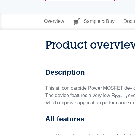
Overview
Sample & Buy
Docu
Product overvie
Description
This silicon carbide Power MOSFET devi
The device features a very low R
ove
DS(on)
which improve application performance in 
All features