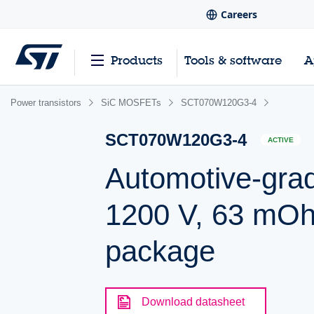
Careers
Products
Tools & software
A
Power transistors
SiC MOSFETs
SCT070W120G3-4
SCT070W120G3-4
ACTIVE
Automotive-gra
1200 V, 63 mOhm
package
Download datasheet