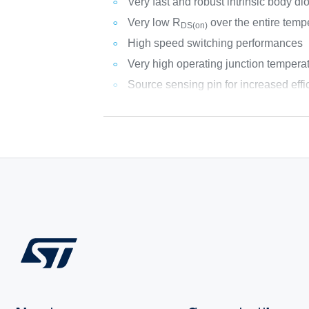
Very fast and robust intrinsic body di
Very low R
over the entire temp
DS(on)
High speed switching performances
Very high operating junction temperat
Source sensing pin for increased effi