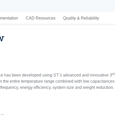
mentation
CAD Resources
Quality & Reliability
w
rd
ce has been developed using ST’s advanced and innovative 3
r the entire temperature range combined with low capacitances 
frequency, energy efficiency, system size and weight reduction.