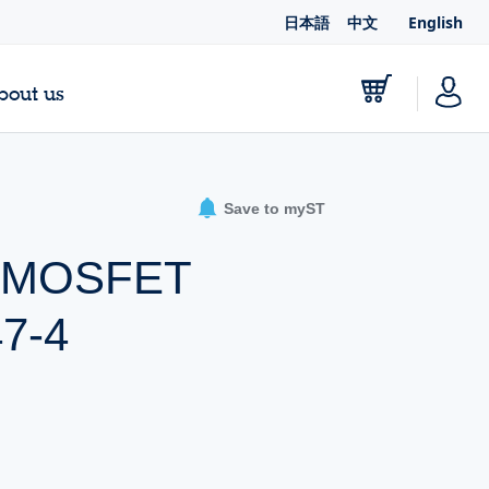
日本語
中文
English
bout us
Save to myST
er MOSFET
47-4