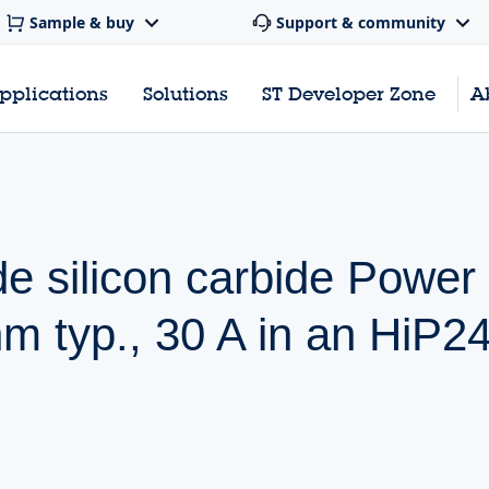
Sample & buy
Support & community
pplications
Solutions
ST Developer Zone
A
de silicon carbide Pow
 typ., 30 A in an HiP2