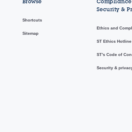
Browse
Compliance,
Security & P
Shortcuts
Ethics and Comp
Sitemap
ST Ethics Hotline
ST's Code of Con
Security & privac