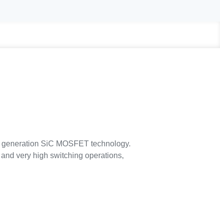
generation SiC MOSFET technology.
and very high switching operations,