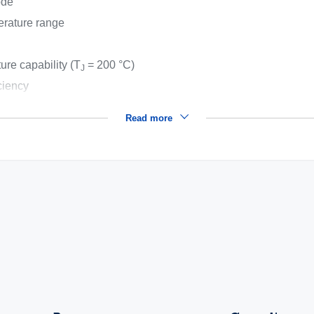
ode
erature range
ure capability (T
= 200 °C)
J
ciency
Read more