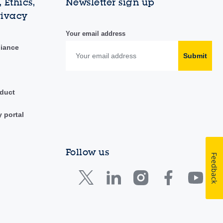
 Ethics,
Newsletter sign up
rivacy
Your email address
liance
Submit
duct
y portal
Follow us
Feedback