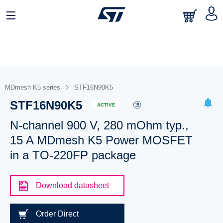
MDmesh K5 series
STF16N90K5
STF16N90K5
ACTIVE
N-channel 900 V, 280 mOhm typ.,
15 A MDmesh K5 Power MOSFET
in a TO-220FP package
Download datasheet
Order Direct