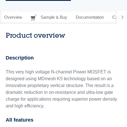
Overview
Sample & Buy
Documentation
CAD Re
Product overview
Description
This very high voltage N-channel Power MOSFET is
designed using MDmesh K5 technology based on an
innovative proprietary vertical structure. The result is a
dramatic reduction in on-resistance and ultra-low gate
charge for applications requiring superior power density
and high efficiency.
All features