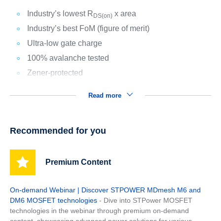
Industry’s lowest R
x area
DS(on)
Industry’s best FoM (figure of merit)
Ultra-low gate charge
100% avalanche tested
Zener-protected
Read more
Recommended for you
Premium Content
On-demand Webinar | Discover STPOWER MDmesh M6 and
DM6 MOSFET technologies
- Dive into STPower MOSFET
technologies in the webinar through premium on-demand