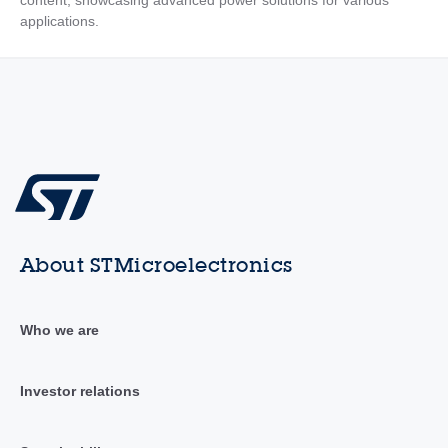
content, showcasing advanced power solutions for various
applications.
About STMicroelectronics
Who we are
Investor relations