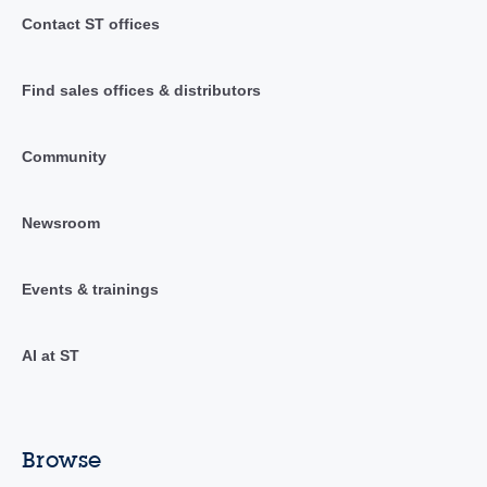
Contact ST offices
Find sales offices & distributors
Community
Newsroom
Events & trainings
AI at ST
Browse