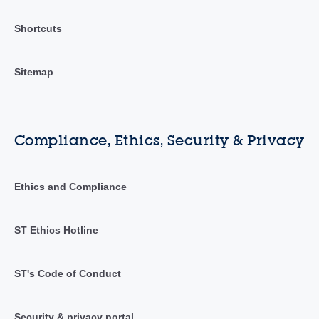
Shortcuts
Sitemap
Compliance, Ethics, Security & Privacy
Ethics and Compliance
ST Ethics Hotline
ST's Code of Conduct
Security & privacy portal