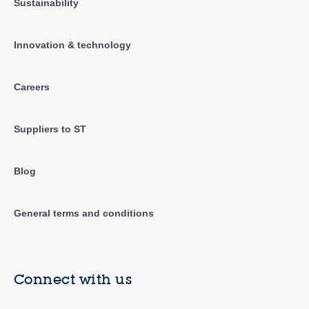
Sustainability
Innovation & technology
Careers
Suppliers to ST
Blog
General terms and conditions
Connect with us