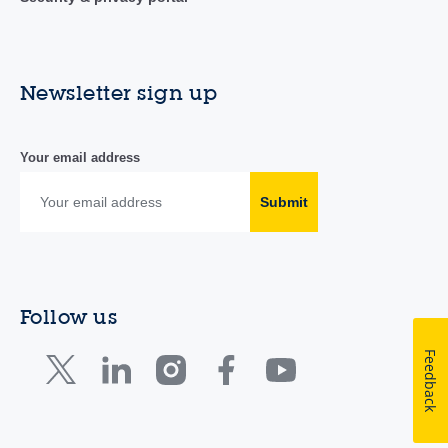
Newsletter sign up
Your email address
Submit
Follow us
Feedback