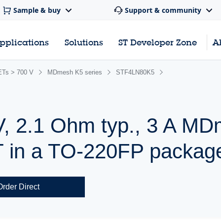
Sample & buy
Support & community
pplications
Solutions
ST Developer Zone
A
Ts > 700 V
MDmesh K5 series
STF4LN80K5
V, 2.1 Ohm typ., 3 A M
in a TO-220FP packag
Order Direct