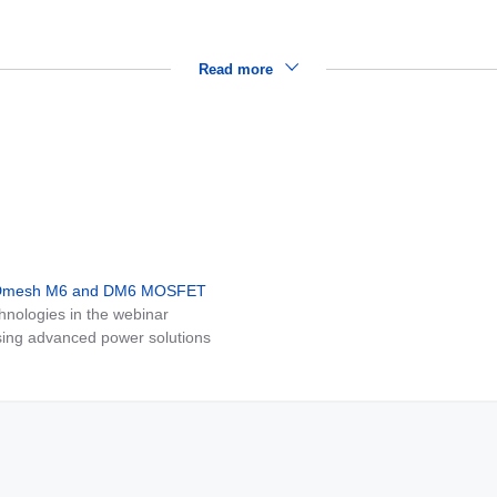
Read more
MDmesh M6 and DM6 MOSFET
nologies in the webinar
ing advanced power solutions