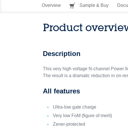
Overview
Sample & Buy
Docu
Product overvie
Description
This very high voltage N-channel Power M
The result is a dramatic reduction in on-re
All features
Ultra-low gate charge
Very low FoM (figure of merit)
Zener-protected