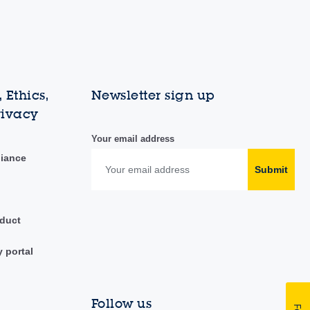
 Ethics,
Newsletter sign up
rivacy
Your email address
liance
Submit
duct
y portal
Follow us