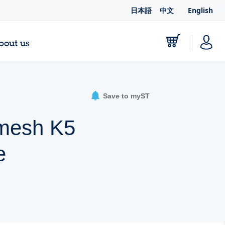
日本語
中文
English
bout us
Save to myST
Dmesh K5
e