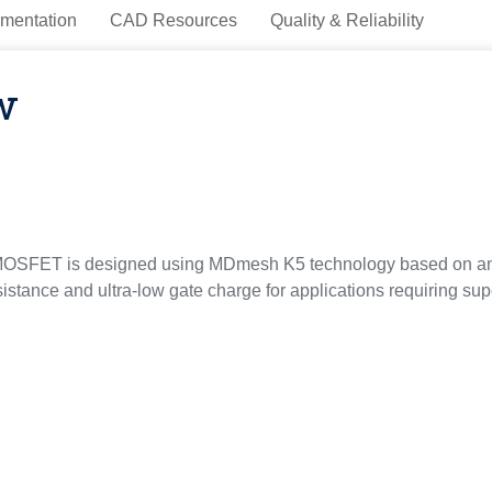
mentation
CAD Resources
Quality & Reliability
w
OSFET is designed using MDmesh K5 technology based on an inn
sistance and ultra-low gate charge for applications requiring sup