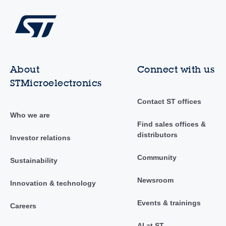
About
Connect with us
STMicroelectronics
Contact ST offices
Who we are
Find sales offices &
distributors
Investor relations
Community
Sustainability
Newsroom
Innovation & technology
Events & trainings
Careers
AI at ST