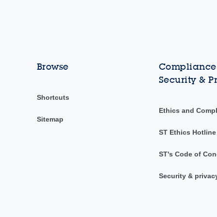
Browse
Compliance,
Security & P
Shortcuts
Ethics and Comp
Sitemap
ST Ethics Hotline
ST's Code of Con
Security & privac