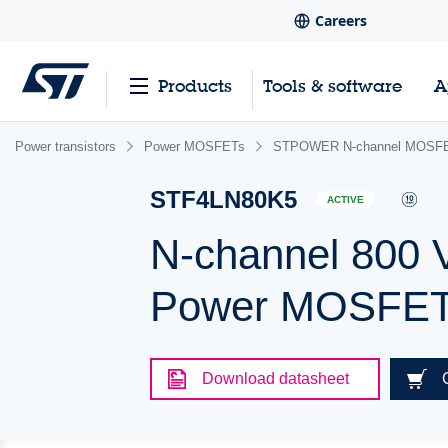
Careers
Products
Tools & software
A
Power transistors
Power MOSFETs
STPOWER N-channel MOSFE
STF4LN80K5
ACTIVE
N-channel 800 
Power MOSFET 
Download datasheet