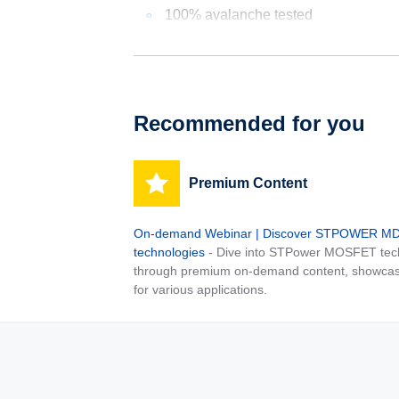
100% avalanche tested
Recommended for you
Premium Content
On-demand Webinar | Discover STPOWER 
technologies
- Dive into STPower MOSFET tech
through premium on-demand content, showcas
for various applications.