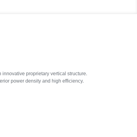
ovative proprietary vertical structure.
erior power density and high efficiency.