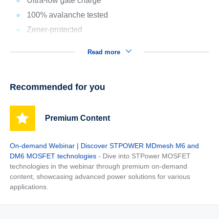
Ultra-low gate charge
100% avalanche tested
Zener-protected
Read more
Recommended for you
Premium Content
On-demand Webinar | Discover STPOWER MDmesh M6 and
DM6 MOSFET technologies
- Dive into STPower MOSFET
technologies in the webinar through premium on-demand
content, showcasing advanced power solutions for various
applications.