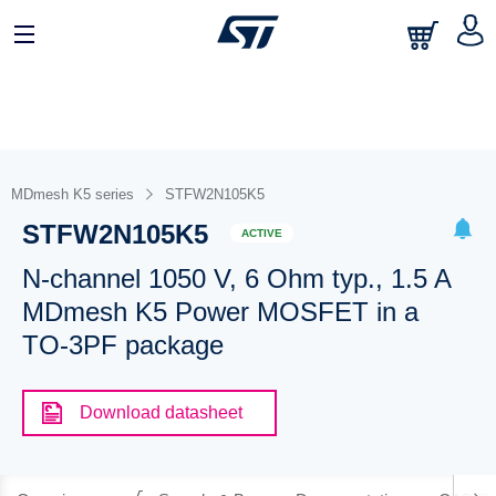
MDmesh K5 series
STFW2N105K5
STFW2N105K5
ACTIVE
N-channel 1050 V, 6 Ohm typ., 1.5 A
MDmesh K5 Power MOSFET in a
TO-3PF package
Download datasheet