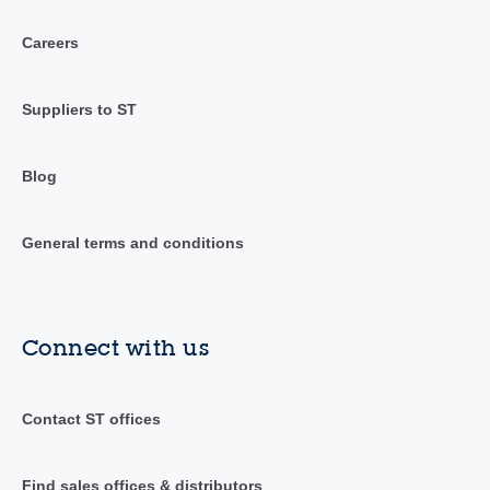
Careers
Suppliers to ST
Blog
General terms and conditions
Connect with us
Contact ST offices
Find sales offices & distributors