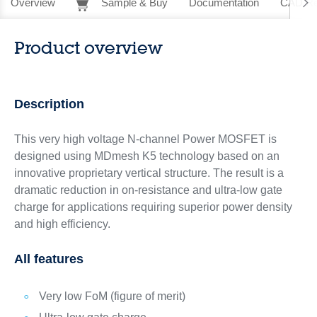
Overview
Sample & Buy
Documentation
CAD Re
Product overview
Description
This very high voltage N-channel Power MOSFET is
designed using MDmesh K5 technology based on an
innovative proprietary vertical structure. The result is a
dramatic reduction in on-resistance and ultra-low gate
charge for applications requiring superior power density
and high efficiency.
All features
Very low FoM (figure of merit)