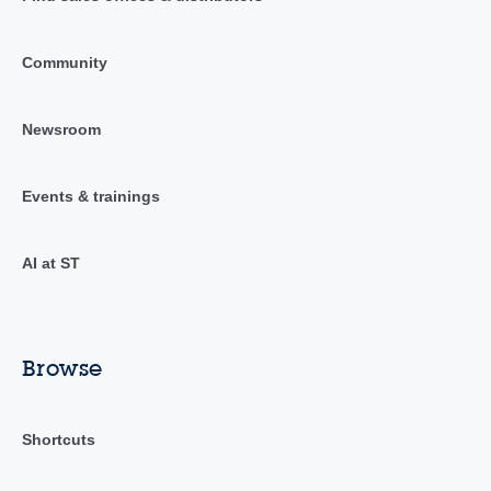
Community
Newsroom
Events & trainings
AI at ST
Browse
Shortcuts