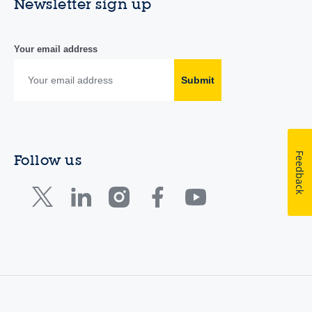
Newsletter sign up
Your email address
Submit
Feedback
Follow us