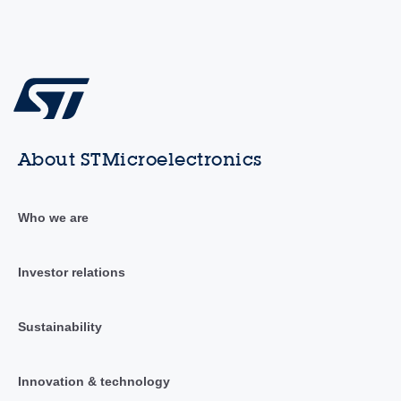
About STMicroelectronics
Who we are
Investor relations
Sustainability
Innovation & technology