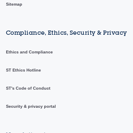
Sitemap
Compliance, Ethics, Security & Privacy
Ethics and Compliance
ST Ethics Hotline
ST's Code of Conduct
Security & privacy portal