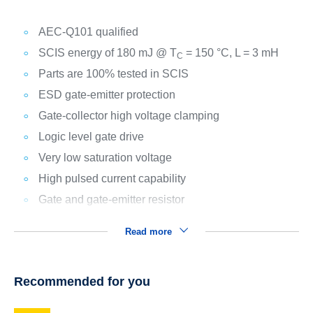
AEC-Q101 qualified
SCIS energy of 180 mJ @ T
= 150 °C, L = 3 mH
C
Parts are 100% tested in SCIS
ESD gate-emitter protection
Gate-collector high voltage clamping
Logic level gate drive
Very low saturation voltage
High pulsed current capability
Gate and gate-emitter resistor
Read more
Recommended for you