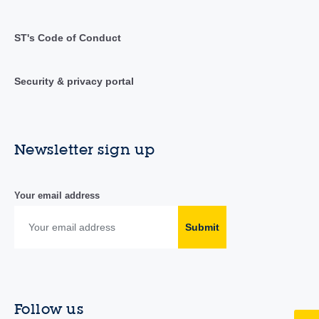
ST's Code of Conduct
Security & privacy portal
Newsletter sign up
Your email address
Submit
Follow us