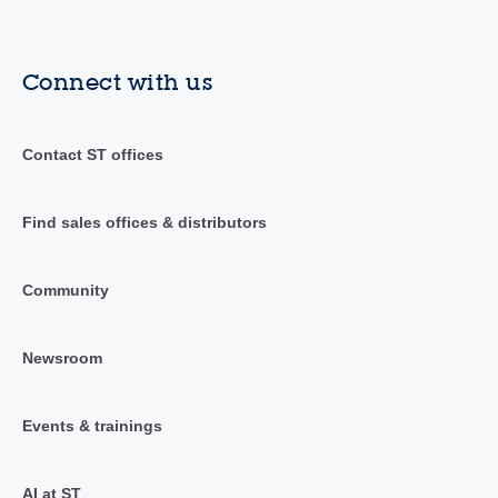
Connect with us
Contact ST offices
Find sales offices & distributors
Community
Newsroom
Events & trainings
AI at ST