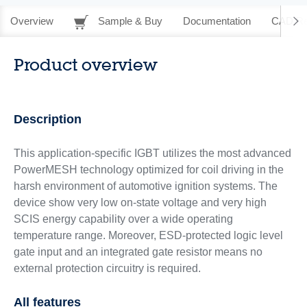
Overview
Sample & Buy
Documentation
CAD Re
Product overview
Description
This application-specific IGBT utilizes the most advanced
PowerMESH technology optimized for coil driving in the
harsh environment of automotive ignition systems. The
device show very low on-state voltage and very high
SCIS energy capability over a wide operating
temperature range. Moreover, ESD-protected logic level
gate input and an integrated gate resistor means no
external protection circuitry is required.
All features