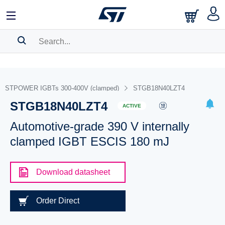
SEARCH HISTORY
BOOKMARK
STPOWER IGBTs 300-400V (clamped)
STGB18N40LZT4
STGB18N40LZT4
Please
log in
to show your saved searches.
ACTIVE
Automotive-grade 390 V internally
clamped IGBT ESCIS 180 mJ
Download datasheet
Order Direct