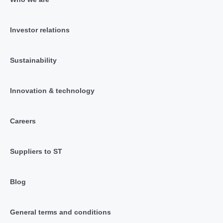
Investor relations
Sustainability
Innovation & technology
Careers
Suppliers to ST
Blog
General terms and conditions