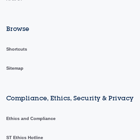
Browse
Shortcuts
Sitemap
Compliance, Ethics, Security & Privacy
Ethics and Compliance
ST Ethics Hotline