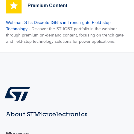
Premium Content
Webinar: ST's Discrete IGBTs in Trench-gate Field-stop
Technology
- Discover the ST IGBT portfolio in the webinar
through premium on-demand content, focusing on trench gate
and field-stop technology solutions for power applications.
About STMicroelectronics
Who we are