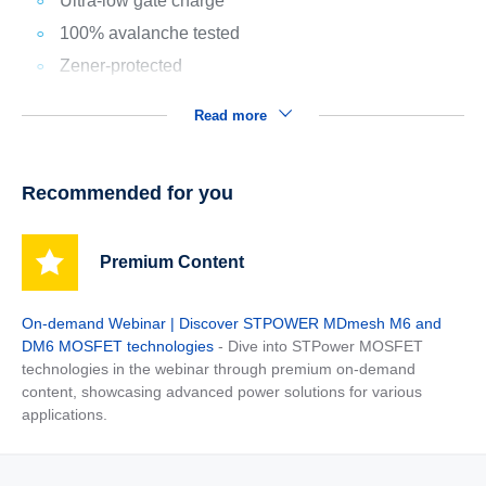
Ultra-low gate charge
100% avalanche tested
Zener-protected
Read more
Recommended for you
Premium Content
On-demand Webinar | Discover STPOWER MDmesh M6 and
DM6 MOSFET technologies
- Dive into STPower MOSFET
technologies in the webinar through premium on-demand
content, showcasing advanced power solutions for various
applications.