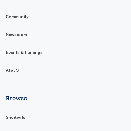
Community
Newsroom
Events & trainings
AI at ST
Browse
Shortcuts