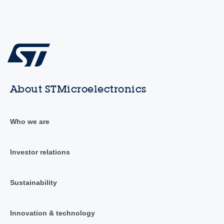
About STMicroelectronics
Who we are
Investor relations
Sustainability
Innovation & technology