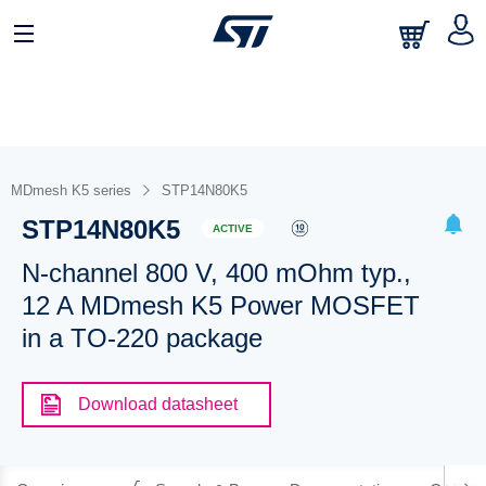
MDmesh K5 series
STP14N80K5
STP14N80K5
ACTIVE
N-channel 800 V, 400 mOhm typ.,
12 A MDmesh K5 Power MOSFET
in a TO-220 package
Download datasheet