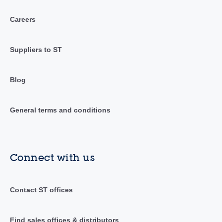
Careers
Suppliers to ST
Blog
General terms and conditions
Connect with us
Contact ST offices
Find sales offices & distributors