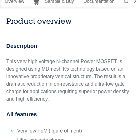
Overview
Sample & Buy
Documentation
CAD Re
Product overview
Description
This very high voltage N-channel Power MOSFET is
designed using MDmesh K5 technology based on an
innovative proprietary vertical structure. The result is a
dramatic reduction in on-resistance and ultra-low gate
charge for applications requiring superior power density
and high efficiency.
All features
Very low FoM (figure of merit)