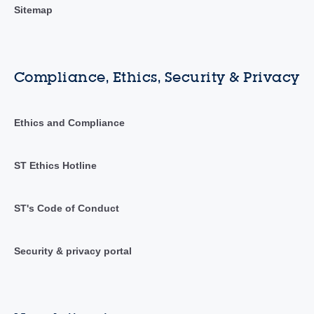
Sitemap
Compliance, Ethics, Security & Privacy
Ethics and Compliance
ST Ethics Hotline
ST's Code of Conduct
Security & privacy portal