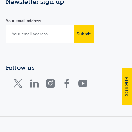
Newsletter sign up
Your email address
Submit
Follow us
Feedback