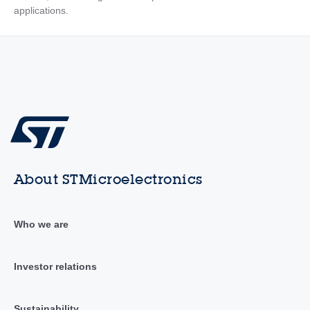
applications.
About STMicroelectronics
Who we are
Investor relations
Sustainability