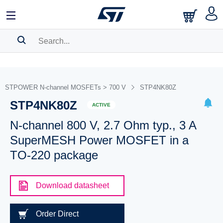
SEARCH HISTORY
BOOKMARK
STPOWER N-channel MOSFETs > 700 V
STP4NK80Z
STP4NK80Z
Please
log in
to show your saved searches.
ACTIVE
N-channel 800 V, 2.7 Ohm typ., 3 A
SuperMESH Power MOSFET in a
TO-220 package
Download datasheet
Order Direct