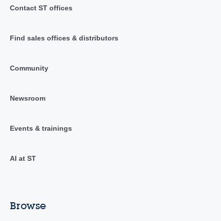
Contact ST offices
Find sales offices & distributors
Community
Newsroom
Events & trainings
AI at ST
Browse