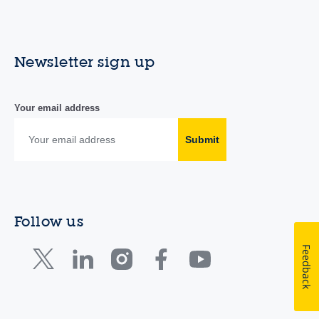
Newsletter sign up
Your email address
Submit
Follow us
Feedback