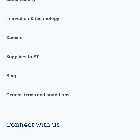
Innovation & technology
Careers
Suppliers to ST
Blog
General terms and conditions
Connect with us