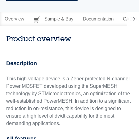
Overview
Sample & Buy
Documentation
CAD Re
Product overview
Description
This high-voltage device is a Zener-protected N-channel
Power MOSFET developed using the SuperMESH
technology by STMicroelectronics, an optimization of the
well-established PowerMESH. In addition to a significant
reduction in on-resistance, this device is designed to
ensure a high level of dv/dt capability for the most
demanding applications.
All features