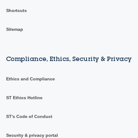
Shortcuts
Sitemap
Compliance, Ethics, Security & Privacy
Ethics and Compliance
ST Ethics Hotline
ST's Code of Conduct
Security & privacy portal