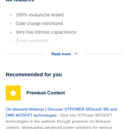
100% avalanche tested
Gate charge minimized
Very low intrinsic capacitance
Zener-protected
Read more
Recommended for you
Premium Content
On-demand Webinar | Discover STPOWER MDmesh M6 and
DM6 MOSFET technologies
- Dive into STPower MOSFET
technologies in the webinar through premium on-demand
content, showcasing advanced power solutions for various