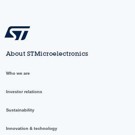
About STMicroelectronics
Who we are
Investor relations
Sustainability
Innovation & technology