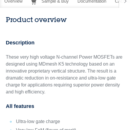
Overview
Sample & Buy
Documentation
CAD Re
Product overview
Description
These very high voltage N-channel Power MOSFETs are
designed using MDmesh K5 technology based on an
innovative proprietary vertical structure. The result is a
dramatic reduction in on-resistance and ultra-low gate
charge for applications requiring superior power density
and high efficiency.
All features
Ultra-low gate charge