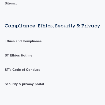
Sitemap
Compliance, Ethics, Security & Privacy
Ethics and Compliance
ST Ethics Hotline
ST's Code of Conduct
Security & privacy portal