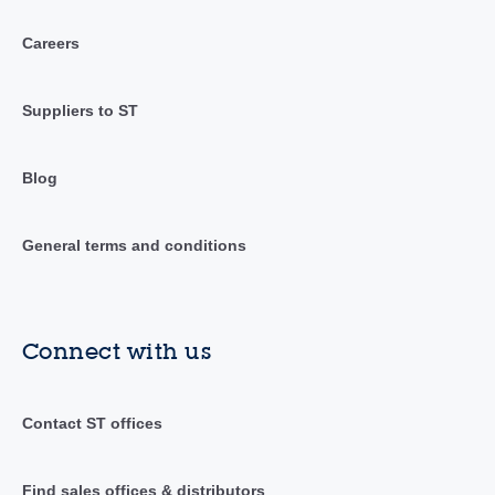
Careers
Suppliers to ST
Blog
General terms and conditions
Connect with us
Contact ST offices
Find sales offices & distributors