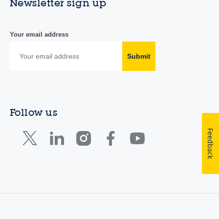
Newsletter sign up
Your email address
Submit
Follow us
Feedback