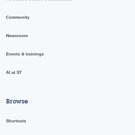
Community
Newsroom
Events & trainings
AI at ST
Browse
Shortcuts