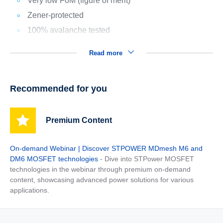
Very low FoM (figure of merit)
Zener-protected
100% avalanche tested
Read more
Recommended for you
Premium Content
On-demand Webinar | Discover STPOWER MDmesh M6 and
DM6 MOSFET technologies
- Dive into STPower MOSFET
technologies in the webinar through premium on-demand
content, showcasing advanced power solutions for various
applications.