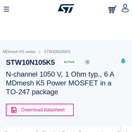
MDmesh K5 series
STW10N105K5
STW10N105K5
ACTIVE
N-channel 1050 V, 1 Ohm typ., 6 A
MDmesh K5 Power MOSFET in a
TO-247 package
Download datasheet