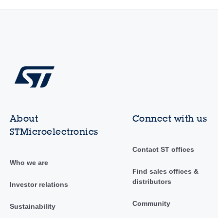
About
Connect with us
STMicroelectronics
Contact ST offices
Who we are
Find sales offices &
distributors
Investor relations
Community
Sustainability