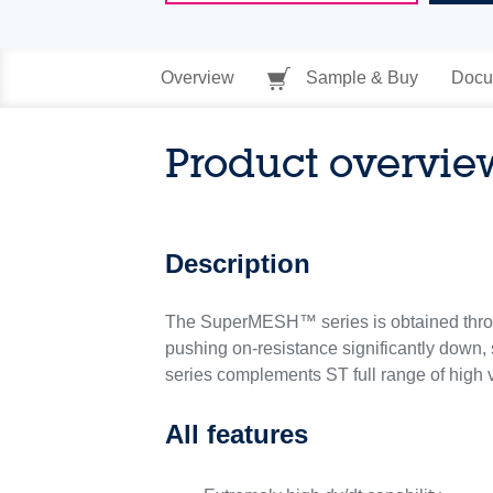
Overview
Sample & Buy
Docu
Product overvie
Description
The SuperMESH™ series is obtained throu
pushing on-resistance significantly down, 
series complements ST full range of hig
All features