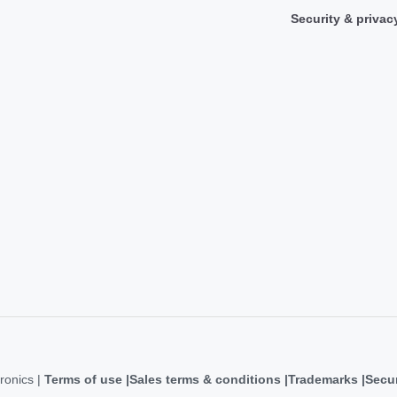
Security & privac
ronics |
Terms of use
Sales terms & conditions
Trademarks
Secur