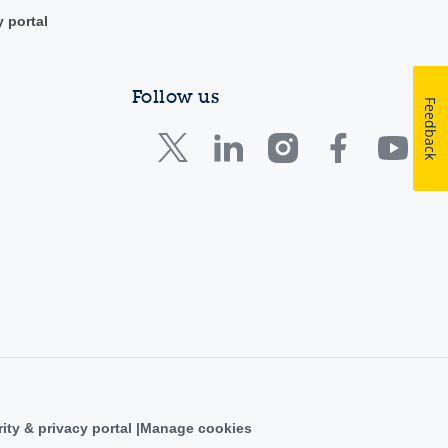
y portal
Follow us
Feedback
ity & privacy portal
Manage cookies