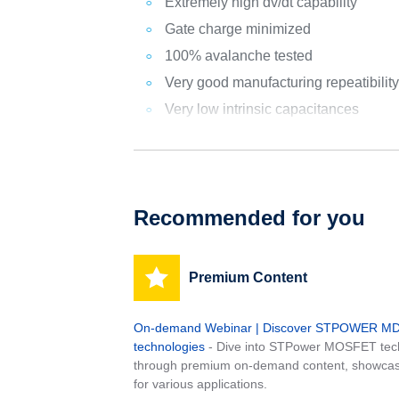
Extremely high dv/dt capability
Gate charge minimized
100% avalanche tested
Very good manufacturing repeatibilit
Very low intrinsic capacitances
Recommended for you
Premium Content
On-demand Webinar | Discover STPOWER 
technologies
- Dive into STPower MOSFET tech
through premium on-demand content, showcas
for various applications.