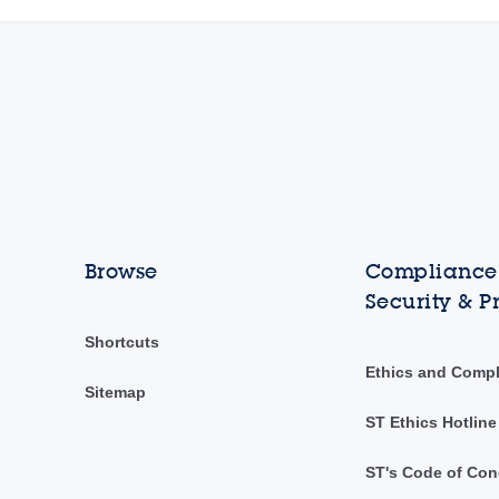
Browse
Compliance,
Security & P
Shortcuts
Ethics and Comp
Sitemap
ST Ethics Hotline
ST's Code of Con