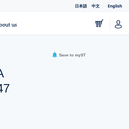
日本語
中文
English
bout us
Save to myST
A
47