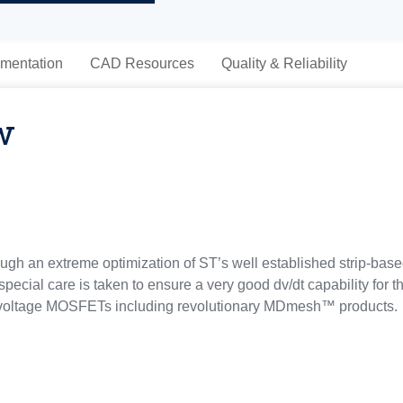
mentation
CAD Resources
Quality & Reliability
w
gh an extreme optimization of ST’s well established strip-bas
special care is taken to ensure a very good dv/dt capability for
h voltage MOSFETs including revolutionary MDmesh™ products.