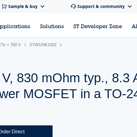
Sample & buy
Support & community
pplications
Solutions
ST Developer Zone
A
Ts > 700 V
STW11NK100Z
 V, 830 mOhm typ., 8.3 
wer MOSFET in a TO-2
Order Direct