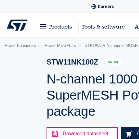
Careers
Products
Tools & software
A
Power transistors
Power MOSFETs
STPOWER N-channel MOSFE
STW11NK100Z
ACTIVE
N-channel 1000
SuperMESH Po
package
Download datasheet