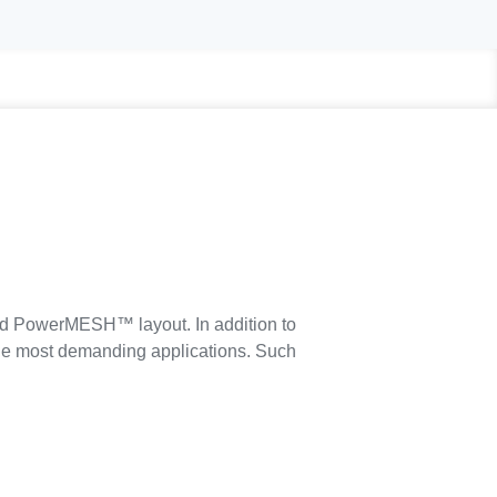
ed PowerMESH™ layout. In addition to
 the most demanding applications. Such