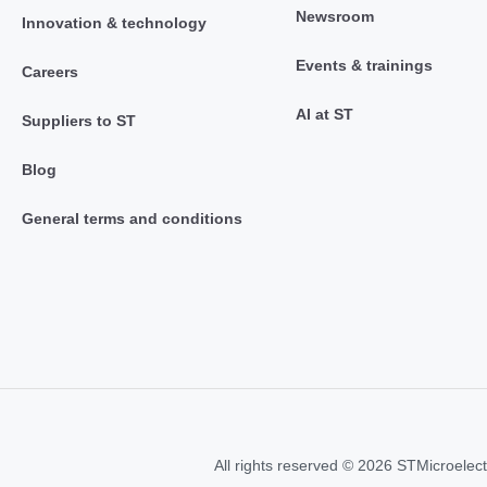
Newsroom
Innovation & technology
Events & trainings
Careers
AI at ST
Suppliers to ST
Blog
General terms and conditions
All rights reserved © 2026 STMicroelect