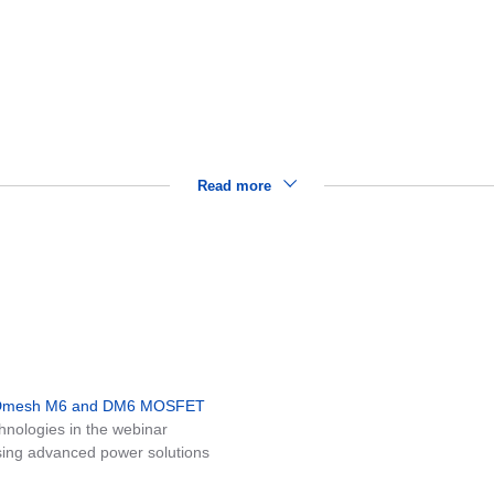
y
Read more
MDmesh M6 and DM6 MOSFET
nologies in the webinar
ing advanced power solutions