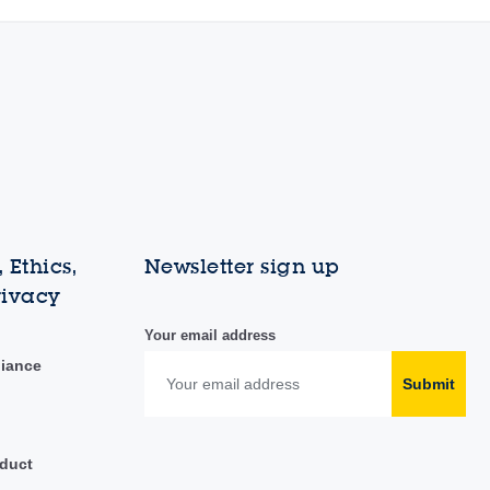
 Ethics,
Newsletter sign up
rivacy
Your email address
liance
Submit
duct