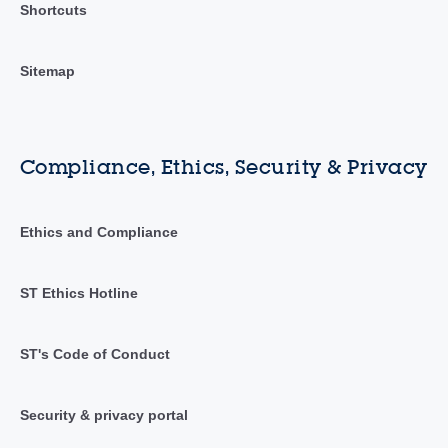
Shortcuts
Sitemap
Compliance, Ethics, Security & Privacy
Ethics and Compliance
ST Ethics Hotline
ST's Code of Conduct
Security & privacy portal