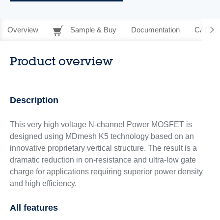
Overview
Sample & Buy
Documentation
CAD Re
Product overview
Description
This very high voltage N-channel Power MOSFET is
designed using MDmesh K5 technology based on an
innovative proprietary vertical structure. The result is a
dramatic reduction in on-resistance and ultra-low gate
charge for applications requiring superior power density
and high efficiency.
All features