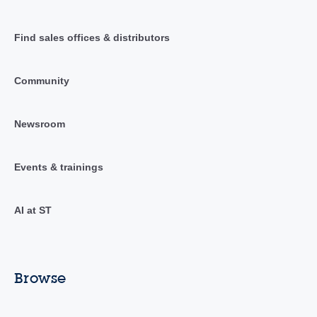
Find sales offices & distributors
Community
Newsroom
Events & trainings
AI at ST
Browse