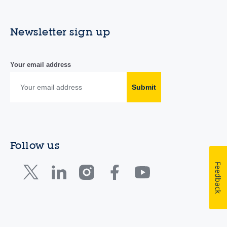
Newsletter sign up
Your email address
Submit
Follow us
Feedback