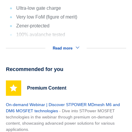
Ultra-low gate charge
Very low FoM (figure of merit)
Zener-protected
100% avalanche tested
Read more
Recommended for you
Premium Content
On-demand Webinar | Discover STPOWER MDmesh M6 and
DM6 MOSFET technologies
- Dive into STPower MOSFET
technologies in the webinar through premium on-demand
content, showcasing advanced power solutions for various
applications.