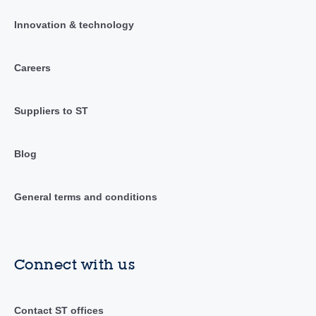
Innovation & technology
Careers
Suppliers to ST
Blog
General terms and conditions
Connect with us
Contact ST offices