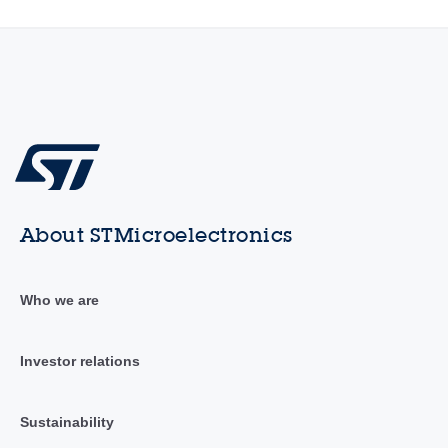
About STMicroelectronics
Who we are
Investor relations
Sustainability