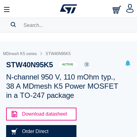
SEARCH HISTORY
BOOKMARK
MDmesh K5 series
STW40N95K5
STW40N95K5
Please
log in
to show your saved searches.
ACTIVE
N-channel 950 V, 110 mOhm typ.,
38 A MDmesh K5 Power MOSFET
in a TO-247 package
Download datasheet
Order Direct