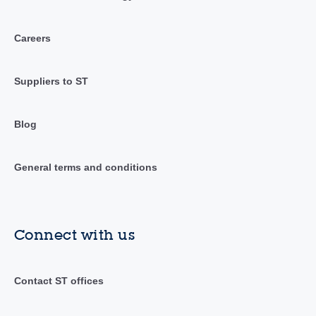
Careers
Suppliers to ST
Blog
General terms and conditions
Connect with us
Contact ST offices