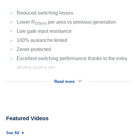
Reduced switching losses
Lower R
per area vs previous generation
DS(on)
Low gate input resistance
100% avalanche tested
Zener-protected
Excellent switching performance thanks to the extra
driving source pin
Read more
Featured Videos
See All