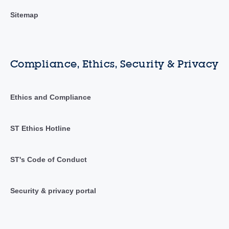
Sitemap
Compliance, Ethics, Security & Privacy
Ethics and Compliance
ST Ethics Hotline
ST's Code of Conduct
Security & privacy portal