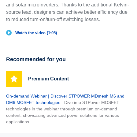
and solar microinverters. Thanks to the additional Kelvin-
source lead, designers can achieve better efficiency due
to reduced turn-on/turn-off switching losses.
Watch the video (1:05)
Recommended for you
Premium Content
On-demand Webinar | Discover STPOWER MDmesh M6 and
DM6 MOSFET technologies
- Dive into STPower MOSFET
technologies in the webinar through premium on-demand
content, showcasing advanced power solutions for various
applications.