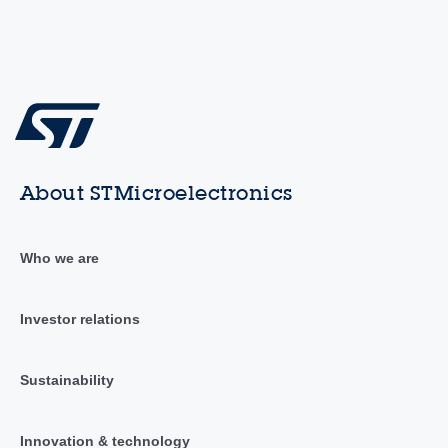
About STMicroelectronics
Who we are
Investor relations
Sustainability
Innovation & technology