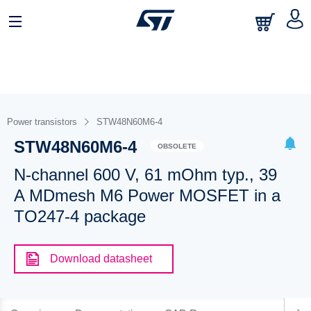
Power transistors
STW48N60M6-4
STW48N60M6-4
OBSOLETE
N-channel 600 V, 61 mOhm typ., 39
A MDmesh M6 Power MOSFET in a
TO247-4 package
Download datasheet