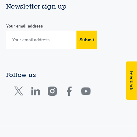
Newsletter sign up
Your email address
Submit
Feedback
Follow us