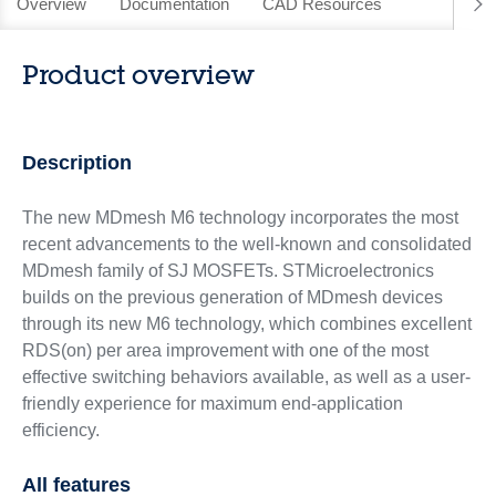
Overview
Documentation
CAD Resources
Product overview
Description
The new MDmesh M6 technology incorporates the most
recent advancements to the well-known and consolidated
MDmesh family of SJ MOSFETs. STMicroelectronics
builds on the previous generation of MDmesh devices
through its new M6 technology, which combines excellent
RDS(on) per area improvement with one of the most
effective switching behaviors available, as well as a user-
friendly experience for maximum end-application
efficiency.
All features