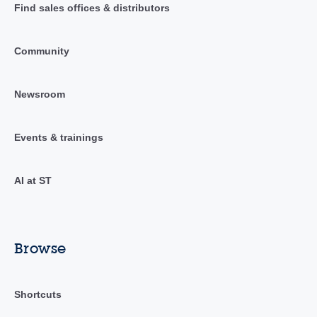
Find sales offices & distributors
Community
Newsroom
Events & trainings
AI at ST
Browse
Shortcuts