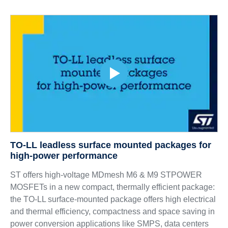
TO-LL leadless surface mounted packages for
high-power performance
ST offers high-voltage MDmesh M6 & M9 STPOWER
MOSFETs in a new compact, thermally efficient package:
the TO-LL surface-mounted package offers high electrical
and thermal efficiency, compactness and space saving in
power conversion applications like SMPS, data centers