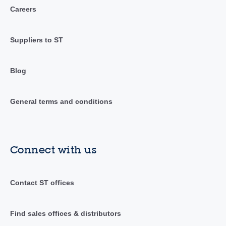
Careers
Suppliers to ST
Blog
General terms and conditions
Connect with us
Contact ST offices
Find sales offices & distributors