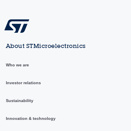
About STMicroelectronics
Who we are
Investor relations
Sustainability
Innovation & technology