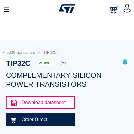
< 500V transistors
TIP32C
TIP32C
ACTIVE
COMPLEMENTARY SILICON
POWER TRANSISTORS
Download datasheet
Order Direct