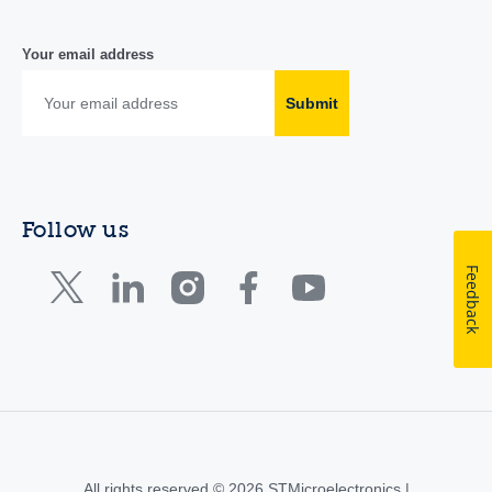
Your email address
Submit
Follow us
Feedback
All rights reserved © 2026 STMicroelectronics |