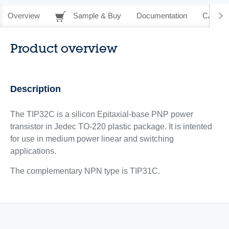
Overview
Sample & Buy
Documentation
CAD Re
Product overview
Description
The TIP32C is a silicon Epitaxial-base PNP power
transistor in Jedec TO-220 plastic package. It is intented
for use in medium power linear and switching
applications.
The complementary NPN type is TIP31C.