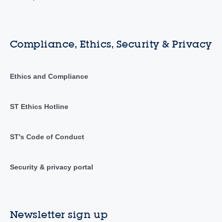
Compliance, Ethics, Security & Privacy
Ethics and Compliance
ST Ethics Hotline
ST's Code of Conduct
Security & privacy portal
Newsletter sign up