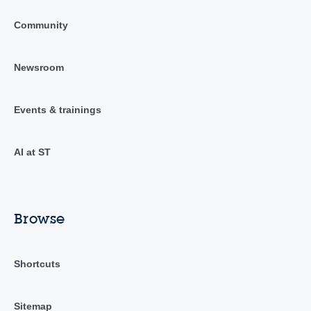
Community
Newsroom
Events & trainings
AI at ST
Browse
Shortcuts
Sitemap