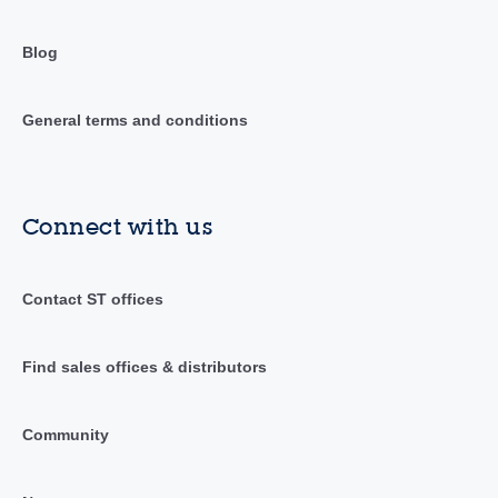
Blog
General terms and conditions
Connect with us
Contact ST offices
Find sales offices & distributors
Community