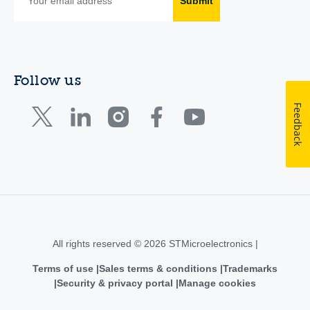
Submit
Follow us
Feedback
All rights reserved © 2026 STMicroelectronics |
Terms of use
Sales terms & conditions
Trademarks
Security & privacy portal
Manage cookies