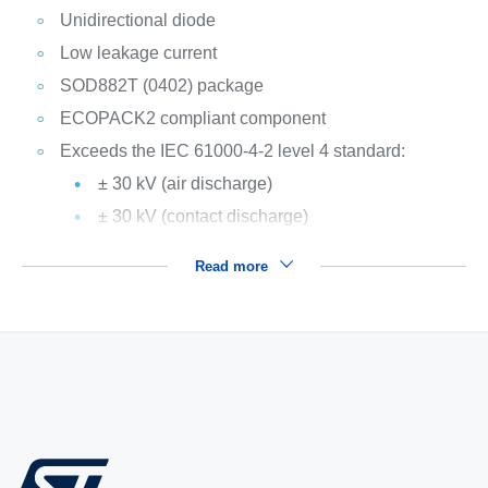
Unidirectional diode
Low leakage current
SOD882T (0402) package
ECOPACK2 compliant component
Exceeds the IEC 61000-4-2 level 4 standard:
± 30 kV (air discharge)
± 30 kV (contact discharge)
Read more