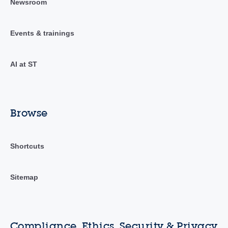
Newsroom
Events & trainings
AI at ST
Browse
Shortcuts
Sitemap
Compliance, Ethics, Security & Privacy