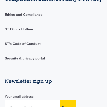
Ethics and Compliance
ST Ethics Hotline
ST's Code of Conduct
Security & privacy portal
Newsletter sign up
Your email address