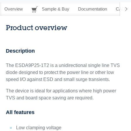
Overview
Sample & Buy
Documentation
CAD Re
Product overview
Description
The ESDA9P25-1T2 is a unidirectional single line TVS
diode designed to protect the power line or other low
speed I/O against ESD and small surge transients.
The device is ideal for applications where high power
TVS and board space saving are required.
All features
Low clamping voltage