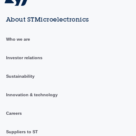
About STMicroelectronics
Who we are
Investor relations
Sustainability
Innovation & technology
Careers
Suppliers to ST