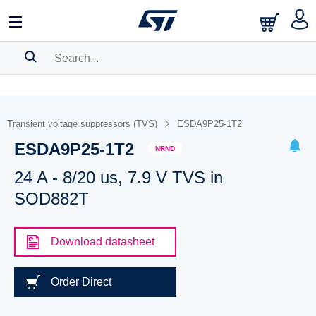
SEARCH HISTORY
BOOKMARK
Transient voltage suppressors (TVS)
ESDA9P25-1T2
ESDA9P25-1T2
Please
log in
to show your saved searches.
NRND
24 A - 8/20 us, 7.9 V TVS in
SOD882T
Download datasheet
Order Direct