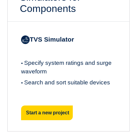
Components
TVS Simulator
Specify system ratings and surge
•
waveform
Search and sort suitable devices
•
Start a new project