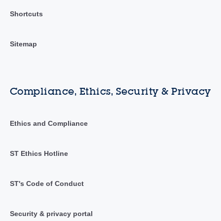
Shortcuts
Sitemap
Compliance, Ethics, Security & Privacy
Ethics and Compliance
ST Ethics Hotline
ST's Code of Conduct
Security & privacy portal