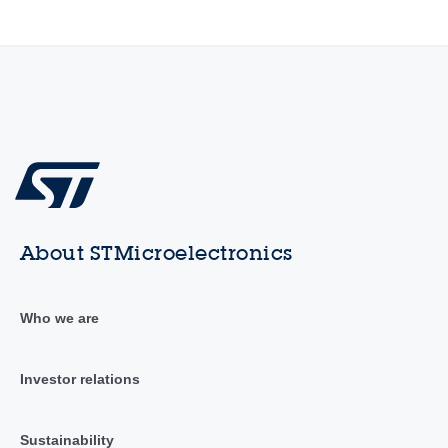
About STMicroelectronics
Who we are
Investor relations
Sustainability