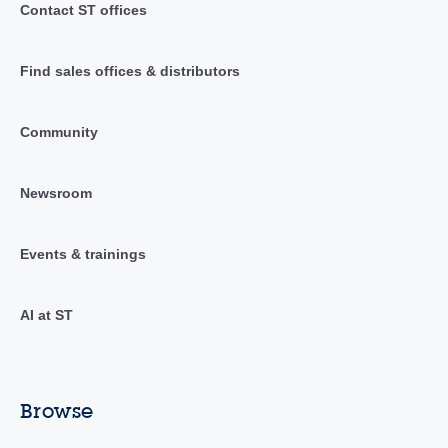
Contact ST offices
Find sales offices & distributors
Community
Newsroom
Events & trainings
AI at ST
Browse