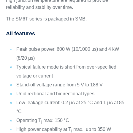
high junction temperature are required to provide
reliability and stability over time.
The SM6T series is packaged in SMB.
All features
Peak pulse power: 600 W (10/1000 μs) and 4 kW
(8/20 μs)
Typical failure mode is short from over-specified
voltage or current
Stand-off voltage range from 5 V to 188 V
Unidirectional and bidirectional types
Low leakage current: 0.2 μA at 25 °C and 1 μA at 85
°C
Operating T
max: 150 °C
j
High power capability at T
max.: up to 350 W
j