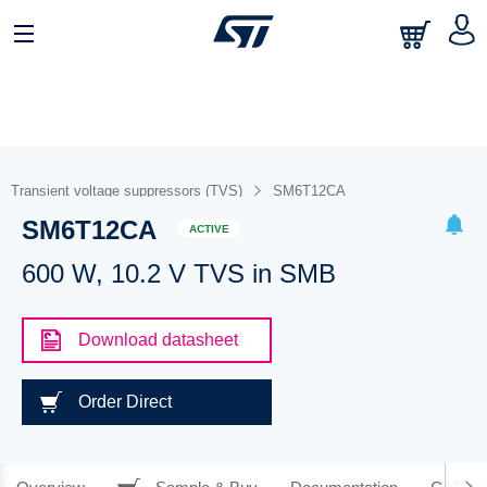
Transient voltage suppressors (TVS)
SM6T12CA
SM6T12CA
ACTIVE
600 W, 10.2 V TVS in SMB
Download datasheet
Order Direct