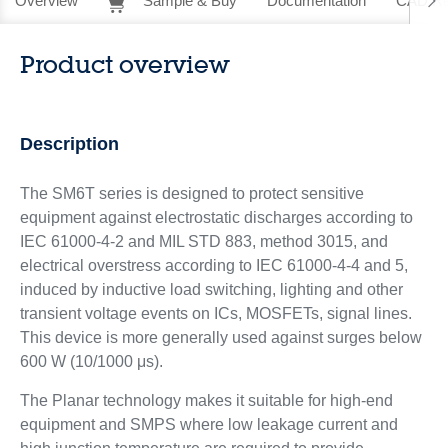
Overview
Sample & Buy
Documentation
CAD Re
Product overview
Description
The SM6T series is designed to protect sensitive
equipment against electrostatic discharges according to
IEC 61000-4-2 and MIL STD 883, method 3015, and
electrical overstress according to IEC 61000-4-4 and 5,
induced by inductive load switching, lighting and other
transient voltage events on ICs, MOSFETs, signal lines.
This device is more generally used against surges below
600 W (10/1000 μs).
The Planar technology makes it suitable for high-end
equipment and SMPS where low leakage current and