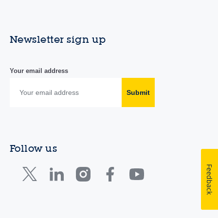
Newsletter sign up
Your email address
Submit
Follow us
Feedback