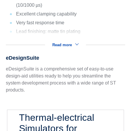
(10/1000 µs)
Excellent clamping capability
Very fast response time
Lead finishing: matte tin plating
Read more
eDesignSuite
eDesignSuite is a comprehensive set of easy-to-use
design-aid utilities ready to help you streamline the
system development process with a wide range of ST
products.
Thermal-electrical
Simulators for