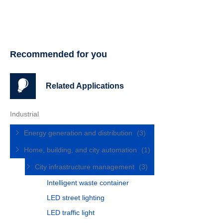
Recommended for you
Related Applications
Industrial
Energy generation and distribution
(3)
Home, building, and city automation
(1)
City infrastructure management
(3)
Intelligent waste container
LED street lighting
LED traffic light