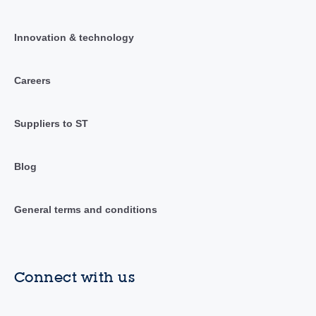
Innovation & technology
Careers
Suppliers to ST
Blog
General terms and conditions
Connect with us