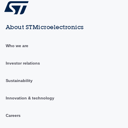
About STMicroelectronics
Who we are
Investor relations
Sustainability
Innovation & technology
Careers