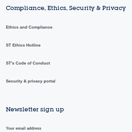
Compliance, Ethics, Security & Privacy
Ethics and Compliance
ST Ethics Hotline
ST's Code of Conduct
Security & privacy portal
Newsletter sign up
Your email address