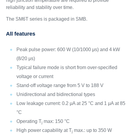
high junction temperature are required to provide
reliability and stability over time.
The SM6T series is packaged in SMB.
All features
Peak pulse power: 600 W (10/1000 μs) and 4 kW
(8/20 μs)
Typical failure mode is short from over-specified
voltage or current
Stand-off voltage range from 5 V to 188 V
Unidirectional and bidirectional types
Low leakage current: 0.2 μA at 25 °C and 1 μA at 85
°C
Operating T
max: 150 °C
j
High power capability at T
max.: up to 350 W
j