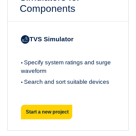
Components
TVS Simulator
Specify system ratings and surge
•
waveform
Search and sort suitable devices
•
Start a new project