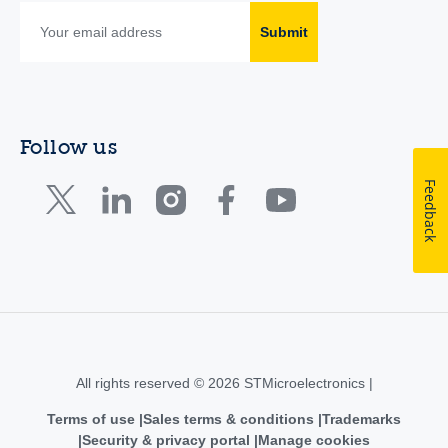
Submit
Follow us
Feedback
All rights reserved © 2026 STMicroelectronics |
Terms of use
Sales terms & conditions
Trademarks
Security & privacy portal
Manage cookies