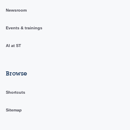
Newsroom
Events & trainings
AI at ST
Browse
Shortcuts
Sitemap