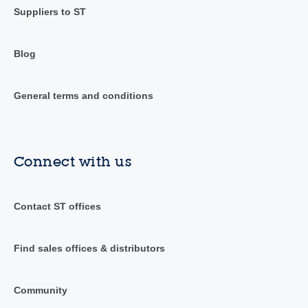
Suppliers to ST
Blog
General terms and conditions
Connect with us
Contact ST offices
Find sales offices & distributors
Community