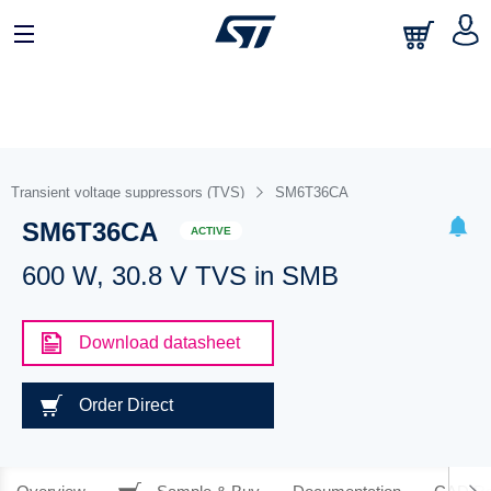
Transient voltage suppressors (TVS)
SM6T36CA
SM6T36CA
ACTIVE
600 W, 30.8 V TVS in SMB
Download datasheet
Order Direct