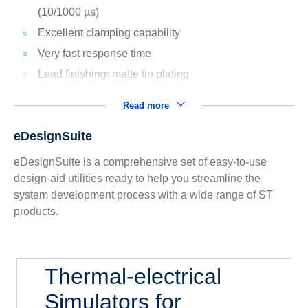
(10/1000 µs)
Excellent clamping capability
Very fast response time
Lead finishing: matte tin plating
Read more
eDesignSuite
eDesignSuite is a comprehensive set of easy-to-use
design-aid utilities ready to help you streamline the
system development process with a wide range of ST
products.
Thermal-electrical
Simulators for