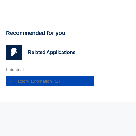
Recommended for you
Related Applications
Industrial
Factory automation
(2)