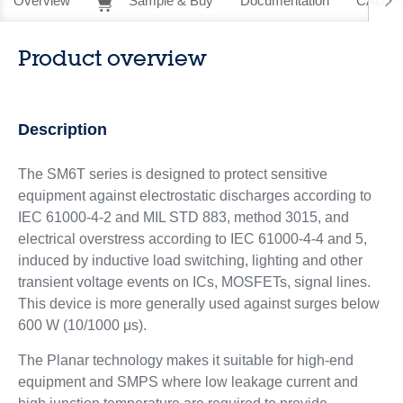
Overview
Sample & Buy
Documentation
CAD Re
Product overview
Description
The SM6T series is designed to protect sensitive
equipment against electrostatic discharges according to
IEC 61000-4-2 and MIL STD 883, method 3015, and
electrical overstress according to IEC 61000-4-4 and 5,
induced by inductive load switching, lighting and other
transient voltage events on ICs, MOSFETs, signal lines.
This device is more generally used against surges below
600 W (10/1000 μs).
The Planar technology makes it suitable for high-end
equipment and SMPS where low leakage current and