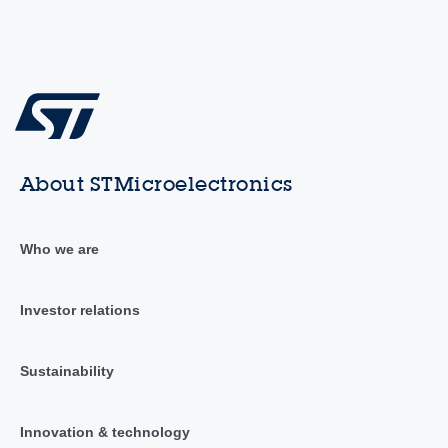
About STMicroelectronics
Who we are
Investor relations
Sustainability
Innovation & technology