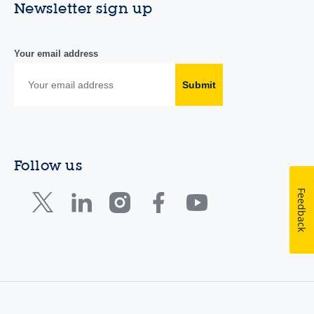
Newsletter sign up
Your email address
Submit
Follow us
Feedback