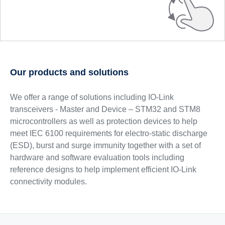
Our products and solutions
We offer a range of solutions including IO-Link
transceivers - Master and Device – STM32 and STM8
microcontrollers as well as protection devices to help
meet IEC 6100 requirements for electro-static discharge
(ESD), burst and surge immunity together with a set of
hardware and software evaluation tools including
reference designs to help implement efficient IO-Link
connectivity modules.