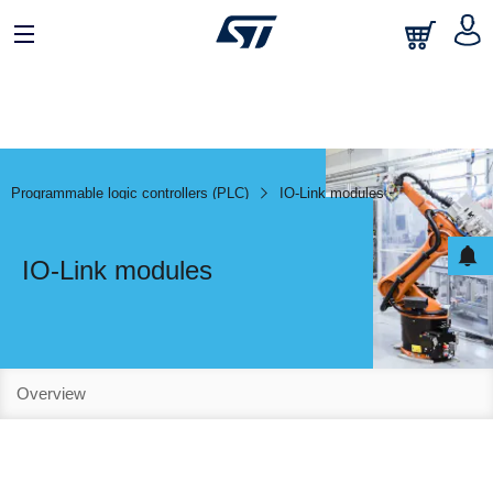
Programmable logic controllers (PLC)
IO-Link modules
IO-Link modules
Overview