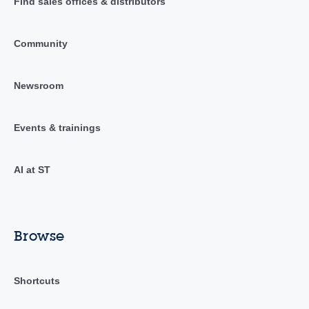
Find sales offices & distributors
Community
Newsroom
Events & trainings
AI at ST
Browse
Shortcuts