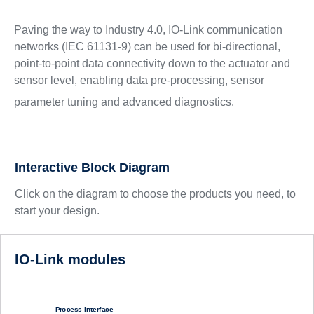
Paving the way to Industry 4.0, IO-Link communication
networks (IEC 61131-9) can be used for bi-directional,
point-to-point data connectivity down to the actuator and
sensor level, enabling data pre-processing, sensor
parameter tuning and advanced diagnostics.
Interactive Block Diagram
Click on the diagram to choose the products you need, to
start your design.
IO-Link modules