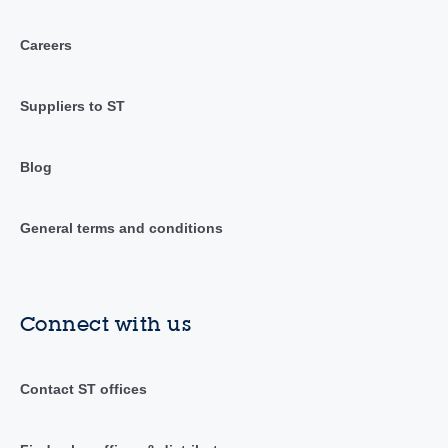
Careers
Suppliers to ST
Blog
General terms and conditions
Connect with us
Contact ST offices