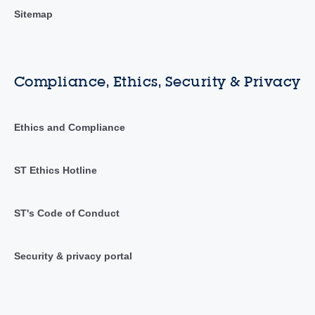
Sitemap
Compliance, Ethics, Security & Privacy
Ethics and Compliance
ST Ethics Hotline
ST's Code of Conduct
Security & privacy portal