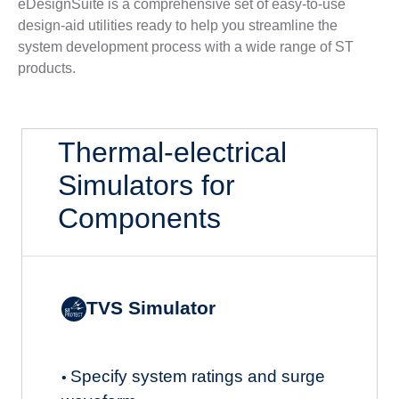
eDesignSuite is a comprehensive set of easy-to-use
design-aid utilities ready to help you streamline the
system development process with a wide range of ST
products.
Thermal-electrical
Simulators for
Components
TVS Simulator
Specify system ratings and surge
•