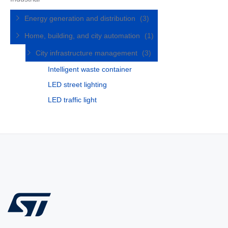
Energy generation and distribution
(3)
Home, building, and city automation
(1)
City infrastructure management
(3)
Intelligent waste container
LED street lighting
LED traffic light