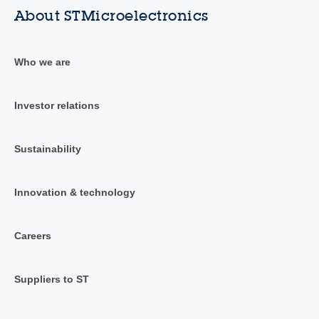
About STMicroelectronics
Who we are
Investor relations
Sustainability
Innovation & technology
Careers
Suppliers to ST