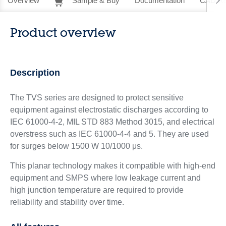
Overview
Sample & Buy
Documentation
CAD Re
Product overview
Description
The TVS series are designed to protect sensitive
equipment against electrostatic discharges according to
IEC 61000-4-2, MIL STD 883 Method 3015, and electrical
overstress such as IEC 61000-4-4 and 5. They are used
for surges below 1500 W 10/1000 μs.
This planar technology makes it compatible with high-end
equipment and SMPS where low leakage current and
high junction temperature are required to provide
reliability and stability over time.