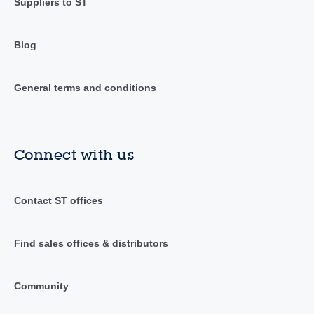
Suppliers to ST
Blog
General terms and conditions
Connect with us
Contact ST offices
Find sales offices & distributors
Community