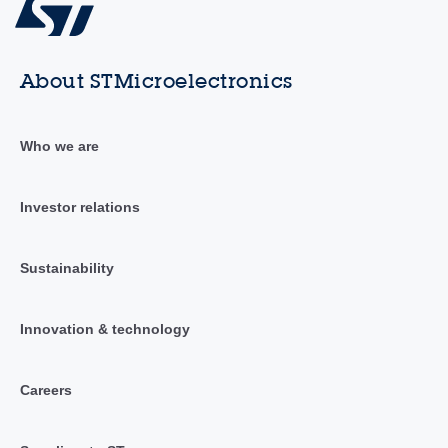
About STMicroelectronics
Who we are
Investor relations
Sustainability
Innovation & technology
Careers