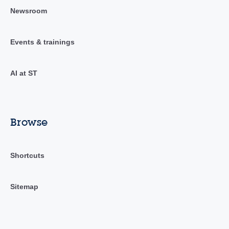
Newsroom
Events & trainings
AI at ST
Browse
Shortcuts
Sitemap