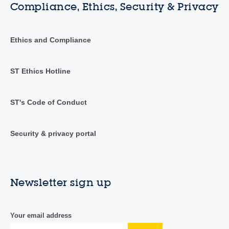
Compliance, Ethics, Security & Privacy
Ethics and Compliance
ST Ethics Hotline
ST's Code of Conduct
Security & privacy portal
Newsletter sign up
Your email address