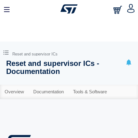
Reset and supervisor ICs
Reset and supervisor ICs -
Documentation
Overview
Documentation
Tools & Software