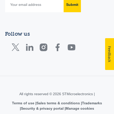
Submit
Follow us
Feedback
All rights reserved © 2026 STMicroelectronics |
Terms of use
Sales terms & conditions
Trademarks
Security & privacy portal
Manage cookies