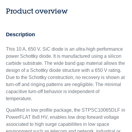
Product overview
Description
This 10 A, 650 V, SiC diode is an ultra-high performance
power Schottky diode. It is manufactured using a silicon
carbide substrate. The wide band gap material allows the
design of a Schottky diode structure with a 650 V rating.
Due to the Schottky construction, no recovery is shown at
turn-off and ringing patterns are negligible. The minimal
capacitive turn-off behavior is independent of
temperature.
Qualified in low profile package, the STPSC10065DLF in
PowerFLAT 8x8 HV, enables low drop forward voltage
associated to high surge capabilities in low space
environment such as telecom and network, industrial or