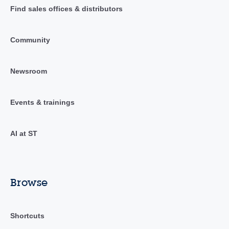
Find sales offices & distributors
Community
Newsroom
Events & trainings
AI at ST
Browse
Shortcuts