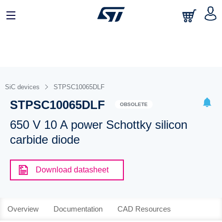
SiC devices
STPSC10065DLF
STPSC10065DLF
OBSOLETE
650 V 10 A power Schottky silicon
carbide diode
Download datasheet
Overview
Documentation
CAD Resources