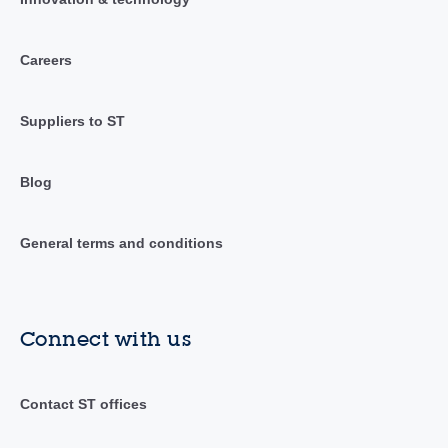
Careers
Suppliers to ST
Blog
General terms and conditions
Connect with us
Contact ST offices