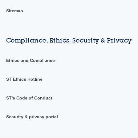
Sitemap
Compliance, Ethics, Security & Privacy
Ethics and Compliance
ST Ethics Hotline
ST's Code of Conduct
Security & privacy portal