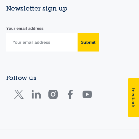
Newsletter sign up
Your email address
Submit
Follow us
Feedback