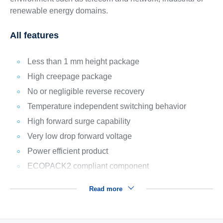
renewable energy domains.
All features
Less than 1 mm height package
High creepage package
No or negligible reverse recovery
Temperature independent switching behavior
High forward surge capability
Very low drop forward voltage
Power efficient product
ECOPACK2 compliant component
Read more