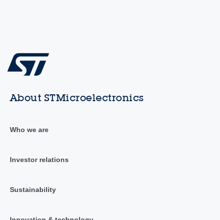
About STMicroelectronics
Who we are
Investor relations
Sustainability
Innovation & technology