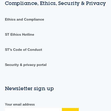
Compliance, Ethics, Security & Privacy
Ethics and Compliance
ST Ethics Hotline
ST's Code of Conduct
Security & privacy portal
Newsletter sign up
Your email address