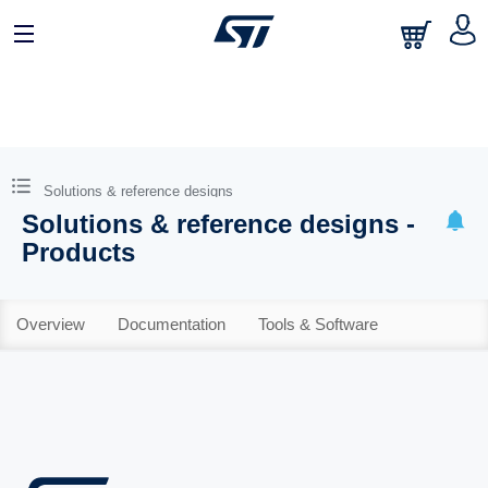
Solutions & reference designs
Solutions & reference designs -
Products
Overview
Documentation
Tools & Software