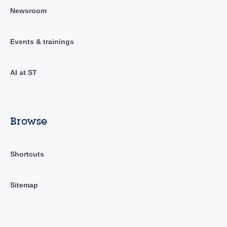
Newsroom
Events & trainings
AI at ST
Browse
Shortcuts
Sitemap