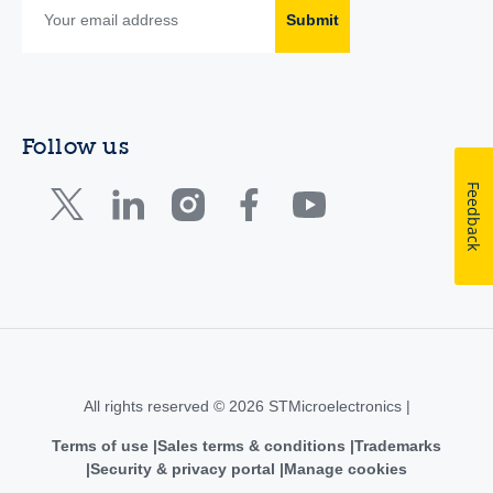
Submit
Follow us
Feedback
All rights reserved © 2026 STMicroelectronics |
Terms of use
Sales terms & conditions
Trademarks
Security & privacy portal
Manage cookies