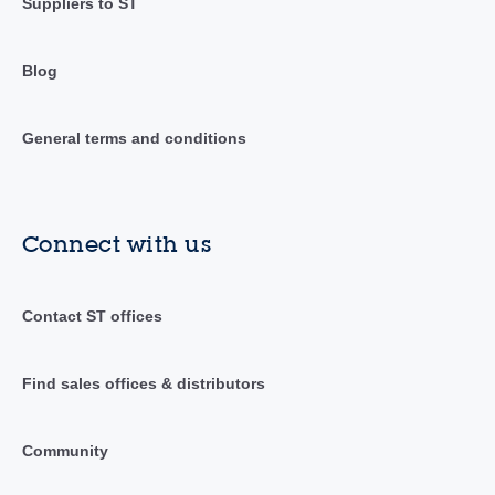
Suppliers to ST
Blog
General terms and conditions
Connect with us
Contact ST offices
Find sales offices & distributors
Community