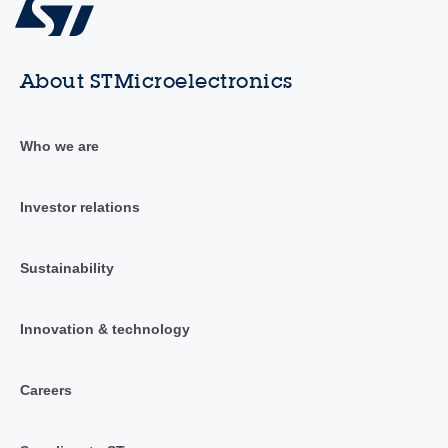
About STMicroelectronics
Who we are
Investor relations
Sustainability
Innovation & technology
Careers