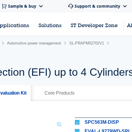
Sample & buy
Support & community
pplications
Solutions
ST Developer Zone
A
Automotive power management
SL-PRAPM02702V1
ection (EFI) up to 4 Cylinder
valuation Kit
Core Products
SPC563M-DISP
EVAL-L9779WD-SPI