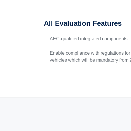
All Evaluation Features
AEC-qualified integrated components
Enable compliance with regulations fo
vehicles which will be mandatory from 