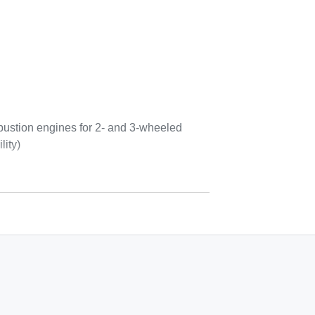
bustion engines for 2- and 3-wheeled
lity)