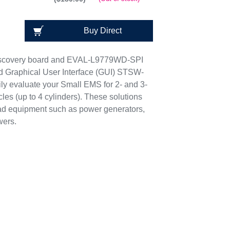
Buy Direct
scovery board and EVAL-L9779WD-SPI
ed Graphical User Interface (GUI) STSW-
y evaluate your Small EMS for 2- and 3-
es (up to 4 cylinders). These solutions
oad equipment such as power generators,
wers.