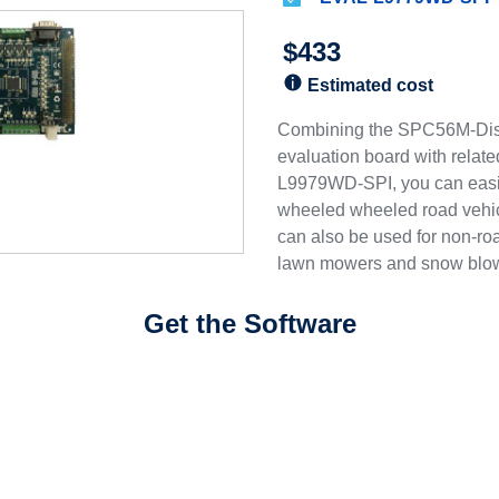
$433
Estimated cost
Combining the SPC56M-Di
evaluation board with relat
L9979WD-SPI, you can easil
wheeled wheeled road vehicl
can also be used for non-r
lawn mowers and snow blo
Get the Software