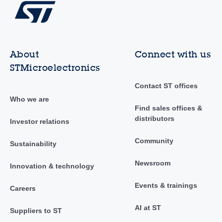
About
Connect with us
STMicroelectronics
Contact ST offices
Who we are
Find sales offices &
distributors
Investor relations
Community
Sustainability
Newsroom
Innovation & technology
Events & trainings
Careers
AI at ST
Suppliers to ST