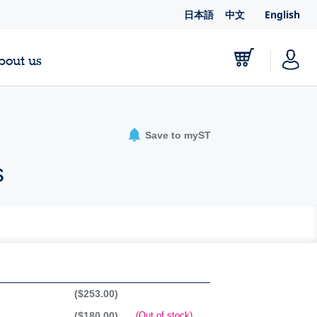
日本語
中文
English
bout us
Save to myST
s
($253.00)
($180.00)
(Out of stock)