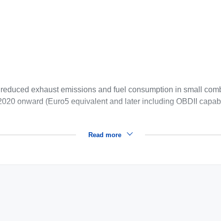
r reduced exhaust emissions and fuel consumption in small com
2020 onward (Euro5 equivalent and later including OBDII capabi
Read more