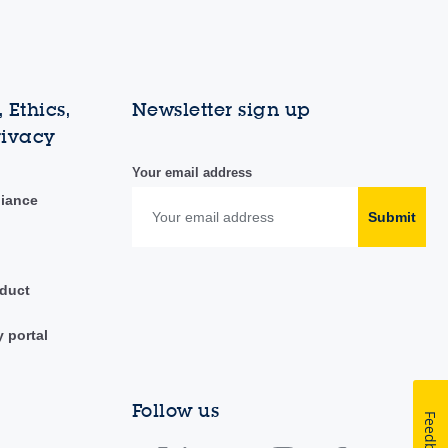
 Ethics,
Newsletter sign up
rivacy
Your email address
liance
Submit
duct
y portal
Follow us
Feedback