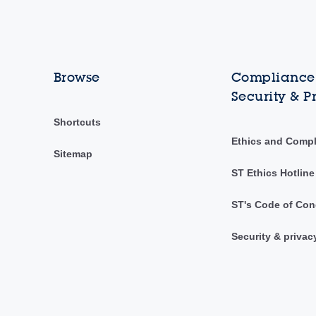
Browse
Compliance,
Security & P
Shortcuts
Ethics and Comp
Sitemap
ST Ethics Hotline
ST's Code of Con
Security & privac