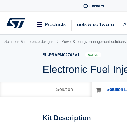
Careers
Products
Tools & software
A
Solutions & reference designs
Power & energy management solutions
SL-PRAPM02702V1
ACTIVE
Electronic Fuel Inj
Solution
Solution E
Kit Description